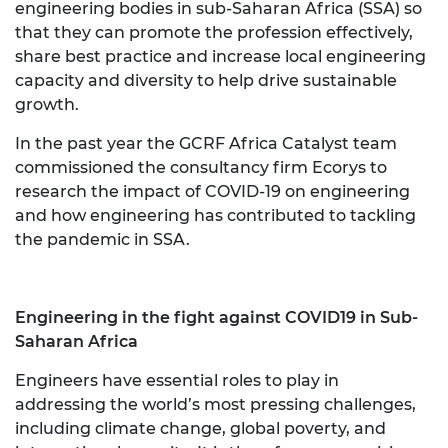
engineering bodies in sub-Saharan Africa (SSA) so
that they can promote the profession effectively,
share best practice and increase local engineering
capacity and diversity to help drive sustainable
growth.
In the past year the GCRF Africa Catalyst team
commissioned the consultancy firm Ecorys to
research the impact of COVID-19 on engineering
and how engineering has contributed to tackling
the pandemic in SSA.
Engineering in the fight against COVID19 in Sub-
Saharan Africa
Engineers have essential roles to play in
addressing the world’s most pressing challenges,
including climate change, global poverty, and