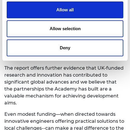
Uganda, Zambia and Zimbabwe. In half of these
countries, they were able to draw on the networks
Allow all
built up under the GCRF Africa Catalyst
programme. In the other countries, they benefited
from people who voluntarily (and enthusiastically)
Allow selection
agreed to contribute to the research. They also
closely collaborated with the Federation of African
Deny
Engineering Organisations (FAEO) who are current
awardees of the GCRF Africa Catalyst programme.
The report offers further evidence that UK-funded
research and innovation has contributed to
significant global advances and we believe that
the partnerships the Academy has built are a
valuable mechanism for achieving development
aims.
Even modest funding—when directed towards
innovative engineers offering practical solutions to
local challenges--can make a real difference to the