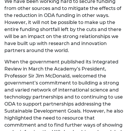
We have been working hard to secure funding
from other sources and to mitigate the effects of
the reduction in ODA funding in other ways.
However, it will not be possible to make up the
entire funding shortfall left by the cuts and there
will be an impact on the strong relationships we
have built up with research and innovation
partners around the world.
When the government published its Integrated
Review in March the Academy’s President,
Professor Sir Jim McDonald, welcomed the
government’s commitment to building a strong
and varied network of international science and
technology partnerships and to continuing to use
ODA to support partnerships addressing the
Sustainable Development Goals. However, he also
highlighted the need to resource that
commitment and to find further ways of showing