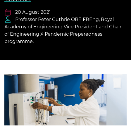
20 August 2021
Professor Peter Guthrie OBE FREng, Royal
Academy of Engineering Vice President and Chair
of Engineering X Pandemic Preparedness
programme.