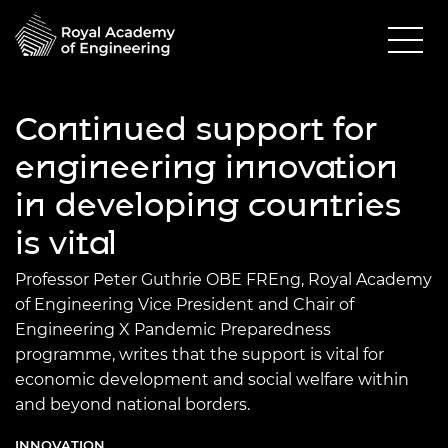
Continued support for
engineering innovation
in developing countries
is vital
Professor Peter Guthrie OBE FREng, Royal Academy
of Engineering Vice President and Chair of
Engineering X Pandemic Preparedness
programme, writes that the support is vital for
economic development and social welfare within
and beyond national borders.
INNOVATION