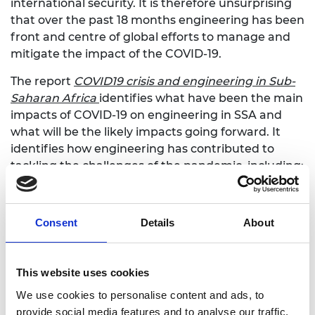
international security. It is therefore unsurprising
that over the past 18 months engineering has been
front and centre of global efforts to manage and
mitigate the impact of the COVID-19.
The report
COVID19 crisis and engineering in Sub-
Saharan Africa
identifies what have been the main
impacts of COVID-19 on engineering in SSA and
what will be the likely impacts going forward. It
identifies how engineering has contributed to
tackling the challenges of the pandemic, including:
local design and manufacture of medical,
protective and sanitary equipment
Consent
Details
About
rapid building of treatment, isolation and
testing facilities
collecting data, analysing and modelling the
This website uses cookies
epidemic response
funding, fundraising and direct support to
We use cookies to personalise content and ads, to
vulnerable members of the engineering
provide social media features and to analyse our traffic.