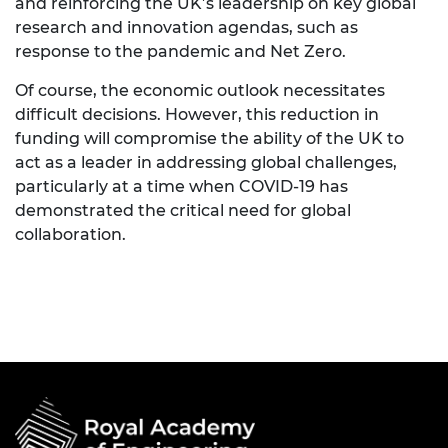
and reinforcing the UK’s leadership on key global
research and innovation agendas, such as
response to the pandemic and Net Zero.
Of course, the economic outlook necessitates
difficult decisions. However, this reduction in
funding will compromise the ability of the UK to
act as a leader in addressing global challenges,
particularly at a time when COVID-19 has
demonstrated the critical need for global
collaboration.