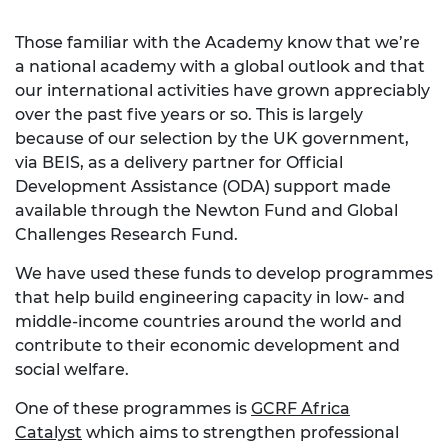
Those familiar with the Academy know that we’re
a national academy with a global outlook and that
our international activities have grown appreciably
over the past five years or so. This is largely
because of our selection by the UK government,
via BEIS, as a delivery partner for Official
Development Assistance (ODA) support made
available through the Newton Fund and Global
Challenges Research Fund.
We have used these funds to develop programmes
that help build engineering capacity in low- and
middle-income countries around the world and
contribute to their economic development and
social welfare.
One of these programmes is
GCRF Africa
Catalyst
which aims to strengthen professional