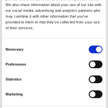
community
We also share information about your use of our site with
moving education and training online
our social media, advertising and analytics partners who
innovations in robotics to assist with
may combine it with other information that you’ve
healthcare and delivery of medical treatment
provided to them or that they’ve collected from your use
of their services.
The report contains numerous examples of
engineering ingenuity, including those supported
by
Project CARE
(COVID Africa Rapid
Consent
Entrepreneurs) which assisted the Academy’s
Necessary
Selection
network of talented engineering entrepreneurs in
SSA to apply their skills to find innovative solutions
Preferences
to local challenges arising from the pandemic,
from implementing data-driven insights into
health facilities to manufacturing face shields from
Statistics
recycled PET bottles.
Ten countries were selected to be covered in detail
Marketing
by the report’s authors: Botswana, Cameroon,
Ghana, Kenya, Lesotho, Nigeria, South Africa,