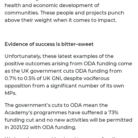
health and economic development of
communities. These people and projects punch
above their weight when it comes to impact.
Evidence of success is bitter–sweet
Unfortunately, these latest examples of the
positive outcomes arising from ODA funding come
as the UK government cuts ODA funding from
0.7% to 0.5% of UK GNI, despite vociferous
opposition from a significant number of its own
MPs.
The government’s cuts to ODA mean the
Academy’s programmes have suffered a 73%
funding cut and no new activities will be permitted
in 2021/22 with ODA funding.