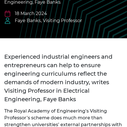
Engineering, Faye Banks
18 March 2024
Faye Banks, Visiting Professor
Experienced industrial engineers and
entrepreneurs can help to ensure
engineering curriculums reflect the
demands of modern industry, writes
Visiting Professor in Electrical
Engineering, Faye Banks
The Royal Academy of Engineering’s Visiting
Professor’s scheme does much more than
strengthen universities’ external partnerships with