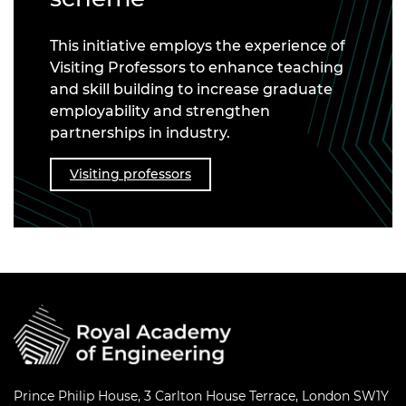
This initiative employs the experience of
Visiting Professors to enhance teaching
and skill building to increase graduate
employability and strengthen
partnerships in industry.
Visiting professors
Prince Philip House, 3 Carlton House Terrace, London SW1Y