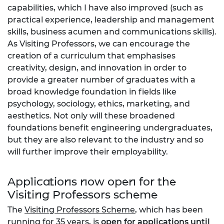
capabilities, which I have also improved (such as
practical experience, leadership and management
skills, business acumen and communications skills).
As Visiting Professors, we can encourage the
creation of a curriculum that emphasises
creativity, design, and innovation in order to
provide a greater number of graduates with a
broad knowledge foundation in fields like
psychology, sociology, ethics, marketing, and
aesthetics. Not only will these broadened
foundations benefit engineering undergraduates,
but they are also relevant to the industry and so
will further improve their employability.
Applications now open for the
Visiting Professors scheme
The
Visiting Professors Scheme
, which has been
running for 35 years, is
open for applications until