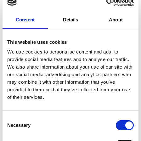
resources. The "flipped classroom" approach is an
additional choice. It modifies the conventional
lecture format, which calls for taking notes and
Consent
Details
About
completing homework outside of class. Instead,
the classroom is transformed into a problem-
solving environment, complete with mentors or
This website uses cookies
tutors, and students complete their coursework
We use cookies to personalise content and ads, to
online, in the university library.
provide social media features and to analyse our traffic.
We also share information about your use of our site with
Creating a sustainable society
our social media, advertising and analytics partners who
I have supported the integration of sustainable
may combine it with other information that you’ve
development goals (SDGs) into engineering
provided to them or that they’ve collected from your use
curricula as part of my VP role. Incorporating SDGs
of their services.
into engineering degree programmes is essential
for preparing future engineers to address global
Consent
challenges. I achieved this through evaluating the
Necessary
Selection
existing curriculum to identify opportunities for
integration and identify where SDG-related topics