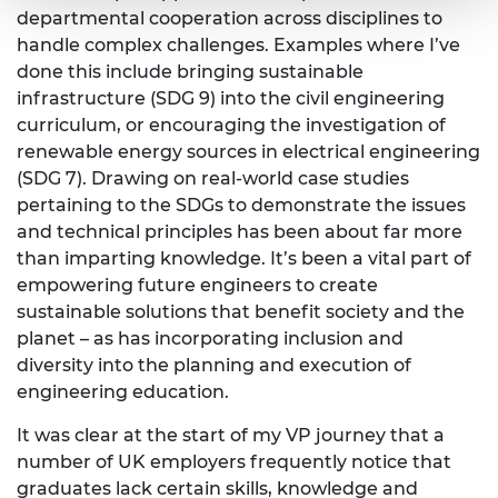
departmental cooperation across disciplines to
handle complex challenges. Examples where I’ve
done this include bringing sustainable
infrastructure (SDG 9) into the civil engineering
curriculum, or encouraging the investigation of
renewable energy sources in electrical engineering
(SDG 7). Drawing on real-world case studies
pertaining to the SDGs to demonstrate the issues
and technical principles has been about far more
than imparting knowledge. It’s been a vital part of
empowering future engineers to create
sustainable solutions that benefit society and the
planet – as has incorporating inclusion and
diversity into the planning and execution of
engineering education.
It was clear at the start of my VP journey that a
number of UK employers frequently notice that
graduates lack certain skills, knowledge and