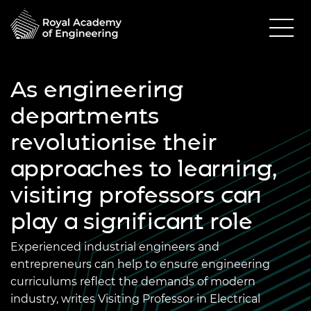
As engineering
departments
revolutionise their
approaches to learning,
visiting professors can
play a significant role
Experienced industrial engineers and
entrepreneurs can help to ensure engineering
curriculums reflect the demands of modern
industry, writes Visiting Professor in Electrical