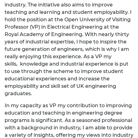
industry. The initiative also aims to improve
teaching and learning and student employability. I
hold the position at the Open University of Visiting
Professor (VP) in Electrical Engineering at the
Royal Academy of Engineering. With nearly thirty
years of industrial expertise, I hope to inspire the
future generation of engineers, which is why I am
really enjoying this experience. As a VP my
skills, knowledge and industrial experience is put
to use through the scheme to improve student
educational experiences and increase the
employability and skill set of UK engineering
graduates.
In my capacity as VP my contribution to improving
education and teaching in engineering degree
programs is significant. As a seasoned professional
with a background in industry, I am able to provide
a variety of insights, offering my views into industry