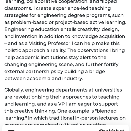
learning, collaborative cooperation, and flipped
classrooms. I create experience-led teaching
strategies for engineering degree programs, such
as problem-based or project-based active learning.
Engineering education entails creativity, design,
and invention in addition to knowledge acquisition
– and as a Visiting Professor I can help make this
holistic approach a reality. The observations I bring
help academic institutions stay alert to the
changing engineering scene, and further fortify
external partnerships by building a bridge
between academia and industry.
Globally, engineering departments at universities
are revolutionising their approaches to teaching
and learning, and as a VP I am eager to support
this creative thinking. One example is "blended
learning," in which traditional in-person lectures on
campus are combined with online or other