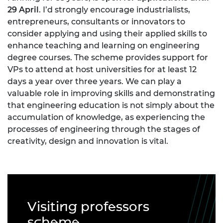
29 April
. I’d strongly encourage industrialists,
entrepreneurs, consultants or innovators to
consider applying and using their applied skills to
enhance teaching and learning on engineering
degree courses. The scheme provides support for
VPs to attend at host universities for at least 12
days a year over three years. We can play a
valuable role in improving skills and demonstrating
that engineering education is not simply about the
accumulation of knowledge, as experiencing the
processes of engineering through the stages of
creativity, design and innovation is vital.
Visiting professors
scheme