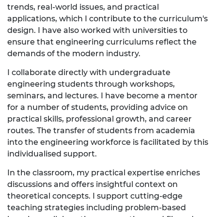
trends, real-world issues, and practical
applications, which I contribute to the curriculum's
design. I have also worked with universities to
ensure that engineering curriculums reflect the
demands of the modern industry.
I collaborate directly with undergraduate
engineering students through workshops,
seminars, and lectures. I have become a mentor
for a number of students, providing advice on
practical skills, professional growth, and career
routes. The transfer of students from academia
into the engineering workforce is facilitated by this
individualised support.
In the classroom, my practical expertise enriches
discussions and offers insightful context on
theoretical concepts. I support cutting-edge
teaching strategies including problem-based