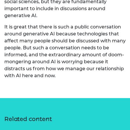
social sciences, but they are fundamentally
important to include in discussions around
generative AI.
It is great that there is such a public conversation
around generative AI because technologies that
affect many people should be discussed with many
people. But such a conversation needs to be
informed, and the extraordinary amount of doom-
mongering around AI is worrying because it
distracts us from how we manage our relationship
with AI here and now.
Related content