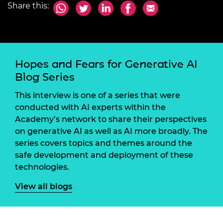
Share this:
Hopes and Fears for Generative AI
Blog Series
This interview is one of a series that were
conducted with AI experts within the
Academy’s network to share their perspectives
on generative AI as well as AI more broadly. The
series covers topics and themes around the
safe development and deployment of these
technologies.
View all blogs