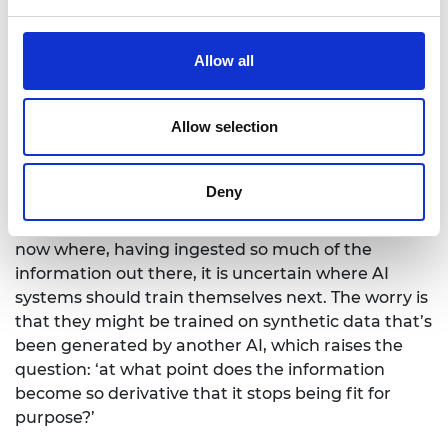
One thing that concerns me around the impactful
Allow all
use of AI is the quality of the data that's been
ingested because that’s a core component of AI.
Allow selection
For example, with ablation studies, which involve
removing particular types of information sources
and seeing how the system behaves, you realise
Deny
that very high-quality data assets are incredibly
important. There's also a problem being observed
now where, having ingested so much of the
information out there, it is uncertain where AI
systems should train themselves next. The worry is
that they might be trained on synthetic data that’s
been generated by another AI, which raises the
question: ‘at what point does the information
become so derivative that it stops being fit for
purpose?’