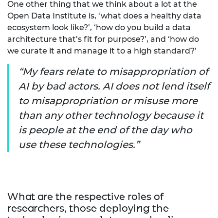
One other thing that we think about a lot at the
Open Data Institute is, ‘what does a healthy data
ecosystem look like?’, ‘how do you build a data
architecture that’s fit for purpose?’, and ‘how do
we curate it and manage it to a high standard?’
My fears relate to misappropriation of
AI by bad actors. AI does not lend itself
to misappropriation or misuse more
than any other technology because it
is people at the end of the day who
use these technologies.
What are the respective roles of
researchers, those deploying the