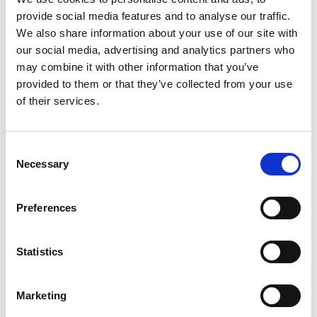
understanding and balancing the benefits and
provide social media features and to analyse our traffic.
harms in each area.
We also share information about your use of our site with
Going forward we won’t just need to focus on
our social media, advertising and analytics partners who
putting limits on generative AI systems using
may combine it with other information that you’ve
particular machine learning methods to generate
provided to them or that they’ve collected from your use
and summarise data; but we’ll also need to focus
of their services.
on the governance around AI used in particular
applications.
Consent
One thing that’s always left to one
Necessary
Selection
side is how will this impact different
segments of our society?
Preferences
Statistics
At this juncture, what questions do we
need to be asking ourselves to enable
Marketing
the safe and impactful use of AI?