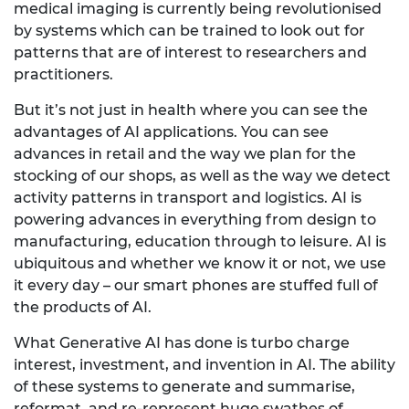
medical imaging is currently being revolutionised
by systems which can be trained to look out for
patterns that are of interest to researchers and
practitioners.
But it’s not just in health where you can see the
advantages of AI applications. You can see
advances in retail and the way we plan for the
stocking of our shops, as well as the way we detect
activity patterns in transport and logistics. AI is
powering advances in everything from design to
manufacturing, education through to leisure. AI is
ubiquitous and whether we know it or not, we use
it every day – our smart phones are stuffed full of
the products of AI.
What Generative AI has done is turbo charge
interest, investment, and invention in AI. The ability
of these systems to generate and summarise,
reformat, and re-represent huge swathes of