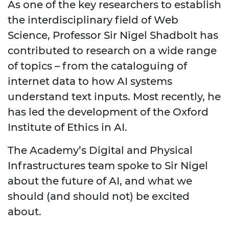
As one of the key researchers to establish
the interdisciplinary field of Web
Science, Professor Sir Nigel Shadbolt has
contributed to research on a wide range
of topics – from the cataloguing of
internet data to how AI systems
understand text inputs. Most recently, he
has led the development of the Oxford
Institute of Ethics in AI.
The Academy’s Digital and Physical
Infrastructures team spoke to Sir Nigel
about the future of AI, and what we
should (and should not) be excited
about.