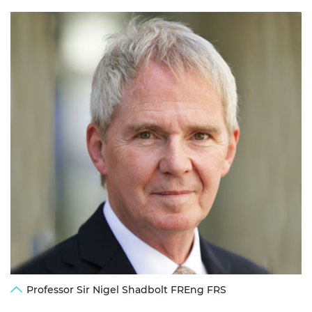
Professor Sir Nigel Shadbolt FREng FRS