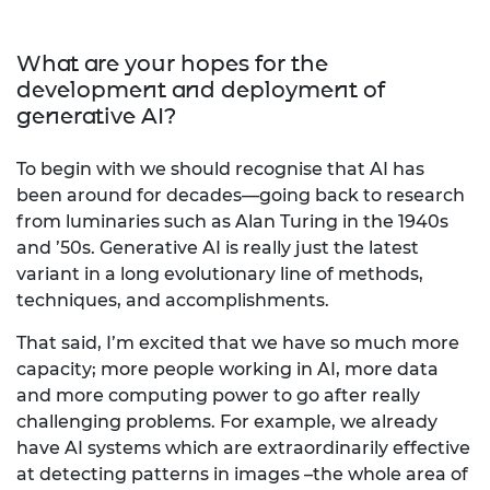
What are your hopes for the
development and deployment of
generative AI?
To begin with we should recognise that AI has
been around for decades—going back to research
from luminaries such as Alan Turing in the 1940s
and ’50s. Generative AI is really just the latest
variant in a long evolutionary line of methods,
techniques, and accomplishments.
That said, I’m excited that we have so much more
capacity; more people working in AI, more data
and more computing power to go after really
challenging problems. For example, we already
have AI systems which are extraordinarily effective
at detecting patterns in images –the whole area of