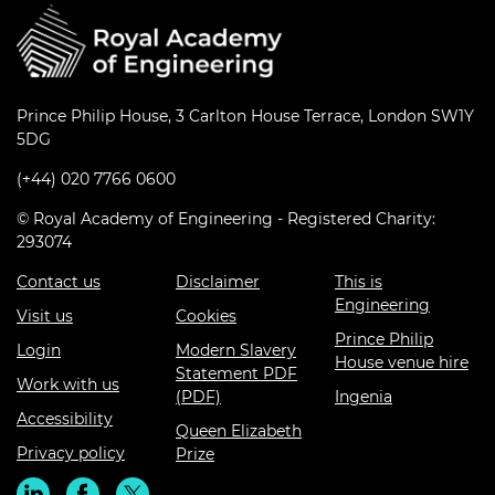
Prince Philip House, 3 Carlton House Terrace, London SW1Y
5DG
(+44) 020 7766 0600
© Royal Academy of Engineering - Registered Charity:
293074
Contact us
Disclaimer
This is
Engineering
Visit us
Cookies
Prince Philip
Login
Modern Slavery
House venue hire
Statement PDF
Work with us
(PDF)
Ingenia
Accessibility
Queen Elizabeth
Privacy policy
Prize