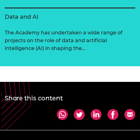
Data and AI
The Academy has undertaken a wide range of
projects on the role of data and artificial
intelligence (AI) in shaping the…
Share this content