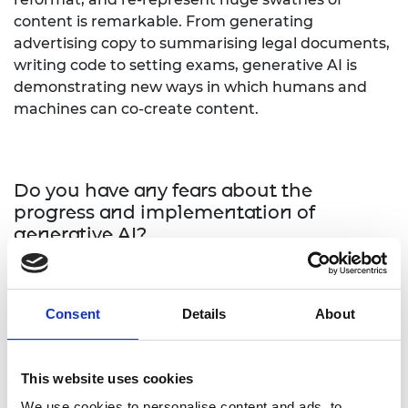
content is remarkable. From generating
advertising copy to summarising legal documents,
writing code to setting exams, generative AI is
demonstrating new ways in which humans and
machines can co-create content.
Do you have any fears about the
progress and implementation of
generative AI?
My fears relate to misappropriation of AI by bad
actors. AI does not lend itself to misappropriation
Consent
Details
About
or misuse more than any other technology
because it is people at the end of the day who use
these technologies. As you move from sector to
This website uses cookies
sector, the challenge is really going to be
We use cookies to personalise content and ads, to