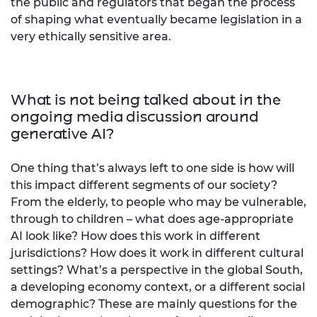
the public and regulators that began the process
of shaping what eventually became legislation in a
very ethically sensitive area.
What is not being talked about in the
ongoing media discussion around
generative AI?
One thing that’s always left to one side is how will
this impact different segments of our society?
From the elderly, to people who may be vulnerable,
through to children – what does age-appropriate
AI look like? How does this work in different
jurisdictions? How does it work in different cultural
settings? What’s a perspective in the global South,
a developing economy context, or a different social
demographic? These are mainly questions for the