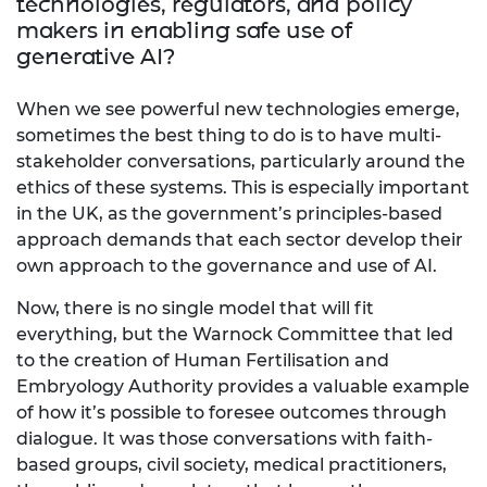
technologies, regulators, and policy
makers in enabling safe use of
generative AI?
When we see powerful new technologies emerge,
sometimes the best thing to do is to have multi-
stakeholder conversations, particularly around the
ethics of these systems. This is especially important
in the UK, as the government’s principles-based
approach demands that each sector develop their
own approach to the governance and use of AI.
Now, there is no single model that will fit
everything, but the Warnock Committee that led
to the creation of Human Fertilisation and
Embryology Authority provides a valuable example
of how it’s possible to foresee outcomes through
dialogue. It was those conversations with faith-
based groups, civil society, medical practitioners,