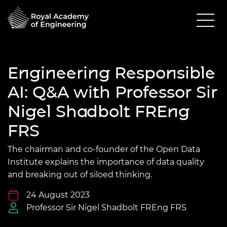
Engineering Responsible
AI: Q&A with Professor Sir
Nigel Shadbolt FREng
FRS
The chairman and co-founder of the Open Data
Institute explains the importance of data quality
and breaking out of siloed thinking.
24 August 2023
Professor Sir Nigel Shadbolt FREng FRS