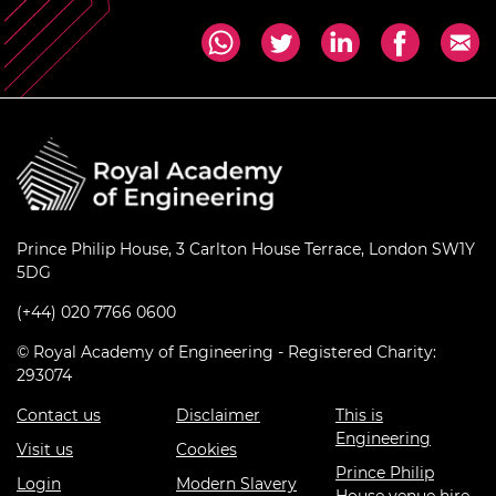
Prince Philip House, 3 Carlton House Terrace, London SW1Y
5DG
(+44) 020 7766 0600
© Royal Academy of Engineering - Registered Charity:
293074
Contact us
Disclaimer
This is
Engineering
Visit us
Cookies
Prince Philip
Login
Modern Slavery