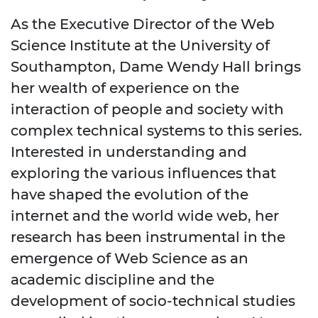
As the Executive Director of the Web
Science Institute at the University of
Southampton, Dame Wendy Hall brings
her wealth of experience on the
interaction of people and society with
complex technical systems to this series.
Interested in understanding and
exploring the various influences that
have shaped the evolution of the
internet and the world wide web, her
research has been instrumental in the
emergence of Web Science as an
academic discipline and the
development of socio-technical studies