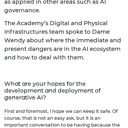
as applied in other areas such as AI
governance.
The Academy’s Digital and Physical
Infrastructures team spoke to Dame
Wendy about where the immediate and
present dangers are in the AI ecosystem
and how to deal with them.
What are your hopes for the
development and deployment of
generative AI?
First and foremost, I hope we can keep it safe. Of
course, that is not an easy ask, but it is an
important conversation to be having because the