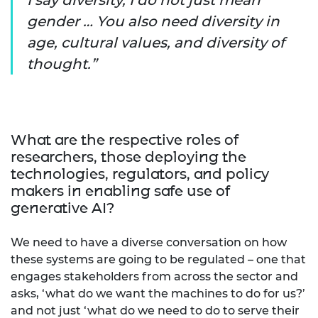
gender … You also need diversity in
age, cultural values, and diversity of
thought.
What are the respective roles of
researchers, those deploying the
technologies, regulators, and policy
makers in enabling safe use of
generative AI?
We need to have a diverse conversation on how
these systems are going to be regulated – one that
engages stakeholders from across the sector and
asks, ‘what do we want the machines to do for us?’
and not just ‘what do we need to do to serve their