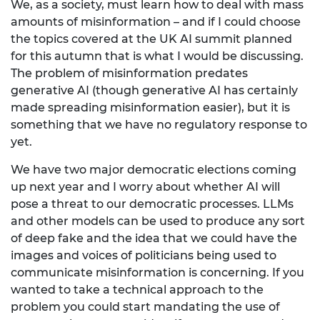
We, as a society, must learn how to deal with mass
amounts of misinformation – and if I could choose
the topics covered at the UK AI summit planned
for this autumn that is what I would be discussing.
The problem of misinformation predates
generative AI (though generative AI has certainly
made spreading misinformation easier), but it is
something that we have no regulatory response to
yet.
We have two major democratic elections coming
up next year and I worry about whether AI will
pose a threat to our democratic processes. LLMs
and other models can be used to produce any sort
of deep fake and the idea that we could have the
images and voices of politicians being used to
communicate misinformation is concerning. If you
wanted to take a technical approach to the
problem you could start mandating the use of