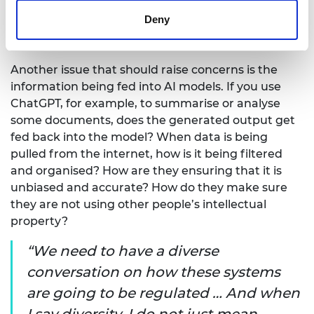
to do with the models and how they are going to
Deny
use them, and not just about security and other
mainly technical safety risks.
Another issue that should raise concerns is the
information being fed into AI models. If you use
ChatGPT, for example, to summarise or analyse
some documents, does the generated output get
fed back into the model? When data is being
pulled from the internet, how is it being filtered
and organised? How are they ensuring that it is
unbiased and accurate? How do they make sure
they are not using other people’s intellectual
property?
We need to have a diverse
conversation on how these systems
are going to be regulated … And when
I say diversity, I do not just mean