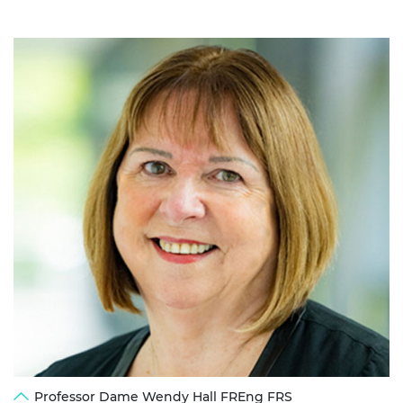
Professor Dame Wendy Hall FREng FRS