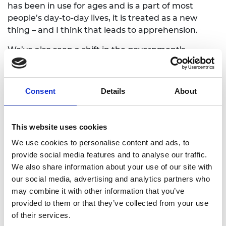
has been in use for ages and is a part of most
people’s day-to-day lives, it is treated as a new
thing – and I think that leads to apprehension.
We’ve also seen a shift in the government's
approach to AI because tech companies are
currently leading the debate. Regulation, of
course, needs to guard against a whole number of
Consent
Details
About
different threats, and we have been having
conversations with stakeholders about how we
manage those threats for a few years now. But in
This website uses cookies
recent months, because of the popularity of
We use cookies to personalise content and ads, to
ChatGPT and generative AIs, those conversations
provide social media features and to analyse our traffic.
have largely been ignored and abandoned – and
We also share information about your use of our site with
the focus has shifted to working with the big tech
our social media, advertising and analytics partners who
companies. That is not to say that consulting the
may combine it with other information that you’ve
big tech companies is not important, but they are
provided to them or that they’ve collected from your use
not going to have all the answers and their
of their services.
foremost interest is making money from their