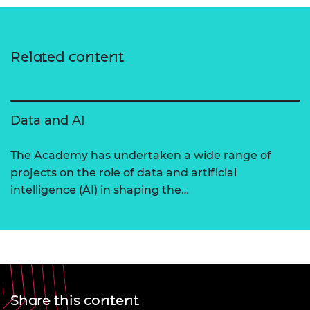
Related content
Data and AI
The Academy has undertaken a wide range of
projects on the role of data and artificial
intelligence (AI) in shaping the…
Share this content