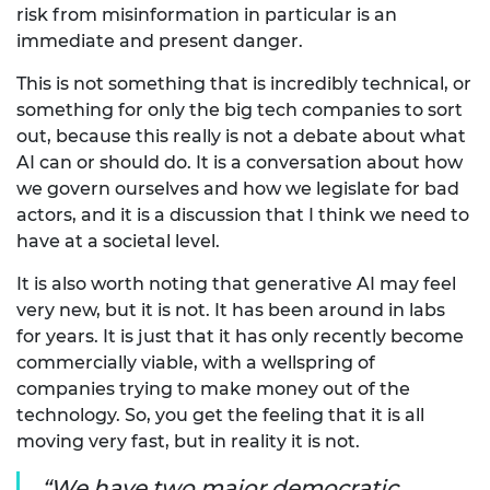
risk from misinformation in particular is an
immediate and present danger.
This is not something that is incredibly technical, or
something for only the big tech companies to sort
out, because this really is not a debate about what
AI can or should do. It is a conversation about how
we govern ourselves and how we legislate for bad
actors, and it is a discussion that I think we need to
have at a societal level.
It is also worth noting that generative AI may feel
very new, but it is not. It has been around in labs
for years. It is just that it has only recently become
commercially viable, with a wellspring of
companies trying to make money out of the
technology. So, you get the feeling that it is all
moving very fast, but in reality it is not.
We have two major democratic