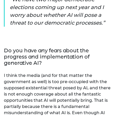
elections coming up next year and I
worry about whether AI will pose a
threat to our democratic processes.
Do you have any fears about the
progress and implementation of
generative AI?
I think the media (and for that matter the
government as well) is too pre-occupied with the
supposed existential threat posed by AI, and there
is not enough coverage about all the fantastic
opportunities that AI will potentially bring. That is
partially because there is a fundamental
misunderstanding of what AI is. Even though AI