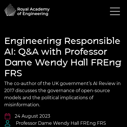
Engineering Responsible
AI: Q&A with Professor
Dame Wendy Hall FREng
FRS
The co-author of the UK government’s AI Review in
2017 discusses the governance of open-source
models and the political implications of
misinformation.
24 August 2023
Professor Dame Wendy Hall FREng FRS