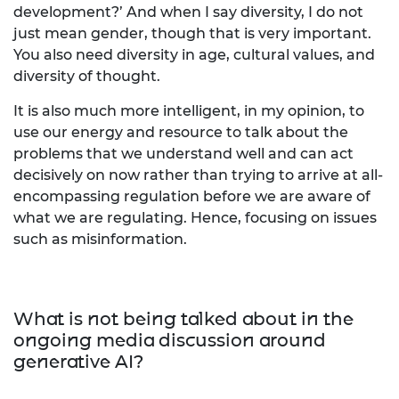
development?’ And when I say diversity, I do not
just mean gender, though that is very important.
You also need diversity in age, cultural values, and
diversity of thought.
It is also much more intelligent, in my opinion, to
use our energy and resource to talk about the
problems that we understand well and can act
decisively on now rather than trying to arrive at all-
encompassing regulation before we are aware of
what we are regulating. Hence, focusing on issues
such as misinformation.
What is not being talked about in the
ongoing media discussion around
generative AI?