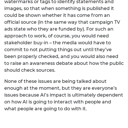
watermarks or tags to identify statements and
images, so that when something is published it
could be shown whether it has come from an
official source (in the same way that campaign TV
ads state who they are funded by). For such an
approach to work, of course, you would need
stakeholder buy-in – the media would have to
commit to not putting things out until they’ve
been properly checked, and you would also need
to raise an awareness debate about how the public
should check sources.
None of these issues are being talked about
enough at the moment, but they are everyone’s
issues because AI’s impact is ultimately dependent
on how AI is going to interact with people and
what people are going to do with it.