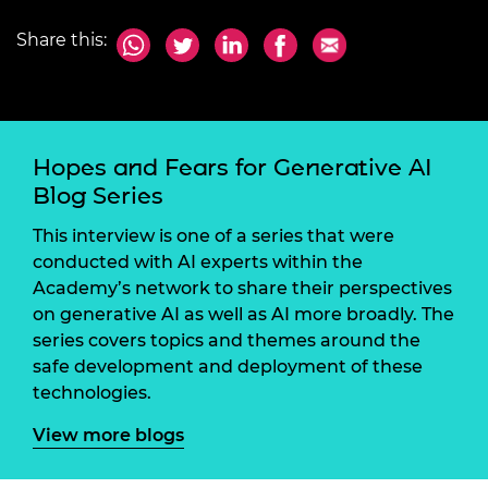
Share this:
Hopes and Fears for Generative AI
Blog Series
This interview is one of a series that were
conducted with AI experts within the
Academy’s network to share their perspectives
on generative AI as well as AI more broadly. The
series covers topics and themes around the
safe development and deployment of these
technologies.
View more blogs