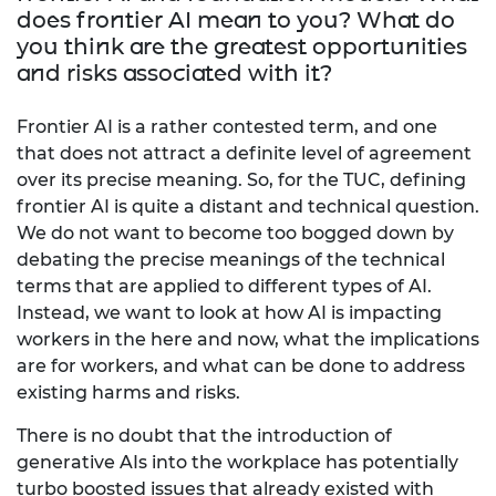
does frontier AI mean to you? What do
you think are the greatest opportunities
and risks associated with it?
Frontier AI is a rather contested term, and one
that does not attract a definite level of agreement
over its precise meaning. So, for the TUC, defining
frontier AI is quite a distant and technical question.
We do not want to become too bogged down by
debating the precise meanings of the technical
terms that are applied to different types of AI.
Instead, we want to look at how AI is impacting
workers in the here and now, what the implications
are for workers, and what can be done to address
existing harms and risks.
There is no doubt that the introduction of
generative AIs into the workplace has potentially
turbo boosted issues that already existed with