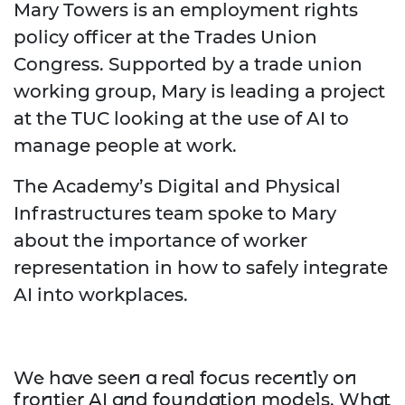
Mary Towers is an employment rights
policy officer at the Trades Union
Congress. Supported by a trade union
working group, Mary is leading a project
at the TUC looking at the use of AI to
manage people at work.
The Academy’s Digital and Physical
Infrastructures team spoke to Mary
about the importance of worker
representation in how to safely integrate
AI into workplaces.
We have seen a real focus recently on
frontier AI and foundation models. What