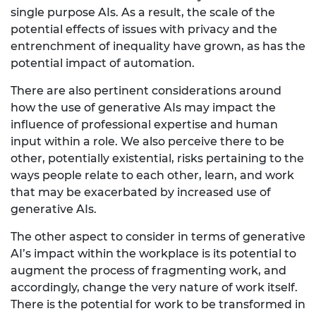
single purpose AIs. As a result, the scale of the
potential effects of issues with privacy and the
entrenchment of inequality have grown, as has the
potential impact of automation.
There are also pertinent considerations around
how the use of generative AIs may impact the
influence of professional expertise and human
input within a role. We also perceive there to be
other, potentially existential, risks pertaining to the
ways people relate to each other, learn, and work
that may be exacerbated by increased use of
generative AIs.
The other aspect to consider in terms of generative
AI’s impact within the workplace is its potential to
augment the process of fragmenting work, and
accordingly, change the very nature of work itself.
There is the potential for work to be transformed in