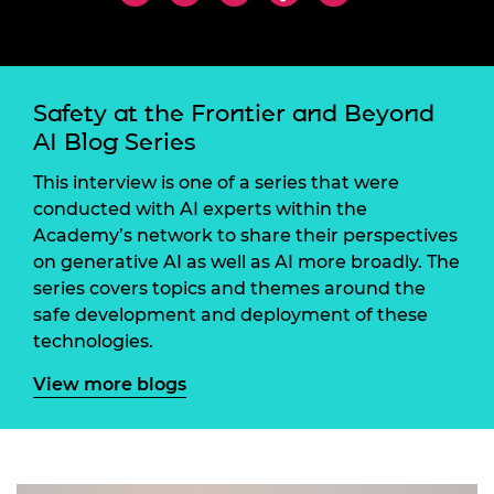
Safety at the Frontier and Beyond
AI Blog Series
This interview is one of a series that were
conducted with AI experts within the
Academy’s network to share their perspectives
on generative AI as well as AI more broadly. The
series covers topics and themes around the
safe development and deployment of these
technologies.
View more blogs