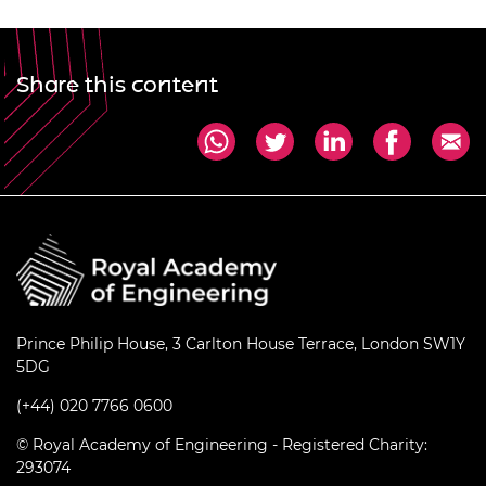
Share this content
Prince Philip House, 3 Carlton House Terrace, London SW1Y
5DG
(+44) 020 7766 0600
© Royal Academy of Engineering - Registered Charity:
293074