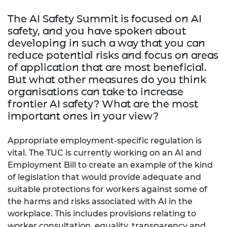
The AI Safety Summit is focused on AI
safety, and you have spoken about
developing in such a way that you can
reduce potential risks and focus on areas
of application that are most beneficial.
But what other measures do you think
organisations can take to increase
frontier AI safety? What are the most
important ones in your view?
Appropriate employment-specific regulation is
vital. The TUC is currently working on an AI and
Employment Bill to create an example of the kind
of legislation that would provide adequate and
suitable protections for workers against some of
the harms and risks associated with AI in the
workplace. This includes provisions relating to
worker consultation, equality, transparency and