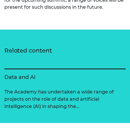
for the upcoming summit, a range of voices will be
present for such discussions in the future.
Related content
Data and AI
The Academy has undertaken a wide range of
projects on the role of data and artificial
intelligence (AI) in shaping the…