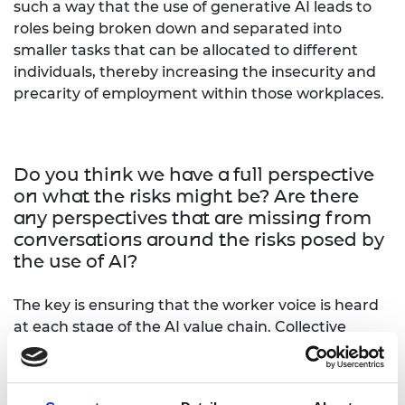
such a way that the use of generative AI leads to
roles being broken down and separated into
smaller tasks that can be allocated to different
individuals, thereby increasing the insecurity and
precarity of employment within those workplaces.
Do you think we have a full perspective
on what the risks might be? Are there
any perspectives that are missing from
conversations around the risks posed by
the use of AI?
The key is ensuring that the worker voice is heard
at each stage of the AI value chain. Collective
agreements can be used to articulate the
structures that are needed to facilitate their
inclusion. For example, an agreement can be