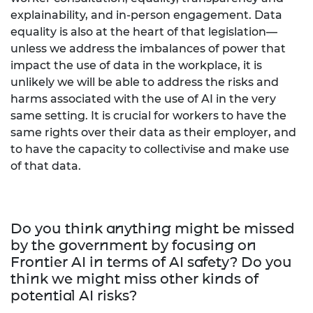
explainability, and in-person engagement. Data
equality is also at the heart of that legislation—
unless we address the imbalances of power that
impact the use of data in the workplace, it is
unlikely we will be able to address the risks and
harms associated with the use of AI in the very
same setting. It is crucial for workers to have the
same rights over their data as their employer, and
to have the capacity to collectivise and make use
of that data.
Do you think anything might be missed
by the government by focusing on
Frontier AI in terms of AI safety? Do you
think we might miss other kinds of
potential AI risks?