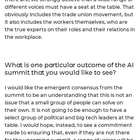
different voices must have a seat at the table. That
obviously includes the trade union movement, but
it also includes the workers themselves, who are
the true experts on their roles and their relations in
the workplace.
What is one particular outcome of the AI
summit that you would like to see?
I would like the emergent consensus from the
summit to be an understanding that this is not an
issue that a small group of people can solve on
their own. It is not going to be enough to have a
select group of political and big tech leaders at the
table. I would hope, instead, to see a commitment
made to ensuring that, even if they are not there