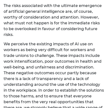
The risks associated with the ultimate emergence
of artificial general intelligence are, of course,
worthy of consideration and attention. However,
what must not happen is for the immediate risks
to be overlooked in favour of considering future
risks.
We perceive the existing impacts of AI use on
workers as being very difficult for workers and
trade unions to challenge. These impacts include
work intensification, poor outcomes in health and
well-being, and unfairness and discrimination.
These negative outcomes occur partly because
there is a lack of transparency and a lack of
understanding around the use of the technology
in the workplace. In order to establish the solutions
to those harms, and to ensure that everyone
benefits from the very real opportunities that
there are, we strongly believe that a wide range of