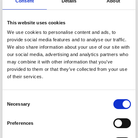
Consent
Details
About
made to set up an algorithm or data committee
that allows workers to input on the procurement,
development, and application of AI in the
This website uses cookies
workplace. Within such an agreement, we would
also advocate for clauses that would mandate
We use cookies to personalise content and ads, to
employers hire an expert to assist the committee.
provide social media features and to analyse our traffic.
We also share information about your use of our site with
The key is to ensure that the worker
our social media, advertising and analytics partners who
voice is heard at each stage of the AI
may combine it with other information that you’ve
provided to them or that they’ve collected from your use
value chain. Collective agreements
of their services.
can be used to articulate the
structures that are needed to facilitate
Consent
their inclusion.
Necessary
Selection
Collective agreements can also be used to ensure
Preferences
a right to trial for workers, a right to reject certain
applications, and the right to input into algorithmic