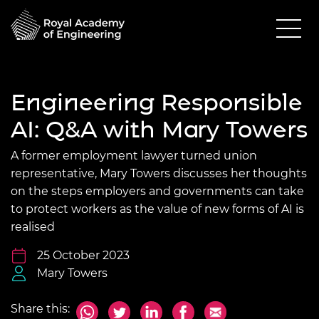
Engineering Responsible
AI: Q&A with Mary Towers
A former employment lawyer turned union
representative, Mary Towers discusses her thoughts
on the steps employers and governments can take
to protect workers as the value of new forms of AI is
realised
25 October 2023
Mary Towers
Share this: