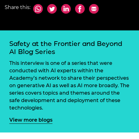
Share this:
Safety at the Frontier and Beyond
AI Blog Series
This interview is one of a series that were
conducted with AI experts within the
Academy’s network to share their perspectives
on generative AI as well as AI more broadly. The
series covers topics and themes around the
safe development and deployment of these
technologies.
View more blogs