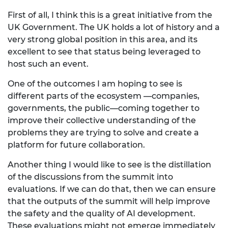
First of all, I think this is a great initiative from the
UK Government. The UK holds a lot of history and a
very strong global position in this area, and its
excellent to see that status being leveraged to
host such an event.
One of the outcomes I am hoping to see is
different parts of the ecosystem —companies,
governments, the public—coming together to
improve their collective understanding of the
problems they are trying to solve and create a
platform for future collaboration.
Another thing I would like to see is the distillation
of the discussions from the summit into
evaluations. If we can do that, then we can ensure
that the outputs of the summit will help improve
the safety and the quality of AI development.
These evaluations might not emerge immediately