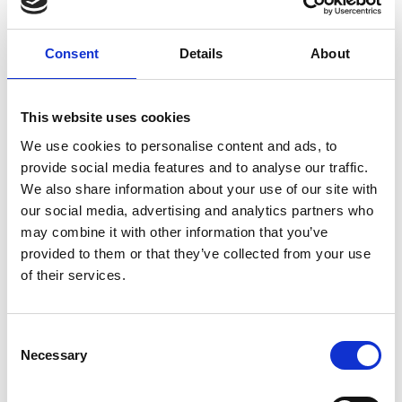
responsible way. We need to ask ourselves: what
are we focused on? What kind of applications are
we thinking about? What kind of positive impact
Consent
Details
About
do we want to make? And how do we push
development towards that goal? We must create a
culture where we are always checking that we are
This website uses cookies
putting the right technologies and the right
We use cookies to personalise content and ads, to
advances in the foundation model.
provide social media features and to analyse our traffic.
We also share information about your use of our site with
our social media, advertising and analytics partners who
may combine it with other information that you’ve
Do you think we have a full perspective
provided to them or that they’ve collected from your use
on what the risks might be? Are there
of their services.
any perspectives that are missing from
conversations around the risks posed by
the use of AI?
Consent
Necessary
Selection
In many respects, AI is like any other technology. It
is a powerful tool, and its impact primarily comes