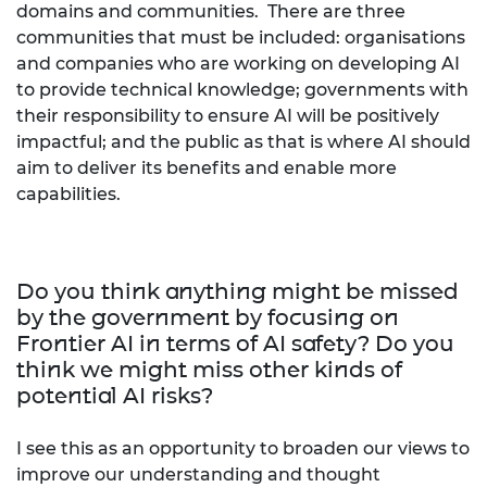
domains and communities. There are three
communities that must be included: organisations
and companies who are working on developing AI
to provide technical knowledge; governments with
their responsibility to ensure AI will be positively
impactful; and the public as that is where AI should
aim to deliver its benefits and enable more
capabilities.
Do you think anything might be missed
by the government by focusing on
Frontier AI in terms of AI safety? Do you
think we might miss other kinds of
potential AI risks?
I see this as an opportunity to broaden our views to
improve our understanding and thought