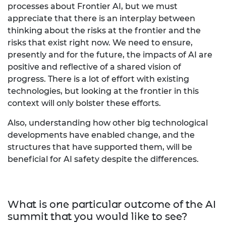
processes about Frontier AI, but we must
appreciate that there is an interplay between
thinking about the risks at the frontier and the
risks that exist right now. We need to ensure,
presently and for the future, the impacts of AI are
positive and reflective of a shared vision of
progress. There is a lot of effort with existing
technologies, but looking at the frontier in this
context will only bolster these efforts.
Also, understanding how other big technological
developments have enabled change, and the
structures that have supported them, will be
beneficial for AI safety despite the differences.
What is one particular outcome of the AI
summit that you would like to see?