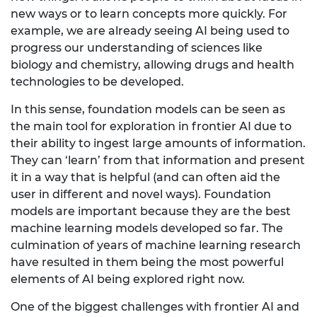
new ways or to learn concepts more quickly. For
example, we are already seeing AI being used to
progress our understanding of sciences like
biology and chemistry, allowing drugs and health
technologies to be developed.
In this sense, foundation models can be seen as
the main tool for exploration in frontier AI due to
their ability to ingest large amounts of information.
They can ‘learn’ from that information and present
it in a way that is helpful (and can often aid the
user in different and novel ways). Foundation
models are important because they are the best
machine learning models developed so far. The
culmination of years of machine learning research
have resulted in them being the most powerful
elements of AI being explored right now.
One of the biggest challenges with frontier AI and