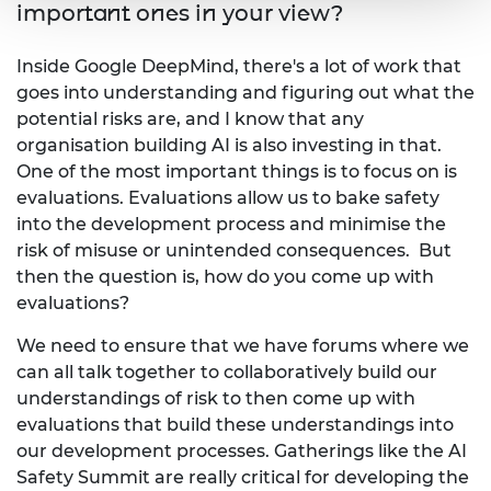
important ones in your view?
Inside Google DeepMind, there's a lot of work that
goes into understanding and figuring out what the
potential risks are, and I know that any
organisation building AI is also investing in that.
One of the most important things is to focus on is
evaluations. Evaluations allow us to bake safety
into the development process and minimise the
risk of misuse or unintended consequences. But
then the question is, how do you come up with
evaluations?
We need to ensure that we have forums where we
can all talk together to collaboratively build our
understandings of risk to then come up with
evaluations that build these understandings into
our development processes. Gatherings like the AI
Safety Summit are really critical for developing the