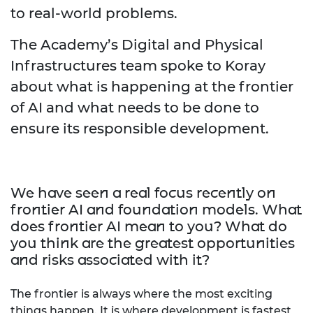
to real-world problems.
The Academy’s Digital and Physical
Infrastructures team spoke to Koray
about what is happening at the frontier
of AI and what needs to be done to
ensure its responsible development.
We have seen a real focus recently on
frontier AI and foundation models. What
does frontier AI mean to you? What do
you think are the greatest opportunities
and risks associated with it?
The frontier is always where the most exciting
things happen. It is where development is fastest