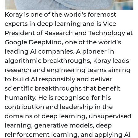
Koray is one of the world's foremost
experts in deep learning and is Vice
President of Research and Technology at
Google DeepMind, one of the world’s
leading AI companies. A pioneer in
algorithmic breakthroughs, Koray leads
research and engineering teams aiming
to build AI responsibly and deliver
scientific breakthroughs that benefit
humanity. He is recognised for his
contribution and leadership in the
domains of deep learning, unsupervised
learning, generative models, deep
reinforcement learning, and applying AI