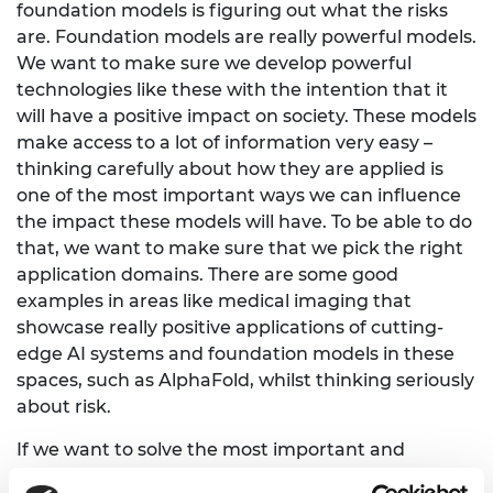
foundation models is figuring out what the risks
are. Foundation models are really powerful models.
We want to make sure we develop powerful
technologies like these with the intention that it
will have a positive impact on society. These models
make access to a lot of information very easy –
thinking carefully about how they are applied is
one of the most important ways we can influence
the impact these models will have. To be able to do
that, we want to make sure that we pick the right
application domains. There are some good
examples in areas like medical imaging that
showcase really positive applications of cutting-
edge AI systems and foundation models in these
spaces, such as AlphaFold, whilst thinking seriously
about risk.
If we want to solve the most important and
pressing challenges, we need to do so in a