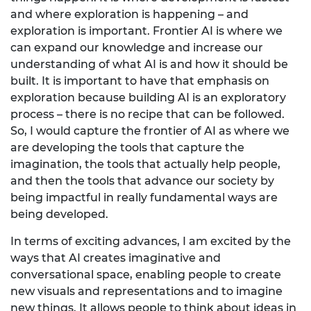
and where exploration is happening – and
exploration is important. Frontier AI is where we
can expand our knowledge and increase our
understanding of what AI is and how it should be
built. It is important to have that emphasis on
exploration because building AI is an exploratory
process – there is no recipe that can be followed.
So, I would capture the frontier of AI as where we
are developing the tools that capture the
imagination, the tools that actually help people,
and then the tools that advance our society by
being impactful in really fundamental ways are
being developed.
In terms of exciting advances, I am excited by the
ways that AI creates imaginative and
conversational space, enabling people to create
new visuals and representations and to imagine
new things. It allows people to think about ideas in