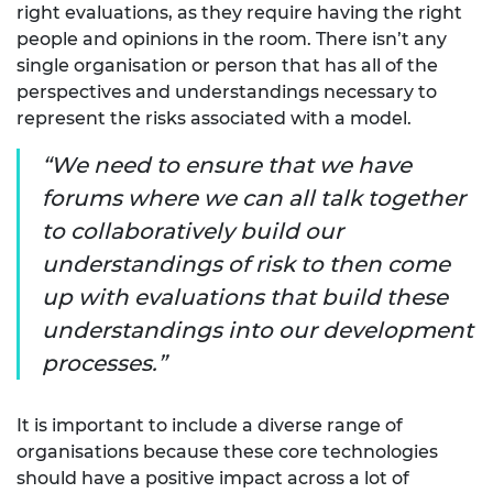
right evaluations, as they require having the right
people and opinions in the room. There isn’t any
single organisation or person that has all of the
perspectives and understandings necessary to
represent the risks associated with a model.
We need to ensure that we have
forums where we can all talk together
to collaboratively build our
understandings of risk to then come
up with evaluations that build these
understandings into our development
processes.
It is important to include a diverse range of
organisations because these core technologies
should have a positive impact across a lot of