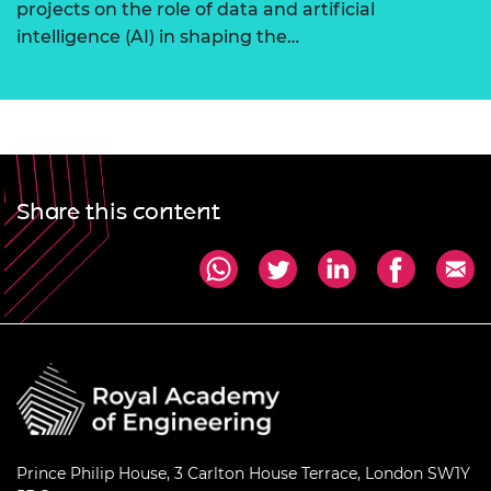
projects on the role of data and artificial
intelligence (AI) in shaping the…
Share this content
Prince Philip House, 3 Carlton House Terrace, London SW1Y