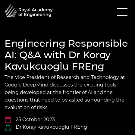
Engineering Responsible
AI: Q&A with Dr Koray
Kavukcuoglu FREng
The Vice President of Research and Technology at
Google DeepMind discusses the exciting tools
being developed at the frontier of AI and the
questions that need to be asked surrounding the
evaluation of risks.
25 October 2023
Dr Koray Kavukcuoglu FREng