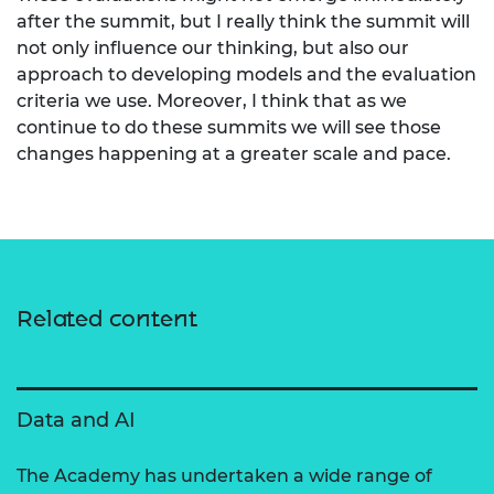
after the summit, but I really think the summit will
not only influence our thinking, but also our
approach to developing models and the evaluation
criteria we use. Moreover, I think that as we
continue to do these summits we will see those
changes happening at a greater scale and pace.
Related content
Data and AI
The Academy has undertaken a wide range of