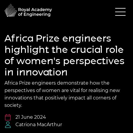
Africa Prize engineers
highlight the crucial role
of women's perspectives
in innovation
Africa Prize engineers demonstrate how the
perspectives of women are vital for realising new
innovations that positively impact all corners of
society.
21 June 2024
Catriona MacArthur