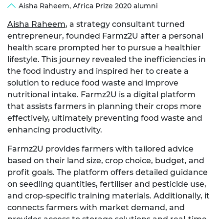
Aisha Raheem, Africa Prize 2020 alumni
Aisha Raheem
, a strategy consultant turned
entrepreneur, founded Farmz2U after a personal
health scare prompted her to pursue a healthier
lifestyle. This journey revealed the inefficiencies in
the food industry and inspired her to create a
solution to reduce food waste and improve
nutritional intake. Farmz2U is a digital platform
that assists farmers in planning their crops more
effectively, ultimately preventing food waste and
enhancing productivity.
Farmz2U provides farmers with tailored advice
based on their land size, crop choice, budget, and
profit goals. The platform offers detailed guidance
on seedling quantities, fertiliser and pesticide use,
and crop-specific training materials. Additionally, it
connects farmers with market demand, and