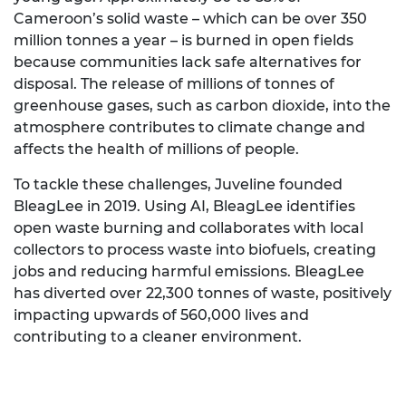
Cameroon’s solid waste – which can be over 350
million tonnes a year – is burned in open fields
because communities lack safe alternatives for
disposal. The release of millions of tonnes of
greenhouse gases, such as carbon dioxide, into the
atmosphere contributes to climate change and
affects the health of millions of people.
To tackle these challenges, Juveline founded
BleagLee in 2019. Using AI, BleagLee identifies
open waste burning and collaborates with local
collectors to process waste into biofuels, creating
jobs and reducing harmful emissions. BleagLee
has diverted over 22,300 tonnes of waste, positively
impacting upwards of 560,000 lives and
contributing to a cleaner environment.