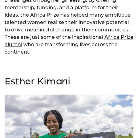
challenges through engineering. By offering
mentorship, funding, and a platform for their
ideas, the Africa Prize has helped many ambitious,
talented women realise their innovative potential
to drive meaningful change in their communities.
These are just some of the inspirational
Africa Prize
alumni
who are transforming lives across the
continent.
Esther Kimani