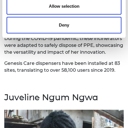
Allow selection
Catherine also tackled the resulting issue of
sanitary waste disposal by creating a mobile
incinerator. This small, portable device can burn up
Deny
to 800C, ensuring the safe disposal of used pads.
During the COVID-19 pandemic, these incinerators
were adapted to safely dispose of PPE, showcasing
the versatility and impact of her innovation.
Genesis Care dispensers have been installed at 83
sites, translating to over 58,100 users since 2019.
Juveline Ngum Ngwa