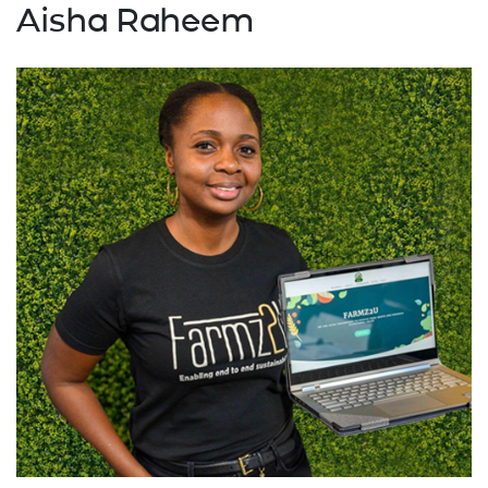
Aisha Raheem