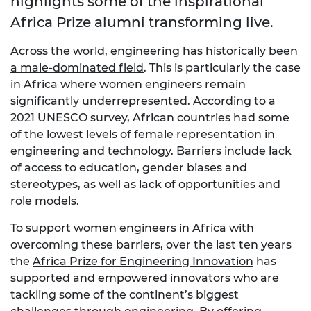
highlights some of the inspirational
Africa Prize alumni transforming live.
Across the world,
engineering has historically been
a male-dominated field
. This is particularly the case
in Africa where women engineers remain
significantly underrepresented. According to a
2021 UNESCO survey, African countries had some
of the lowest levels of female representation in
engineering and technology. Barriers include lack
of access to education, gender biases and
stereotypes, as well as lack of opportunities and
role models.
To support women engineers in Africa with
overcoming these barriers, over the last ten years
the
Africa Prize for Engineering Innovation
has
supported and empowered innovators who are
tackling some of the continent’s biggest