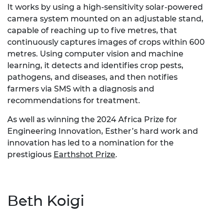
It works by using a high-sensitivity solar-powered
camera system mounted on an adjustable stand,
capable of reaching up to five metres, that
continuously captures images of crops within 600
metres. Using computer vision and machine
learning, it detects and identifies crop pests,
pathogens, and diseases, and then notifies
farmers via SMS with a diagnosis and
recommendations for treatment.
As well as winning the 2024 Africa Prize for
Engineering Innovation, Esther’s hard work and
innovation has led to a nomination for the
prestigious
Earthshot Prize
.
Beth Koigi