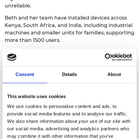
unreliable.
Beth and her team have installed devices across
Kenya, South Africa, and India, including industrial
machines and smaller units for families, supporting
more than 1500 users.
Catherine Wanjoya
Consent
Details
About
This website uses cookies
We use cookies to personalise content and ads, to
provide social media features and to analyse our traffic.
We also share information about your use of our site with
our social media, advertising and analytics partners who
may combine it with other information that you’ve