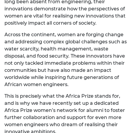
long been absent from engineering, their
innovations demonstrate how the perspectives of
women are vital for realising new innovations that
positively impact all corners of society.
Across the continent, women are forging change
and addressing complex global challenges such as
water scarcity, health management, waste
disposal, and food security. These innovators have
not only tackled immediate problems within their
communities but have also made an impact
worldwide while inspiring future generations of
African women engineers.
This is precisely what the Africa Prize stands for,
and is why we have recently set up a dedicated
Africa Prize women’s network for alumni to foster
further collaboration and support for even more
women engineers who dream of realising their
innovative ambitions.