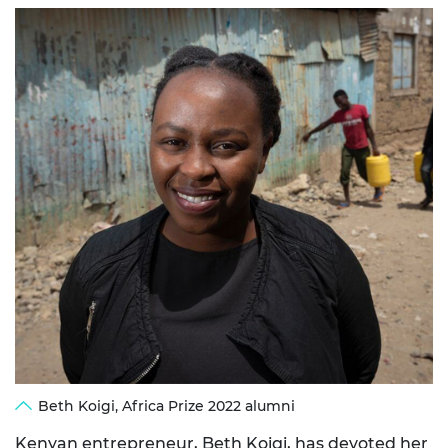
Beth Koigi, Africa Prize 2022 alumni
Kenyan entrepreneur,
Beth Koigi
, has devoted her