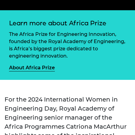
Learn more about Africa Prize
The Africa Prize for Engineering Innovation,
founded by the Royal Academy of Engineering,
is Africa’s biggest prize dedicated to
engineering innovation.
About Africa Prize
For the 2024 International Women in
Engineering Day, Royal Academy of
Engineering senior manager of the
Africa Programmes Catriona MacArthur