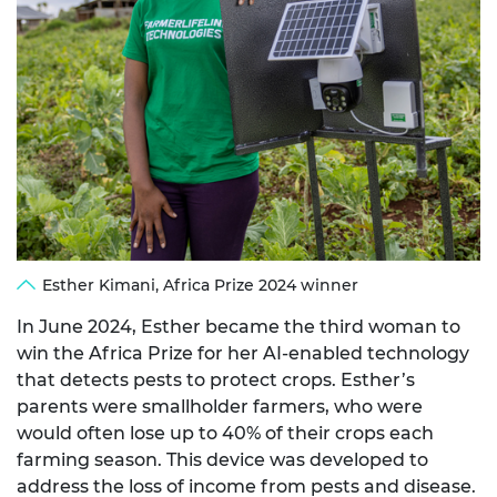
Esther Kimani, Africa Prize 2024 winner
In June 2024, Esther became the third woman to
win the Africa Prize for her AI-enabled technology
that detects pests to protect crops. Esther’s
parents were smallholder farmers, who were
would often lose up to 40% of their crops each
farming season. This device was developed to
address the loss of income from pests and disease.