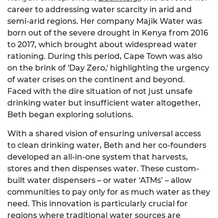
career to addressing water scarcity in arid and
semi-arid regions. Her company Majik Water was
born out of the severe drought in Kenya from 2016
to 2017, which brought about widespread water
rationing. During this period, Cape Town was also
on the brink of 'Day Zero,' highlighting the urgency
of water crises on the continent and beyond.
Faced with the dire situation of not just unsafe
drinking water but insufficient water altogether,
Beth began exploring solutions.
With a shared vision of ensuring universal access
to clean drinking water, Beth and her co-founders
developed an all-in-one system that harvests,
stores and then dispenses water. These custom-
built water dispensers – or water ‘ATMs’ – allow
communities to pay only for as much water as they
need. This innovation is particularly crucial for
regions where traditional water sources are