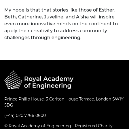
My hope is that that stories like those of Esther,
Beth, Catherine, Juveline, and Aisha will inspire
even more innovative minds on the continent to
apply their creativity to address community
challenges through engineering.
Prince Philip House, 3 Carlton House Terrace, London SW1Y
5DG
(+44) 020 7766 0600
© Royal Academy of Engineering - Registered Charity: