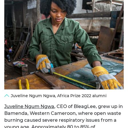
Juveline Ngum Ngwa, Africa Prize 2022 alumni
Juveline Ngum Ngwa
, CEO of BleagLee, grew up in
Bamenda, Western Cameroon, where open waste
burning caused severe respiratory issues from a
young age. Approximately 80 to 85% of