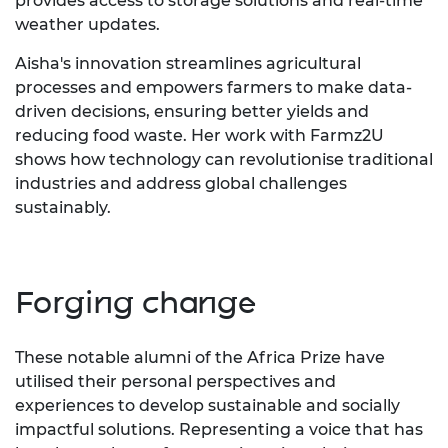
provides access to storage solutions and real-time
weather updates.
Aisha's innovation streamlines agricultural
processes and empowers farmers to make data-
driven decisions, ensuring better yields and
reducing food waste. Her work with Farmz2U
shows how technology can revolutionise traditional
industries and address global challenges
sustainably.
Forging change
These notable alumni of the Africa Prize have
utilised their personal perspectives and
experiences to develop sustainable and socially
impactful solutions. Representing a voice that has