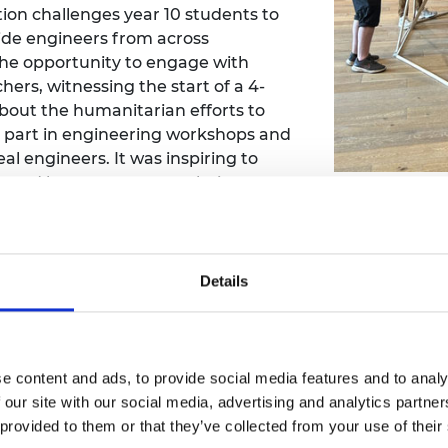
n challenges year 10 students to
urers and
mpany Prize
ide engineers from across
the opportunity to engage with
ers, witnessing the start of a 4-
bout the humanitarian efforts to
 part in engineering workshops and
al engineers. It was inspiring to
earned how to construct their own
Engineering 
 who I spoke to were really
generation of e
n with engineering and watching
2016, showcased
w. It was also fascinating to learn
Dundee.
lectromagnetic Sensing Group from
Details
nce to translate their unique
or children of all ages. The
rkshop hosted at the University of
a final competition day where the
e content and ads, to provide social media features and to analy
ots, showcasing the incredible
 our site with our social media, advertising and analytics partn
 provided to them or that they’ve collected from your use of their