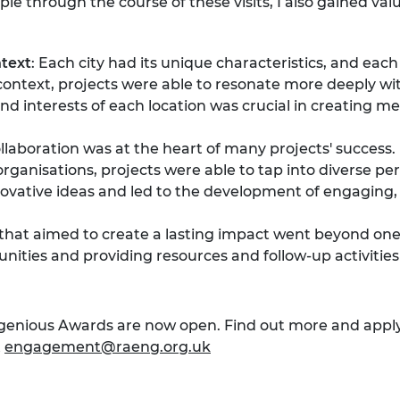
e through the course of these visits, I also gained valu
text
: Each city had its unique characteristics, and ea
cal context, projects were able to resonate more deeply 
nd interests of each location was crucial in creating 
ollaboration was at the heart of many projects' success
rganisations, projects were able to tap into diverse per
ovative ideas and led to the development of engaging, 
s that aimed to create a lasting impact went beyond one
ities and providing resources and follow-up activities
Ingenious Awards are now open. Find out more and appl
t
engagement@raeng.org.uk