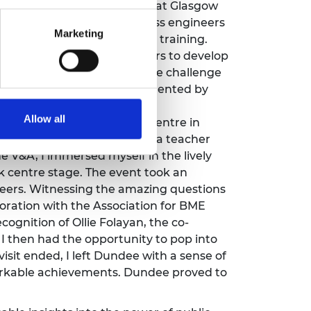
ngagement training session at Glasgow
 It was fascinating to witness engineers
Marketing
agement and public speaking training.
eers, allowing the engineers to develop
 training, even joining in the challenge
teractive experience, complemented by
e.
Allow all
 my way to the V&A’s new centre in
ng a public celebration day, a teacher
e V&A, I immersed myself in the lively
k centre stage. The event took an
neers. Witnessing the amazing questions
oration with the Association for BME
ognition of Ollie Folayan, the co-
 then had the opportunity to pop into
visit ended, I left Dundee with a sense of
markable achievements. Dundee proved to