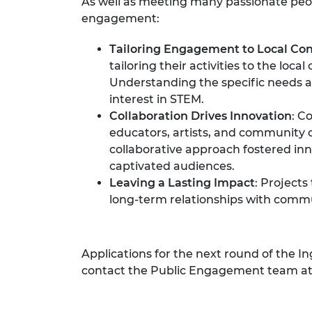
As well as meeting many passionate peopl
engagement:
Tailoring Engagement to Local Con
tailoring their activities to the lo
Understanding the specific needs a
interest in STEM.
Collaboration Drives Innovation
: C
educators, artists, and community o
collaborative approach fostered inn
captivated audiences.
Leaving a Lasting Impact
: Project
long-term relationships with commun
Applications for the next round of the 
contact the Public Engagement team a