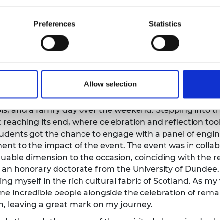
' public engagement training:
The engineers' public e
to the early stages of a newly funded Ingenious project.
Preferences
Statistics
thetics and manufacturing, participating in public eng
on between public engagement professionals and engin
kills. I had the opportunity to get hands-on during the
 possible through a potato! It was a wonderful and in
nce Centre and attend a school show on climate chang
Allow selection
undee:
My journey continued across Scotland, as I made
sit encompassed a range of exciting activities, includi
ols, and a family day over the weekend. Stepping into th
reaching its end, where celebration and reflection too
students got the chance to engage with a panel of engi
nt to the impact of the event. The event was in collab
able dimension to the occasion, coinciding with the rec
n honorary doctorate from the University of Dundee. I
ng myself in the rich cultural fabric of Scotland. As my 
me incredible people alongside the celebration of re
on, leaving a great mark on my journey.