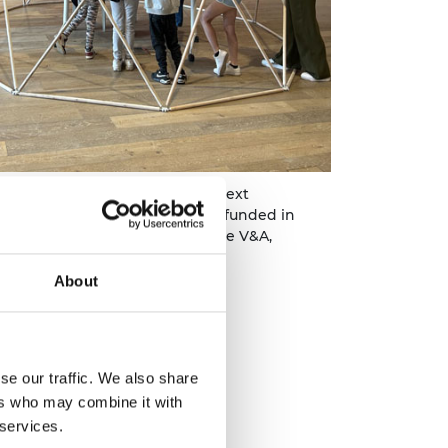
the curriculum: inspiring the next
ngineers, an Ingenious project funded in
 their project completion at the V&A,
About
se our traffic. We also share
ers who may combine it with
 services.