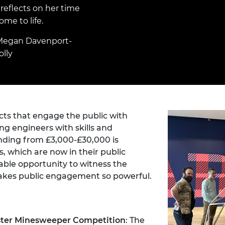
Engag
ty
ity and
Partnerships in sub-
Leverh
eflects on her time
onference
nal Programmes
Saharan Africa
Resear
me to life.
Inclusi
 Medal
progr
Leaders in Innovation
Resear
Megan Davenport-
Fellowships
Senior
ip Medal
lly
Fellow
The Lo
Engine
al Silver
Progr
Resear
MSc Mo
UK IC P
t's Special
Resear
 Pandemic
Norther
cts that engage the public with
Engine
ng engineers with skills and
Progr
beth Prize for
nding from £3,000-£30,000 is
g
s, which are now in their public
Sainsb
Fellow
ble opportunity to witness the
hittle Medal
makes public engagement so powerful.
Visitin
g Engineer of
d
ster Minesweeper Competition
: The