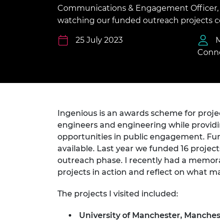
inclusion
This Is Engineering
Staff, Trustee board and
Sustainabili
2024 Divers
Communications & Engagement Officer, r
committees
Inclusion C
Internatio
watching our funded outreach projects co
Policy publications
Skills Centre
President's
Our policies
25 July 2023
Engineering ethics
Prince Phil
Conno
Work with us
Princess Roy
Calls for proposal
Medal
The Presiden
Awards for
Service
Ingenious is an awards scheme for proje
engineers and engineering while providi
Queen Eliza
opportunities in public engagement. Fu
Engineerin
available. Last year we funded 16 project
outreach phase. I recently had a memora
Sir Frank W
projects in action and reflect on what 
RAEng Youn
the Year
The projects I visited included:
Rooke Awar
University of Manchester, Manche