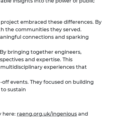
able insights into the power of public
ch project embraced these differences. By
with the communities they served.
meaningful connections and sparking
. By bringing together engineers,
spectives and expertise. This
multidisciplinary experiences that
-off events. They focused on building
 to sustain
y here:
raeng.org.uk/ingenious
and