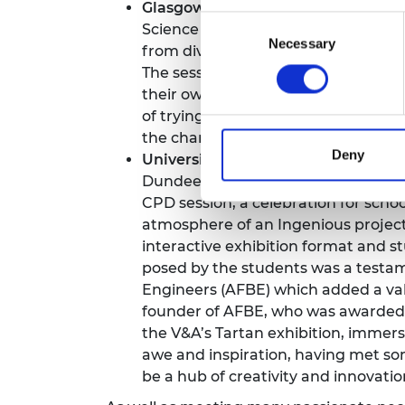
Glasgow Science Centre, engineers
Consent
Science Centre offered a glimpse in
Necessary
Selection
from diverse fields, including pros
The session encouraged collaborati
their own ideas and communication s
of trying to pass as many straws as
the chance to explore Glasgow Scie
Deny
University of Dundee at the V&A D
Dundee, which opened in 2018. The vi
CPD session, a celebration for scho
atmosphere of an Ingenious project 
interactive exhibition format and 
posed by the students was a testame
Engineers (AFBE) which added a valu
founder of AFBE, who was awarded a
the V&A’s Tartan exhibition, immersi
awe and inspiration, having met so
be a hub of creativity and innovati