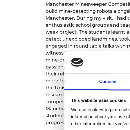
Manchester Minesweeper Competitio
RAEng Armo
Brasiers Co
build mine-detecting robots alongs
Manchester. During my visit, I had 
enthusiastic school groups and teach
week project. The students learnt a
detect unexploded landmines, took
engaged in round table talks with re
witness their excitement as they l
mine-detecting robots. The teachers
passionate about engaging childre
their relationships with students gro
more from the project team, The E
Consent
the University, who jump at the cha
research into interactive outreach f
This website uses cookies
competition, which began with a wo
Manchester on 20 June, will end in 
We use cookies to personalis
students will demonstrate their rob
information about your use of
progress they have made.
other information that you’ve