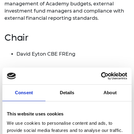
management of Academy budgets, external
investment fund managers and compliance with
external financial reporting standards.
Chair
David Eyton CBE FREng
Members
Ed Daniels FREng
Consent
Details
About
Dr Vania De Stefani FREng
Dr Luisa Freitas dos Santos FREng
Dr Neil McCarthur FREng
This website uses cookies
Professor Richard Williams OBE FREng FRSE
We use cookies to personalise content and ads, to
provide social media features and to analyse our traffic.