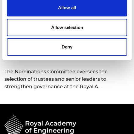
Membership Committee
Allow all
The Membership Committee is the guardian of
excellence in determining which candidates may
Allow selection
go forward for election to t…
Deny
Nominations Committee
The Nominations Committee oversees the
selection of trustees and senior leaders to
strengthen governance at the Royal A…