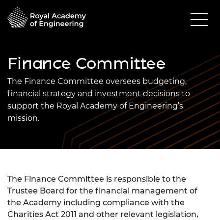
Finance Committee
The Finance Committee oversees budgeting,
financial strategy and investment decisions to
support the Royal Academy of Engineering’s
mission.
The Finance Committee is responsible to the
Trustee Board for the financial management of
the Academy including compliance with the
Charities Act 2011 and other relevant legislation,