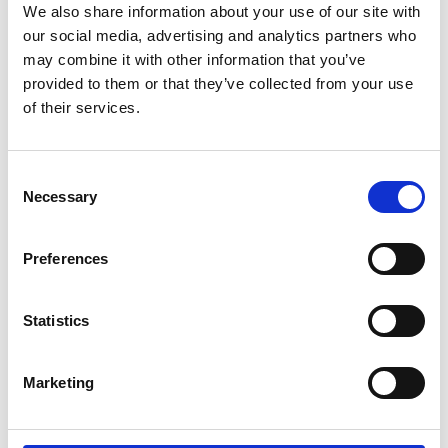
Committee Secretariat
We also share information about your use of our site with
our social media, advertising and analytics partners who
may combine it with other information that you’ve
Burnham Quail
provided to them or that they’ve collected from your use
of their services.
Consent
Necessary
Selection
Trustee board, Governance committees and
Preferences
Operating committees
Statistics
Explore the Trustee Board, governance structure
and operating committees of the Academy
working to ensure strategic ove…
Marketing