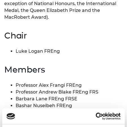
exception of National Honours, the International
Medal, the Queen Elizabeth Prize and the
MacRobert Award).
Chair
Luke Logan FREng
Members
Professor Alex Frangi FREng
Professor Andrew Blake FREng FRS
Barbara Lane FREng FRSE
Bashar Nuseibeh FREng
Dr Catherine McClay OBE FREng
Catriona Schmolke CBE FREng
Dave Short FREng