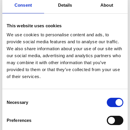
Consent
Details
About
Professor Iain Todd FREng
Ila Glennie FREng
Professor Manish Chhowalla FREng
This website uses cookies
Professor Sai Gu FREng
Professor Stephen Williamson FREng
We use cookies to personalise content and ads, to
provide social media features and to analyse our traffic.
We also share information about your use of our site with
Non-Fellow Members
our social media, advertising and analytics partners who
may combine it with other information that you’ve
Heba Bevan OBE
provided to them or that they’ve collected from your use
Dr Marzia Bolpagni
of their services.
Committee Secretariat
Consent
Necessary
Selection
Marianne Jaskiewicz
Preferences