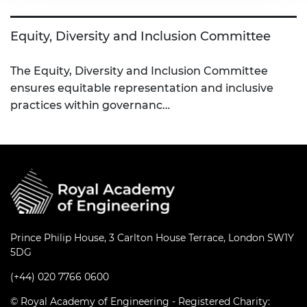
Equity, Diversity and Inclusion Committee
The Equity, Diversity and Inclusion Committee
ensures equitable representation and inclusive
practices within governanc…
Prince Philip House, 3 Carlton House Terrace, London SW1Y
5DG
(+44) 020 7766 0600
© Royal Academy of Engineering - Registered Charity: