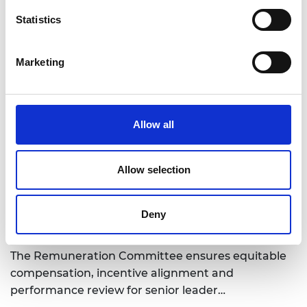
Statistics
Marketing
Trustee board, Governance committees and
Operating committees
Allow all
Explore the Trustee Board, governance structure
and operating committees of the Academy
working to ensure strategic ove…
Allow selection
Deny
Remuneration Committee
The Remuneration Committee ensures equitable
compensation, incentive alignment and
performance review for senior leader…