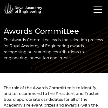
Awards Committee
The Awards Committee leads the selection process
for Royal Academy of Engineering awards,
recognising outstanding contributions to
engineering innovation and impact.
The role of the Awards Committee is to identify
and to recommend to the President and Trustee
Board appropriate candidates for all of the
Academy’s relevant prizes and awards (with the