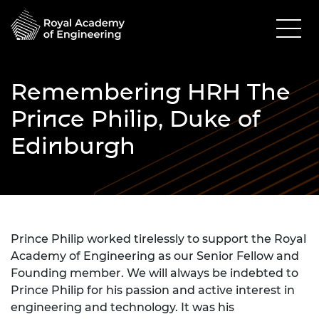
Remembering HRH The
Prince Philip, Duke of
Edinburgh
Prince Philip worked tirelessly to support the Royal
Academy of Engineering as our Senior Fellow and
Founding member. We will always be indebted to
Prince Philip for his passion and active interest in
engineering and technology. It was his