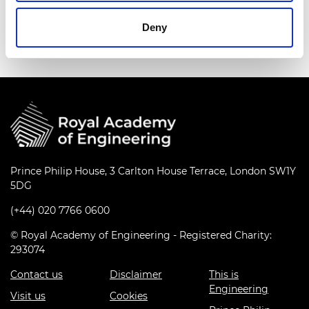
Deny
Prince Philip House, 3 Carlton House Terrace, London SW1Y
5DG
(+44) 020 7766 0600
© Royal Academy of Engineering - Registered Charity:
293074
Contact us
Disclaimer
This is
Engineering
Visit us
Cookies