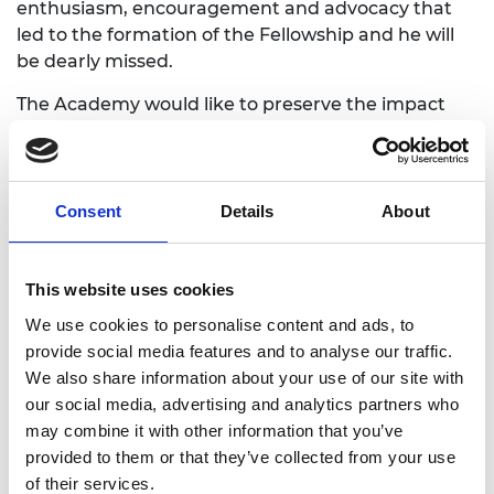
enthusiasm, encouragement and advocacy that
led to the formation of the Fellowship and he will
be dearly missed.
The Academy would like to preserve the impact
HRH The Duke of Edinburgh has made on the
engineering profession for our future Fellows and
the next generation of engineers and innovators.
Please use the form below to share your memories
Consent
Details
About
and stories of working with Prince Philip and his
role in engineering. You may also wish to upload
photos. The Academy will contact you before
This website uses cookies
sharing or publishing your story.
We use cookies to personalise content and ads, to
provide social media features and to analyse our traffic.
We also share information about your use of our site with
our social media, advertising and analytics partners who
may combine it with other information that you’ve
provided to them or that they’ve collected from your use
Full name:
of their services.