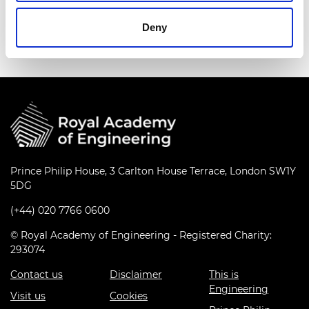
Deny
Prince Philip House, 3 Carlton House Terrace, London SW1Y
5DG
(+44) 020 7766 0600
© Royal Academy of Engineering - Registered Charity:
293074
Contact us
Disclaimer
This is
Engineering
Visit us
Cookies