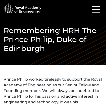
Remembering HRH The
Prince Philip, Duke of
Edinburgh
Prince Philip worked tirelessly to support the Royal
Academy of Engineering as our Senior Fellow and
Founding member. We will always be indebted to
Prince Philip for his passion and active interest in
engineering and technology. It was his