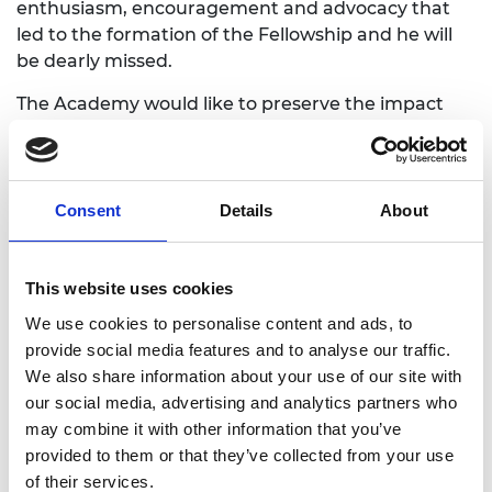
enthusiasm, encouragement and advocacy that
led to the formation of the Fellowship and he will
be dearly missed.
The Academy would like to preserve the impact
HRH The Duke of Edinburgh has made on the
engineering profession for our future Fellows and
the next generation of engineers and innovators.
Please use the form below to share your memories
Consent
Details
About
and stories of working with Prince Philip and his
role in engineering. You may also wish to upload
photos. The Academy will contact you before
This website uses cookies
sharing or publishing your story.
We use cookies to personalise content and ads, to
provide social media features and to analyse our traffic.
We also share information about your use of our site with
our social media, advertising and analytics partners who
may combine it with other information that you’ve
provided to them or that they’ve collected from your use
Full name:
of their services.