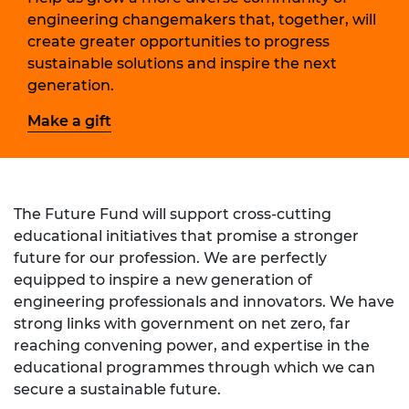
engineering changemakers that, together, will
create greater opportunities to progress
sustainable solutions and inspire the next
generation.
Make a gift
The Future Fund will support cross-cutting
educational initiatives that promise a stronger
future for our profession.
We are perfectly
equipped to inspire a new generation of
engineering professionals and innovators. We have
strong links with government on net zero, far
reaching convening power, and expertise in the
educational programmes through which we can
secure a sustainable future.