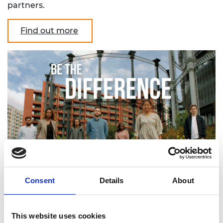
partners.
Find out more
Consent
Details
About
This website uses cookies