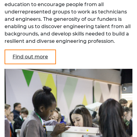
education to encourage people from all
underrepresented groups to work as technicians
and engineers. The generosity of our funders is
enabling us to discover engineering talent from all
backgrounds, and develop skills needed to build a
resilient and diverse engineering profession.
Find out more