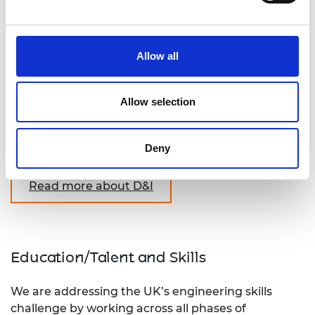
practice is embedded in the Academy’s
implementation of all of its other goals.
Our work in driving improvements in diversity and
Allow all
inclusion spans working with industry, higher
education and the wider engineering profession.
Allow selection
Supporting this work at the Academy will enable
us to create a more diverse and inclusive
Deny
profession.
Read more about D&I
Education/Talent and Skills
We are addressing the UK’s engineering skills
challenge by working across all phases of