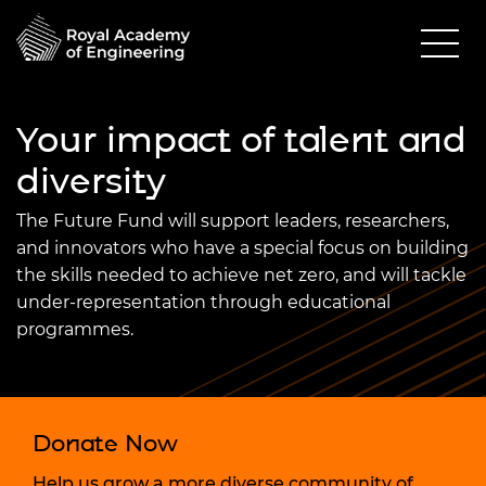
Your impact of talent and
diversity
The Future Fund will support leaders, researchers,
and innovators who have a special focus on building
the skills needed to achieve net zero, and will tackle
under-representation through educational
programmes.
Donate Now
Help us grow a more diverse community of