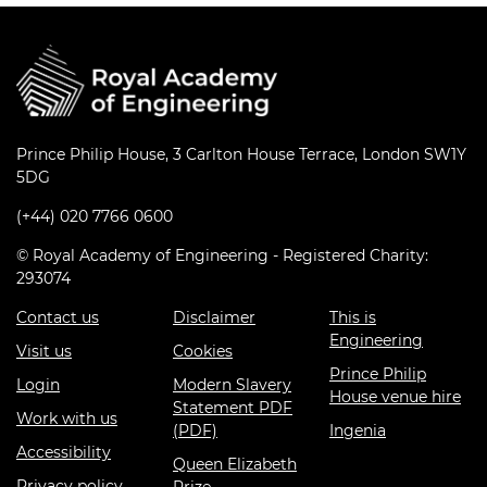
Prince Philip House, 3 Carlton House Terrace, London SW1Y
5DG
(+44) 020 7766 0600
© Royal Academy of Engineering - Registered Charity:
293074
Contact us
Disclaimer
This is
Engineering
Visit us
Cookies
Prince Philip
Login
Modern Slavery
House venue hire
Statement PDF
Work with us
(PDF)
Ingenia
Accessibility
Queen Elizabeth
Privacy policy