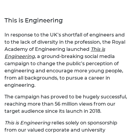
This is Engineering
In response to the UK’s shortfall of engineers and
to the lack of diversity in the profession, the Royal
Academy of Engineering launched
This is
Engineering
, a ground-breaking social media
campaign to change the public’s perception of
engineering and encourage more young people,
from all backgrounds, to pursue a career in
engineering.
The campaign has proved to be hugely successful,
reaching more than 56 million views from our
target audience since its launch in 2018.
This is Engineering
relies solely on sponsorship
from our valued corporate and university