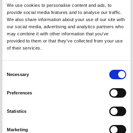
We use cookies to personalise content and ads, to
provide social media features and to analyse our traffic.
We also share information about your use of our site with
our social media, advertising and analytics partners who
may combine it with other information that you’ve
provided to them or that they’ve collected from your use
of their services.
Consent
Necessary
Selection
Diversity & Inclusion
Preferences
Diversity and inclusion is a critical thread that runs
through the Academy’s strategy. We are working
Statistics
to create a truly inclusive engineering workforce in
the UK, as well as providing D&I excellence and
Marketing
progressive leadership to ensure that D&I best