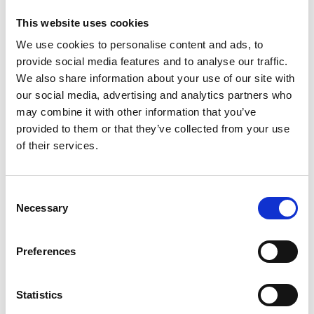
This website uses cookies
a legal advisor.
a prescribed body, such as the Data
We use cookies to personalise content and ads, to
Protection Registrar, the Environment
provide social media features and to analyse our traffic.
Agency or the Health and Safety executive.
We also share information about your use of our site with
an individual unconnected with the
our social media, advertising and analytics partners who
organisation.
may combine it with other information that you’ve
provided to them or that they’ve collected from your use
3.3.
How to claim protection
– To claim protection,
of their services.
whistleblowers must show they:
made a qualifying disclosure.
Consent
followed the correct disclosure procedure.
Necessary
Selection
were dismissed or suffered detriment as a
result of making the disclosure.
Preferences
3.4.
Employment tribunal time limit
– where an
employee or ex-employee believes they are
being/have been dismissed or suffered detriment
Statistics
as a result of making a protected disclosure, they