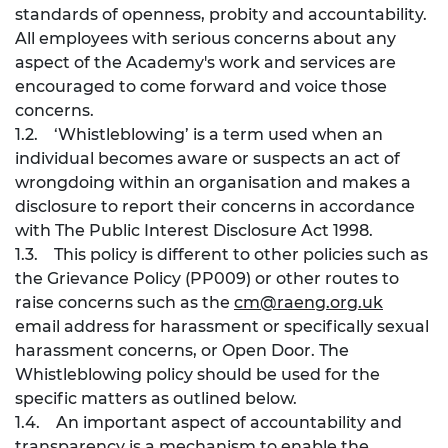
standards of openness, probity and accountability.
All employees with serious concerns about any
aspect of the Academy's work and services are
encouraged to come forward and voice those
concerns.
1.2. ‘Whistleblowing’ is a term used when an
individual becomes aware or suspects an act of
wrongdoing within an organisation and makes a
disclosure to report their concerns in accordance
with The Public Interest Disclosure Act 1998.
1.3. This policy is different to other policies such as
the Grievance Policy (PP009) or other routes to
raise concerns such as the
cm@raeng.org.uk
email address for harassment or specifically sexual
harassment concerns, or Open Door. The
Whistleblowing policy should be used for the
specific matters as outlined below.
1.4. An important aspect of accountability and
transparency is a mechanism to enable the