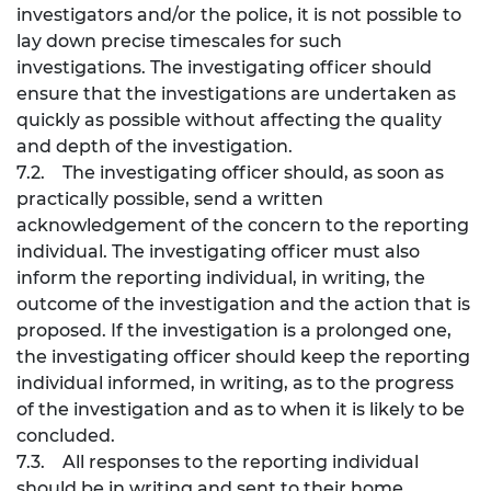
investigators and/or the police, it is not possible to
lay down precise timescales for such
investigations. The investigating officer should
ensure that the investigations are undertaken as
quickly as possible without affecting the quality
and depth of the investigation.
7.2. The investigating officer should, as soon as
practically possible, send a written
acknowledgement of the concern to the reporting
individual. The investigating officer must also
inform the reporting individual, in writing, the
outcome of the investigation and the action that is
proposed. If the investigation is a prolonged one,
the investigating officer should keep the reporting
individual informed, in writing, as to the progress
of the investigation and as to when it is likely to be
concluded.
7.3. All responses to the reporting individual
should be in writing and sent to their home