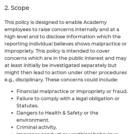
2. Scope
This policy is designed to enable Academy
employees to raise concerns internally and at a
high level and to disclose information which the
reporting individual believes shows malpractice or
impropriety. This policy is intended to cover
concerns which are in the public interest and may
at least initially be investigated separately but
might then lead to action under other procedures
e.g., disciplinary. These concerns could include:
Financial malpractice or impropriety or fraud.
Failure to comply with a legal obligation or
Statutes.
Dangers to Health & Safety or the
environment.
Criminal activity.