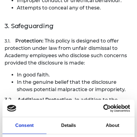
Improper conduct or unethical behaviour.
Attempts to conceal any of these.
3. Safeguarding
Protection:
This policy is designed to offer
3.1.
protection under law from unfair dismissal to
Academy employees who disclose such concerns
provided the disclosure is made:
In good faith.
In the genuine belief that the disclosure
shows potential malpractice or impropriety.
3.2.
Additional Protection
. In addition to the
protection afforded by the Academy, disclosures as
outlined above are also protected by the Public
Interest Disclosure Act 1998 and in certain
Consent
Details
About
circumstances the whistle-blower, may also make
a protected disclosure to: