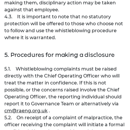
making them, disciplinary action may be taken
against that employee.
4.3. It is important to note that no statutory
protection will be offered to those who choose not
to follow and use the whistleblowing procedure
where it is warranted.
5. Procedures for making a disclosure
5.1. Whistleblowing complaints must be raised
directly with the Chief Operating Officer who will
treat the matter in confidence. If this is not
possible, or the concerns raised involve the Chief
Operating Officer, the reporting individual should
report it to Governance Team or alternatively via
cm@raeng.org.uk
.
5.2. On receipt of a complaint of malpractice, the
officer receiving the complaint will initiate a formal