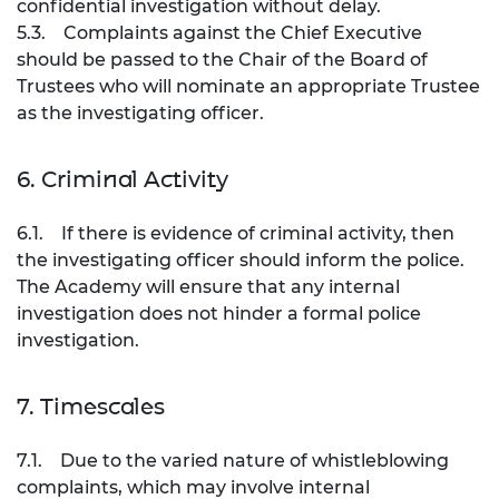
confidential investigation without delay.
5.3. Complaints against the Chief Executive
should be passed to the Chair of the Board of
Trustees who will nominate an appropriate Trustee
as the investigating officer.
6. Criminal Activity
6.1. If there is evidence of criminal activity, then
the investigating officer should inform the police.
The Academy will ensure that any internal
investigation does not hinder a formal police
investigation.
7. Timescales
7.1. Due to the varied nature of whistleblowing
complaints, which may involve internal