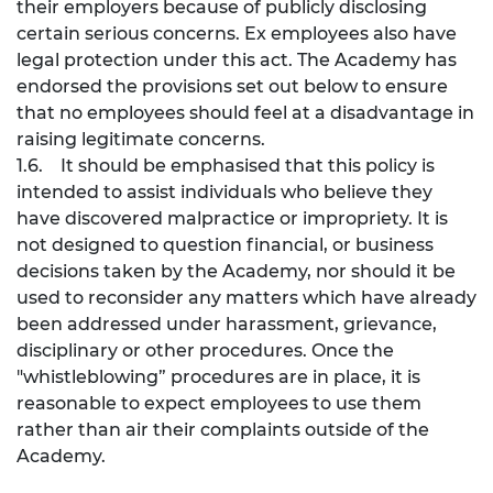
their employers because of publicly disclosing
certain serious concerns. Ex employees also have
legal protection under this act. The Academy has
endorsed the provisions set out below to ensure
that no employees should feel at a disadvantage in
raising legitimate concerns.
1.6. It should be emphasised that this policy is
intended to assist individuals who believe they
have discovered malpractice or impropriety. It is
not designed to question financial, or business
decisions taken by the Academy, nor should it be
used to reconsider any matters which have already
been addressed under harassment, grievance,
disciplinary or other procedures. Once the
"whistleblowing” procedures are in place, it is
reasonable to expect employees to use them
rather than air their complaints outside of the
Academy.