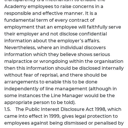
Academy employees to raise concerns in a
responsible and effective manner. It is a
fundamental term of every contract of
employment that an employee will faithfully serve
their employer and not disclose confidential
information about the employer’s affairs.
Nevertheless, where an individual discovers
information which they believe shows serious
malpractice or wrongdoing within the organisation
then this information should be disclosed internally
without fear of reprisal, and there should be
arrangements to enable this to be done
independently of line management (although in
some instances the Line Manager would be the
appropriate person to be told).
1.5. The Public Interest Disclosure Act 1998, which
came into effect in 1999, gives legal protection to
employees against being dismissed or penalised by