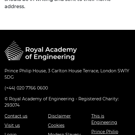
address.
Prince Philip House, 3 Carlton House Terrace, London SW1Y
5DG
(+44) 020 7766 0600
© Royal Academy of Engineering - Registered Charity:
293074
Contact us
Disclaimer
This is
Engineering
Visit us
Cookies
Prince Philip
Login
Modern Slavery