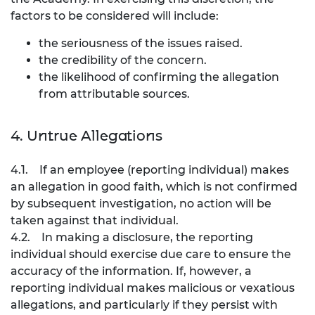
factors to be considered will include:
the seriousness of the issues raised.
the credibility of the concern.
the likelihood of confirming the allegation
from attributable sources.
4. Untrue Allegations
4.1. If an employee (reporting individual) makes
an allegation in good faith, which is not confirmed
by subsequent investigation, no action will be
taken against that individual.
4.2. In making a disclosure, the reporting
individual should exercise due care to ensure the
accuracy of the information. If, however, a
reporting individual makes malicious or vexatious
allegations, and particularly if they persist with