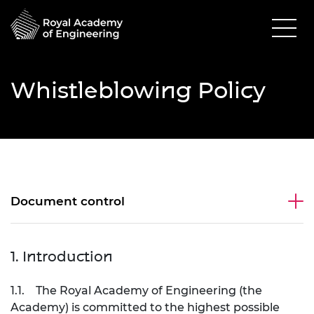
Whistleblowing Policy
Document control
1. Introduction
1.1. The Royal Academy of Engineering (the
Academy) is committed to the highest possible