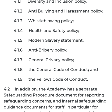
4.1.1
Diversity and Inclusion policy;
4.1.2
Anti Bullying and Harassment policy;
4.1.3
Whistleblowing policy;
4.1.4
Health and Safety policy;
4.1.5
Modern Slavery statement;
4.1.6
Anti-Bribery policy;
4.1.7
General Privacy policy;
4.1.8
the General Code of Conduct; and
4.1.9
the Fellows Code of Conduct.
4.2
In addition, the Academy has a separate
Safeguarding Procedure document for reporting
safeguarding concerns, and internal safeguarding
guidance documents for staff, in particular for