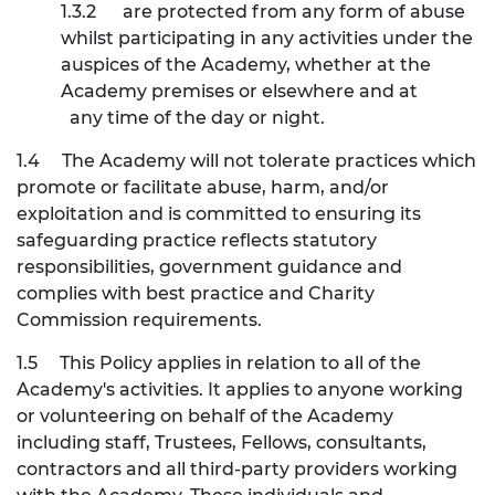
1.3.2
are protected from any form of abuse
whilst participating in any activities under the
auspices of the Academy, whether at the
Academy premises or elsewhere and at
any time of the day or night.
1.4
The Academy will not tolerate practices which
promote or facilitate abuse, harm, and/or
exploitation and is committed to ensuring its
safeguarding practice reflects statutory
responsibilities, government guidance and
complies with best practice and Charity
Commission requirements.
1.5
This Policy applies in relation to all of the
Academy's activities. It applies to anyone working
or volunteering on behalf of the Academy
including staff, Trustees, Fellows, consultants,
contractors and all third-party providers working