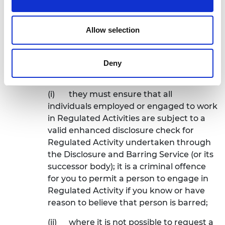
5.2.7
demonstrate a commitment to safe
Allow selection
recruitment, selection and vetting. For
example:
(a)
where they are working with
Deny
vulnerable groups in the UK:
(i)
they must ensure that all
individuals employed or engaged to work
in Regulated Activities are subject to a
valid enhanced disclosure check for
Regulated Activity undertaken through
the Disclosure and Barring Service (or its
successor body); it is a criminal offence
for you to permit a person to engage in
Regulated Activity if you know or have
reason to believe that person is barred;
(ii)
where it is not possible to request a