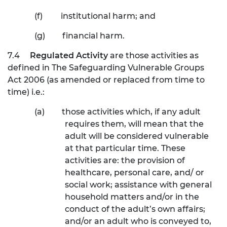
(f)
institutional harm; and
(g)
financial harm.
7.4
Regulated Activity
are those activities as
defined in The Safeguarding Vulnerable Groups
Act 2006 (as amended or replaced from time to
time) i.e.:
(a)
those activities which, if any adult
requires them, will mean that the
adult will be considered vulnerable
at that particular time. These
activities are: the provision of
healthcare, personal care, and/ or
social work; assistance with general
household matters and/or in the
conduct of the adult’s own affairs;
and/or an adult who is conveyed to,