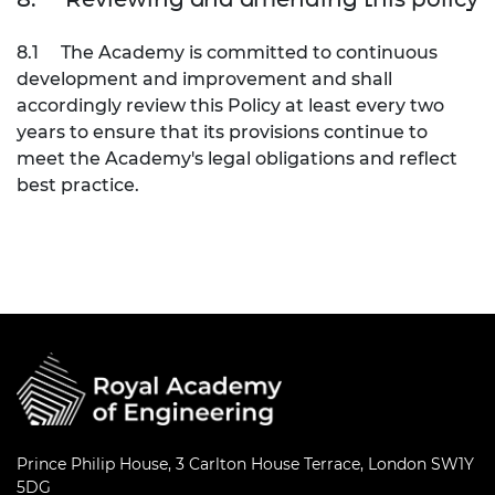
8.1
The Academy is committed to continuous
development and improvement and shall
accordingly review this Policy at least every two
years to ensure that its provisions continue to
meet the Academy's legal obligations and reflect
best practice.
Prince Philip House, 3 Carlton House Terrace, London SW1Y
5DG