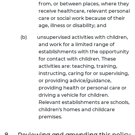
from, or between places, where they
receive healthcare, relevant personal
care or social work because of their
age, illness or disability; and
(b)
unsupervised activities with children,
and work for a limited range of
establishments with the opportunity
for contact with children. These
activities are: teaching, training,
instructing, caring for or supervising,
or providing advice/guidance,
providing health or personal care or
driving a vehicle for children.
Relevant establishments are schools,
children's homes and childcare
premises.
8.
Reviewing and amending this policy