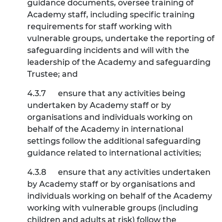
guidance documents, oversee training of
Academy staff, including specific training
requirements for staff working with
vulnerable groups, undertake the reporting of
safeguarding incidents and will with the
leadership of the Academy and safeguarding
Trustee; and
4.3.7
ensure that any activities being
undertaken by Academy staff or by
organisations and individuals working on
behalf of the Academy in international
settings follow the additional safeguarding
guidance related to international activities;
4.3.8
ensure that any activities undertaken
by Academy staff or by organisations and
individuals working on behalf of the Academy
working with vulnerable groups (including
children and adults at risk) follow the