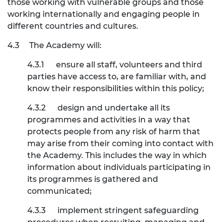
those working with vulnerable groups and those
working internationally and engaging people in
different countries and cultures.
4.3
The Academy will:
4.3.1
ensure all staff, volunteers and third
parties have access to, are familiar with, and
know their responsibilities within this policy;
4.3.2
design and undertake all its
programmes and activities in a way that
protects people from any risk of harm that
may arise from their coming into contact with
the Academy. This includes the way in which
information about individuals participating in
its programmes is gathered and
communicated;
4.3.3
implement stringent safeguarding