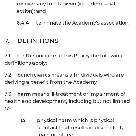
recover any funds given (including legal
action); and
6.4.4
terminate the Academy’s association.
7.
DEFINITIONS
7.1
For the purpose of this Policy, the following
definitions apply:
7.2
beneficiaries
means all individuals who are
deriving a benefit from the Academy.
7.3
harm
means ill-treatment or impairment of
health and development, including but not limited
to
(a)
physical harm which is physical
contact that results in discomfort,
pain or injury;