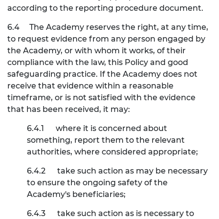
according to the reporting procedure document.
6.4
The Academy reserves the right, at any time,
to request evidence from any person engaged by
the Academy, or with whom it works, of their
compliance with the law, this Policy and good
safeguarding practice. If the Academy does not
receive that evidence within a reasonable
timeframe, or is not satisfied with the evidence
that has been received, it may:
6.4.1
where it is concerned about
something, report them to the relevant
authorities, where considered appropriate;
6.4.2
take such action as may be necessary
to ensure the ongoing safety of the
Academy's beneficiaries;
6.4.3
take such action as is necessary to