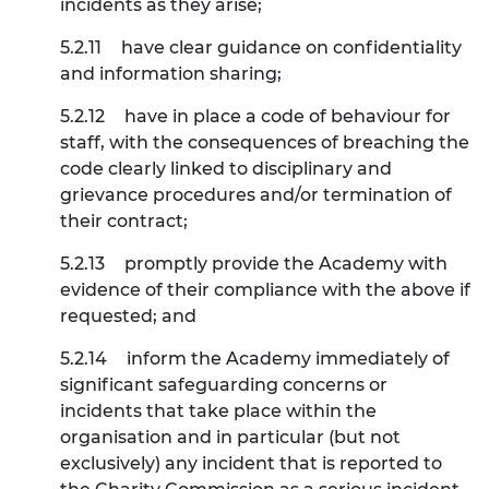
incidents as they arise;
5.2.11
have clear guidance on confidentiality
and information sharing;
5.2.12
have in place a code of behaviour for
staff, with the consequences of breaching the
code clearly linked to disciplinary and
grievance procedures and/or termination of
their contract;
5.2.13
promptly provide the Academy with
evidence of their compliance with the above if
requested; and
5.2.14
inform the Academy immediately of
significant safeguarding concerns or
incidents that take place within the
organisation and in particular (but not
exclusively) any incident that is reported to