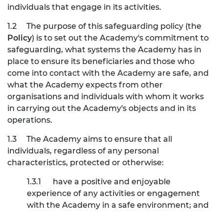
individuals that engage in its activities.
1.2
The purpose of this safeguarding policy (the
Policy
) is to set out the Academy's commitment to
safeguarding, what systems the Academy has in
place to ensure its beneficiaries and those who
come into contact with the Academy are safe, and
what the Academy expects from other
organisations and individuals with whom it works
in carrying out the Academy's objects and in its
operations.
1.3
The Academy aims to ensure that all
individuals, regardless of any personal
characteristics, protected or otherwise:
1.3.1
have a positive and enjoyable
experience of any activities or engagement
with the Academy in a safe environment; and