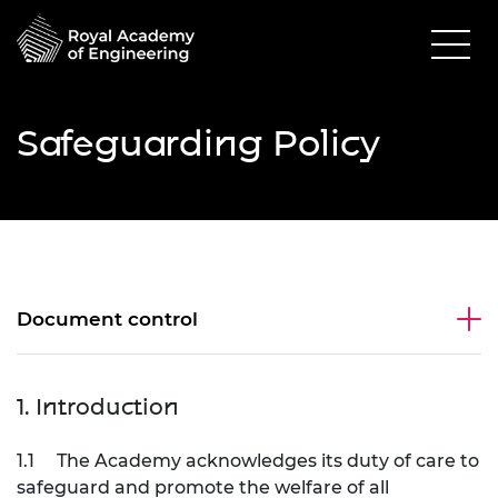
Safeguarding Policy
Document control
1. Introduction
1.1
The Academy acknowledges its duty of care to
safeguard and promote the welfare of all