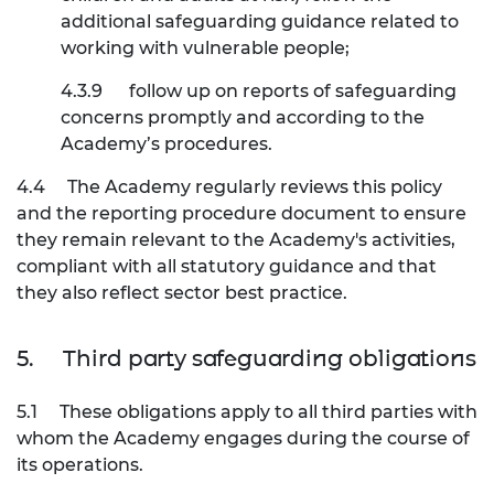
additional safeguarding guidance related to
working with vulnerable people;
4.3.9
follow up on reports of safeguarding
concerns promptly and according to the
Academy’s procedures.
4.4
The Academy regularly reviews this policy
and the reporting procedure document to ensure
they remain relevant to the Academy's activities,
compliant with all statutory guidance and that
they also reflect sector best practice.
5.
Third party safeguarding obligations
5.1
These obligations apply to all third parties with
whom the Academy engages during the course of
its operations.