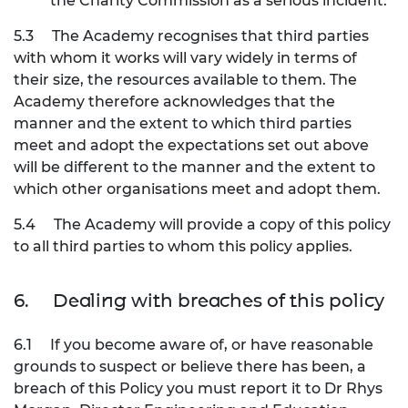
the Charity Commission as a serious incident.
5.3
The Academy recognises that third parties
with whom it works will vary widely in terms of
their size, the resources available to them. The
Academy therefore acknowledges that the
manner and the extent to which third parties
meet and adopt the expectations set out above
will be different to the manner and the extent to
which other organisations meet and adopt them.
5.4
The Academy will provide a copy of this policy
to all third parties to whom this policy applies.
6.
Dealing with breaches of this policy
6.1
If you become aware of, or have reasonable
grounds to suspect or believe there has been, a
breach of this Policy you must report it to Dr Rhys