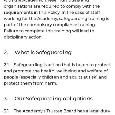
with the Academy. These individuals and
organisations are required to comply with the
requirements in this Policy. In the case of staff
working for the Academy, safeguarding training is
part of the compulsory compliance training.
Failure to complete this training will lead to
disciplinary action.
2.
What is Safeguarding
2.1
Safeguarding is action that is taken to protect
and promote the health, wellbeing and welfare of
people (especially children and adults at risk) and
protect them from harm.
3.
Our Safeguarding obligations
3.1
The Academy's Trustee Board has a legal duty