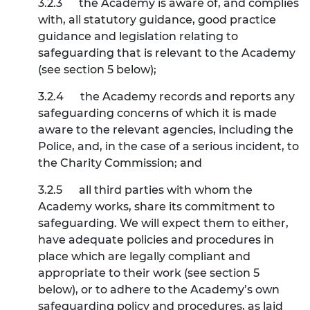
3.2.3
the Academy is aware of, and complies
with, all statutory guidance, good practice
guidance and legislation relating to
safeguarding that is relevant to the Academy
(see section
5
below);
3.2.4
the Academy records and reports any
safeguarding concerns of which it is made
aware to the relevant agencies, including the
Police, and, in the case of a serious incident, to
the Charity Commission; and
3.2.5
all third parties with whom the
Academy works, share its commitment to
safeguarding. We will expect them to either,
have adequate policies and procedures in
place which are legally compliant and
appropriate to their work (see section
5
below), or to adhere to the Academy’s own
safeguarding policy and procedures, as laid