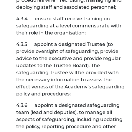
procedures when recruiting, managing and
deploying staff and associated personnel;
4.3.4
ensure staff receive training on
safeguarding at a level commensurate with
their role in the organisation;
4.3.5
appoint a designated Trustee (to
provide oversight of safeguarding, provide
advice to the executive and provide regular
updates to the Trustee Board). The
safeguarding Trustee will be provided with
the necessary information to assess the
effectiveness of the Academy’s safeguarding
policy and procedures;
4.3.6
appoint a designated safeguarding
team (lead and deputies), to manage all
aspects of safeguarding, including updating
the policy, reporting procedure and other