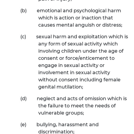
(b)
emotional and psychological harm
which is action or inaction that
causes mental anguish or distress;
(c)
sexual harm and exploitation which is
any form of sexual activity which
involving children under the age of
consent or force/enticement to
engage in sexual activity or
involvement in sexual activity
without consent including female
genital mutilation;
(d)
neglect and acts of omission which is
the failure to meet the needs of
vulnerable groups;
(e)
bullying, harassment and
discrimination;