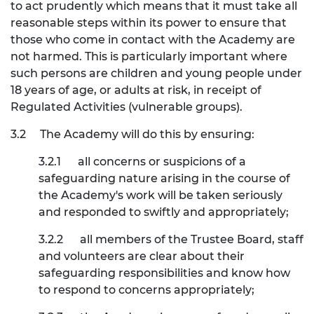
to act prudently which means that it must take all
reasonable steps within its power to ensure that
those who come in contact with the Academy are
not harmed. This is particularly important where
such persons are children and young people under
18 years of age, or adults at risk, in receipt of
Regulated Activities (vulnerable groups).
3.2
The Academy will do this by ensuring:
3.2.1
all concerns or suspicions of a
safeguarding nature arising in the course of
the Academy's work will be taken seriously
and responded to swiftly and appropriately;
3.2.2
all members of the Trustee Board, staff
and volunteers are clear about their
safeguarding responsibilities and know how
to respond to concerns appropriately;