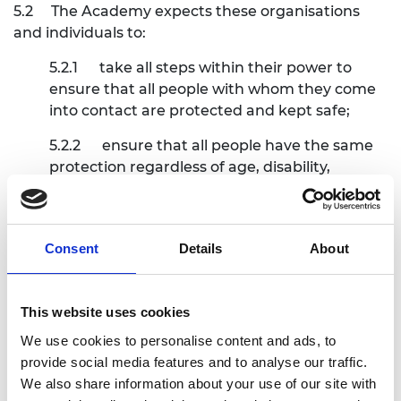
5.2
The Academy expects these organisations
and individuals to:
5.2.1
take all steps within their power to
ensure that all people with whom they come
into contact are protected and kept safe;
5.2.2
ensure that all people have the same
protection regardless of age, disability,
gender, racial heritage, religious belief, sexual
orientation or identify, or any characteristic;
5.2.3
in the case of working with children,
Consent
Details
About
comply, with the government inter-agency
statutory guidance
Working together to
safeguard children
(as may be replaced or
This website uses cookies
updated from time to time) unless
We use cookies to personalise content and ads, to
exceptional circumstances arise;
provide social media features and to analyse our traffic.
We also share information about your use of our site with
5.2.4
in the case of working with children,