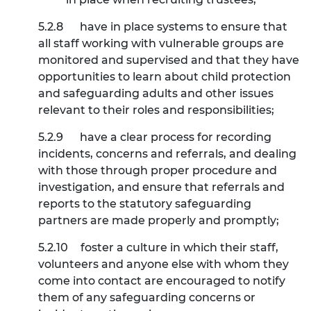
5.2.8
have in place systems to ensure that
all staff working with vulnerable groups are
monitored and supervised and that they have
opportunities to learn about child protection
and safeguarding adults and other issues
relevant to their roles and responsibilities;
5.2.9
have a clear process for recording
incidents, concerns and referrals, and dealing
with those through proper procedure and
investigation, and ensure that referrals and
reports to the statutory safeguarding
partners are made properly and promptly;
5.2.10
foster a culture in which their staff,
volunteers and anyone else with whom they
come into contact are encouraged to notify
them of any safeguarding concerns or