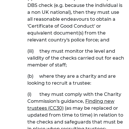
DBS check (e.g. because the individual is
a non UK national), then they must use
all reasonable endeavours to obtain a
'Certificate of Good Conduct' or
equivalent document(s) from the
relevant country's police force; and
(iii)
they must monitor the level and
validity of the checks carried out for each
member of staff;
(b)
where they are a charity and are
looking to recruit a trustee:
(i)
they must comply with the Charity
Commission's guidance,
Finding new
trustees (CC30)
(as may be replaced or
updated from time to time) in relation to
the checks and safeguards that must be
in place when recruiting trustees;