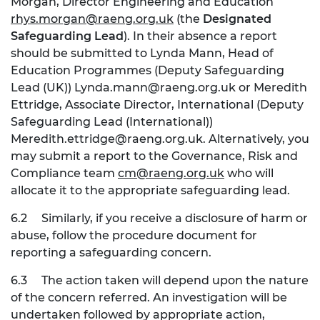
Morgan, Director Engineering and Education
rhys.morgan@raeng.org.uk
(the
Designated
Safeguarding Lead
). In their absence a report
should be submitted to Lynda Mann, Head of
Education Programmes (Deputy Safeguarding
Lead (UK))
Lynda.mann@raeng.org.uk
or Meredith
Ettridge, Associate Director, International (Deputy
Safeguarding Lead (International))
Meredith.ettridge@raeng.org.uk
. Alternatively, you
may submit a report to the Governance, Risk and
Compliance team
cm@raeng.org.uk
who will
allocate it to the appropriate safeguarding lead.
6.2
Similarly, if you receive a disclosure of harm or
abuse, follow the procedure document for
reporting a safeguarding concern.
6.3
The action taken will depend upon the nature
of the concern referred. An investigation will be
undertaken followed by appropriate action,