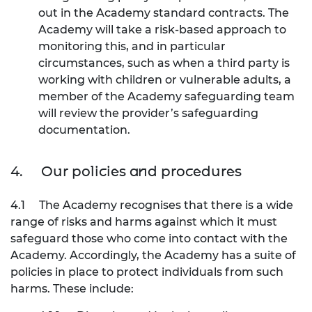
out in the Academy standard contracts. The
Academy will take a risk-based approach to
monitoring this, and in particular
circumstances, such as when a third party is
working with children or vulnerable adults, a
member of the Academy safeguarding team
will review the provider’s safeguarding
documentation.
4.
Our policies and procedures
4.1
The Academy recognises that there is a wide
range of risks and harms against which it must
safeguard those who come into contact with the
Academy. Accordingly, the Academy has a suite of
policies in place to protect individuals from such
harms. These include: