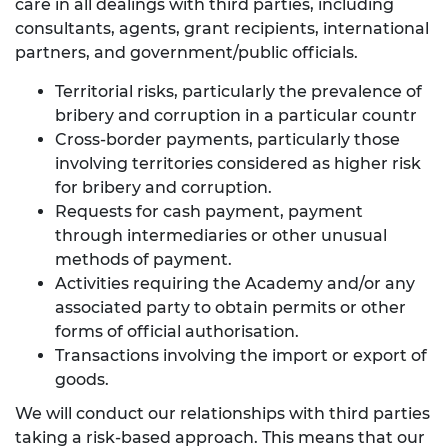
care in all dealings with third parties, including
consultants, agents, grant recipients, international
partners, and government/public officials.
Territorial risks, particularly the prevalence of
bribery and corruption in a particular countr
Cross-border payments, particularly those
involving territories considered as higher risk
for bribery and corruption.
Requests for cash payment, payment
through intermediaries or other unusual
methods of payment.
Activities requiring the Academy and/or any
associated party to obtain permits or other
forms of official authorisation.
Transactions involving the import or export of
goods.
We will conduct our relationships with third parties
taking a risk-based approach. This means that our