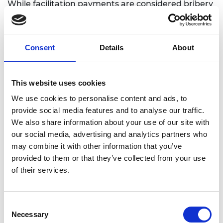
While facilitation payments are considered bribery
and are illegal under the laws of many countries
where we operate, the Academy places the
utmost importance on the safety and security of
Consent
Details
About
our employees, partners, and representatives. In
rare and exceptional circumstances where
demands for payments, gifts, or hospitality are
This website uses cookies
accompanied by credible threats to personal
We use cookies to personalise content and ads, to
safety, the Academy’s primary concern is to ensure
provide social media features and to analyse our traffic.
the safety and wellbeing of individuals. In such
We also share information about your use of our site with
situations, payments, known as ‘payments under
our social media, advertising and analytics partners who
duress’, may be made. It is essential to emphasise
may combine it with other information that you’ve
that facilitation payments should never be made
provided to them or that they’ve collected from your use
under any other circumstances.
of their services.
Any demand for a facilitation payment or payment
under duress made must be reported to the Chief
Operating Officer and Chief Executive Officer as
Consent
soon as is reasonably possible and practicable.
Necessary
Selection