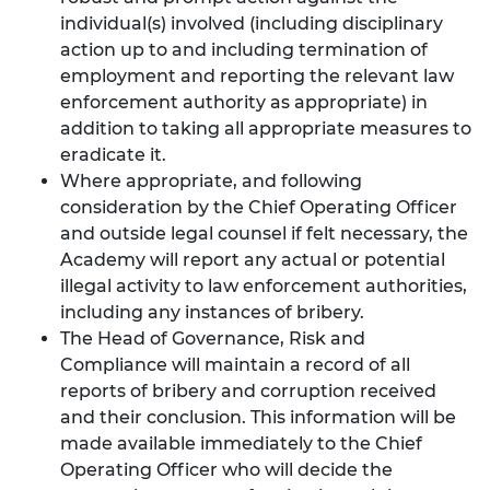
individual(s) involved (including disciplinary
action up to and including termination of
employment and reporting the relevant law
enforcement authority as appropriate) in
addition to taking all appropriate measures to
eradicate it.
Where appropriate, and following
consideration by the Chief Operating Officer
and outside legal counsel if felt necessary, the
Academy will report any actual or potential
illegal activity to law enforcement authorities,
including any instances of bribery.
The Head of Governance, Risk and
Compliance will maintain a record of all
reports of bribery and corruption received
and their conclusion. This information will be
made available immediately to the Chief
Operating Officer who will decide the