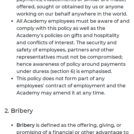
offered, sought or obtained by us or anyone
working on our behalf anywhere in the world.
All Academy employees must be aware of and
comply with this policy as well as the
Academy’s policies on gifts and hospitality
and conflicts of interest. The security and
safety of employees, partners and other
representatives must not be compromised;
hence awareness of policy around payments
under duress (section 6) is emphasised.
This policy does not form part of any
employees’ contract of employment and the
Academy may amend it at any time.
2. Bribery
Bribery
is defined as the offering, giving, or
promising of a financial or other advantage to