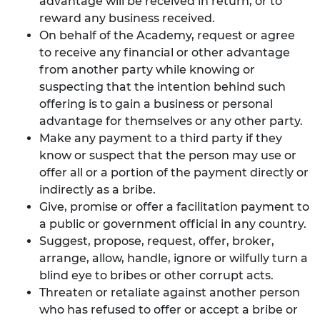
advantage will be received in return, or to
reward any business received.
On behalf of the Academy, request or agree
to receive any financial or other advantage
from another party while knowing or
suspecting that the intention behind such
offering is to gain a business or personal
advantage for themselves or any other party.
Make any payment to a third party if they
know or suspect that the person may use or
offer all or a portion of the payment directly or
indirectly as a bribe.
Give, promise or offer a facilitation payment to
a public or government official in any country.
Suggest, propose, request, offer, broker,
arrange, allow, handle, ignore or wilfully turn a
blind eye to bribes or other corrupt acts.
Threaten or retaliate against another person
who has refused to offer or accept a bribe or