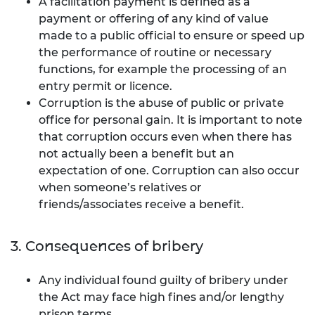
A
facilitation payment is defined as a
payment or offering of any kind of value
made to a public official to ensure or speed up
the performance of routine or necessary
functions, for example the processing of an
entry permit or licence.
Corruption is the abuse of public or private
office for personal gain. It is important to note
that corruption occurs even when there has
not actually been a benefit but an
expectation of one. Corruption can also occur
when someone’s relatives or
friends/associates receive a benefit.
3. Consequences of bribery
Any individual found guilty of bribery under
the Act may face high fines and/or lengthy
prison terms.