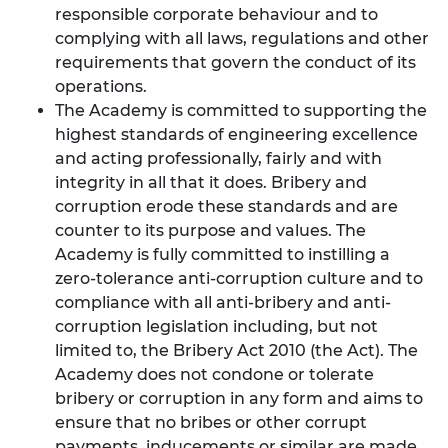
responsible corporate behaviour and to
complying with all laws, regulations and other
requirements that govern the conduct of its
operations.
The Academy is committed to supporting the
highest standards of engineering excellence
and acting professionally, fairly and with
integrity in all that it does. Bribery and
corruption erode these standards and are
counter to its purpose and values. The
Academy is fully committed to instilling a
zero-tolerance anti-corruption culture and to
compliance with all anti-bribery and anti-
corruption legislation including, but not
limited to, the Bribery Act 2010 (the Act). The
Academy does not condone or tolerate
bribery or corruption in any form and aims to
ensure that no bribes or other corrupt
payments, inducements or similar are made,