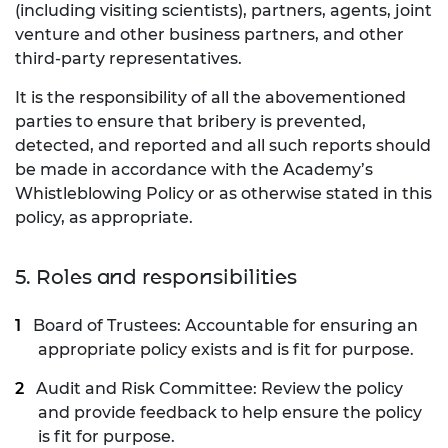
(including visiting scientists), partners, agents, joint
venture and other business partners, and other
third-party representatives.
It is the responsibility of all the abovementioned
parties to ensure that bribery is prevented,
detected, and reported and all such reports should
be made in accordance with the Academy’s
Whistleblowing Policy or as otherwise stated in this
policy, as appropriate.
5. Roles and responsibilities
Board of Trustees: Accountable for ensuring an
appropriate policy exists and is fit for purpose.
Audit and Risk Committee: Review the policy
and provide feedback to help ensure the policy
is fit for purpose.