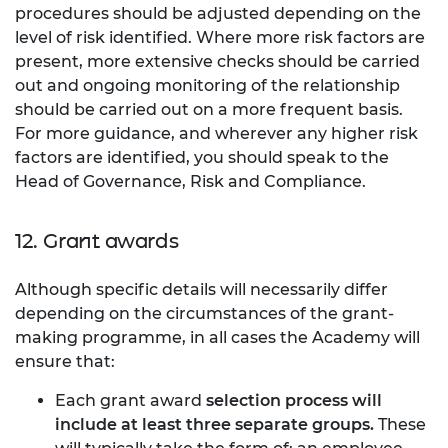
procedures should be adjusted depending on the
level of risk identified. Where more risk factors are
present, more extensive checks should be carried
out and ongoing monitoring of the relationship
should be carried out on a more frequent basis.
For more guidance, and wherever any higher risk
factors are identified, you should speak to the
Head of Governance, Risk and Compliance.
12. Grant awards
Although specific details will necessarily differ
depending on the circumstances of the grant-
making programme, in all cases the Academy will
ensure that:
Each grant award
selection process will
include at least three separate groups.
These