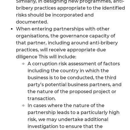
Similarly, in designing new programmes, anti-
bribery practices appropriate to the identified
risks should be incorporated and
documented.
When entering partnerships with other
organisations, the governance capacity of
that partner, including around anti-bribery
practices, will receive appropriate due
diligence This will include:
A corruption risk assessment of factors
including the country in which the
business is to be conducted, the third
party’s potential business partners, and
the nature of the proposed project or
transaction.
In cases where the nature of the
partnership leads to a particularly high
risk, we may undertake additional
investigation to ensure that the