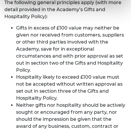
The following general principles apply (with more
detail provided in the Academy’s Gifts and
Hospitality Policy):
Gifts in excess of £100 value may neither be
given nor received from customers, suppliers
or other third parties involved with the
Academy, save for in exceptional
circumstances and with prior approval as set
out in section two of the Gifts and Hospitality
Policy.
Hospitality likely to exceed £100 value must
not be accepted without written approval as
set out in section three of the Gifts and
Hospitality Policy.
Neither gifts nor hospitality should be actively
sought or encouraged from any party, nor
should the impression be given that the
award of any business, custom, contract or