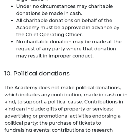
Under no circumstances may charitable
donations be made in cash.
All charitable donations on behalf of the
Academy must be approved in advance by
the Chief Operating Officer.
No charitable donation may be made at the
request of any party where that donation
may result in improper conduct.
10. Political donations
The Academy does not make political donations,
which includes any contribution, made in cash or in
kind, to support a political cause. Contributions in
kind can include: gifts of property or services;
advertising or promotional activities endorsing a
political party; the purchase of tickets to
fundraising events; contributions to research