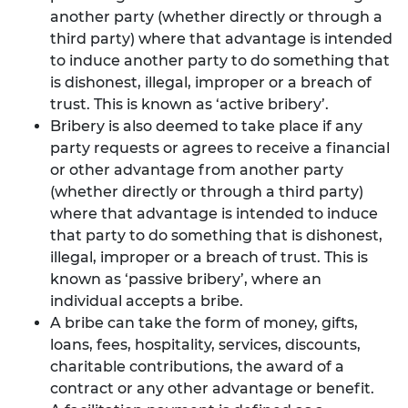
another party (whether directly or through a
third party) where that advantage is intended
to induce another party to do something that
is dishonest, illegal, improper or a breach of
trust. This is known as ‘active bribery’.
Bribery is also deemed to take place if any
party requests or agrees to receive a financial
or other advantage from another party
(whether directly or through a third party)
where that advantage is intended to induce
that party to do something that is dishonest,
illegal, improper or a breach of trust. This is
known as ‘passive bribery’, where an
individual accepts a bribe.
A bribe can take the form of money, gifts,
loans, fees, hospitality, services, discounts,
charitable contributions, the award of a
contract or any other advantage or benefit.