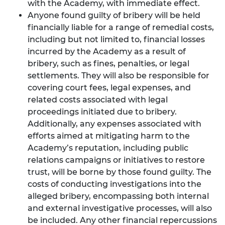
with the Academy, with immediate effect.
Anyone found guilty of bribery will be held
financially liable for a range of remedial costs,
including but not limited to, financial losses
incurred by the Academy as a result of
bribery, such as fines, penalties, or legal
settlements. They will also be responsible for
covering court fees, legal expenses, and
related costs associated with legal
proceedings initiated due to bribery.
Additionally, any expenses associated with
efforts aimed at mitigating harm to the
Academy’s reputation, including public
relations campaigns or initiatives to restore
trust, will be borne by those found guilty. The
costs of conducting investigations into the
alleged bribery, encompassing both internal
and external investigative processes, will also
be included. Any other financial repercussions