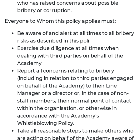
who has raised concerns about possible
bribery or corruption.
Everyone to Whom this policy applies must:
Be aware of and alert at all times to all bribery
risks as described in this poli
Exercise due diligence at all times when
dealing with third parties on behalf of the
Academy
Report all concerns relating to bribery
(including in relation to third parties engaged
on behalf of the Academy) to their Line
Manager or a director or, in the case of non-
staff members, their normal point of contact
within the organisation, or otherwise in
accordance with the Academy’s
Whistleblowing Policy.
Take all reasonable steps to make others who
are acting on behalf of the Academy aware of