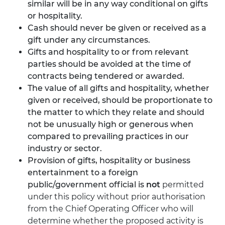
similar will be in any way conditional on gifts
or hospitality.
Cash should never be given or received as a
gift under any circumstances.
Gifts and hospitality to or from relevant
parties should be avoided at the time of
contracts being tendered or awarded.
The value of all gifts and hospitality, whether
given or received, should be proportionate to
the matter to which they relate and should
not be unusually high or generous when
compared to prevailing practices in our
industry or sector.
Provision of gifts, hospitality or business
entertainment to a foreign
public/government official is
not
permitted
under this policy without prior authorisation
from the Chief Operating Officer who will
determine whether the proposed activity is