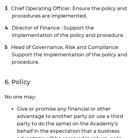
Chief Operating Officer: Ensure the policy and
procedures are implemented.
Director of Finance : Support the
implementation of the policy and procedure.
Head of Governance, Risk and Compliance:
Support the implementation of the policy and
procedure.
6. Policy
No one may:
Give or promise any financial or other
advantage to another party (or use a third
party to do the same) on the Academy’s
behalf in the expectation that a business