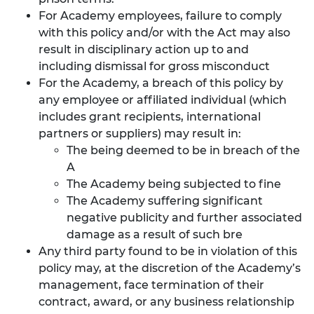
For Academy employees, failure to comply
with this policy and/or with the Act may also
result in disciplinary action up to and
including dismissal for gross misconduct
For the Academy, a breach of this policy by
any employee or affiliated individual (which
includes grant recipients, international
partners or suppliers) may result in:
The being deemed to be in breach of the
A
The Academy being subjected to fine
The Academy suffering significant
negative publicity and further associated
damage as a result of such bre
Any third party found to be in violation of this
policy may, at the discretion of the Academy’s
management, face termination of their
contract, award, or any business relationship