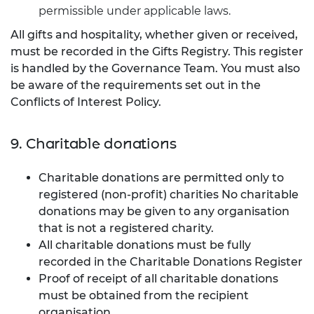
permissible under applicable laws.
All gifts and hospitality, whether given or received,
must be recorded in the Gifts Registry. This register
is handled by the Governance Team. You must also
be aware of the requirements set out in the
Conflicts of Interest Policy.
9. Charitable donations
Charitable donations are permitted only to
registered (non-profit) charities No charitable
donations may be given to any organisation
that is not a registered charity.
All charitable donations must be fully
recorded in the Charitable Donations Register
Proof of receipt of all charitable donations
must be obtained from the recipient
organisation.