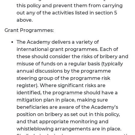
this policy and prevent them from carrying
out any of the activities listed in section 5
above.
Grant Programmes:
The Academy delivers a variety of
international grant programmes. Each of
these should consider the risks of bribery and
misuse of funds on a regular basis (typically
annual discussions by the programme
steering group of the programme risk
register). Where significant risks are
identified, the programme should have a
mitigation plan in place, making sure
beneficiaries are aware of the Academy’s
position on bribery as set out in this policy,
and that appropriate monitoring and
whistleblowing arrangements are in place.