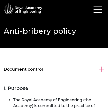
Anti-bribery policy
Document control
1. Purpose
The Royal Academy of Engineering (the
Academy) is committed to the practice of