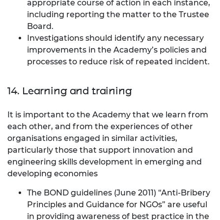
appropriate course of action in each instance,
including reporting the matter to the Trustee
Board.
Investigations should identify any necessary
improvements in the Academy’s policies and
processes to reduce risk of repeated incident.
14. Learning and training
It is important to the Academy that we learn from
each other, and from the experiences of other
organisations engaged in similar activities,
particularly those that support innovation and
engineering skills development in emerging and
developing economies
The BOND guidelines (June 2011) “Anti-Bribery
Principles and Guidance for NGOs” are useful
in providing awareness of best practice in the