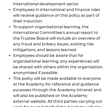
international development sector
Employees in international and finance roles
will receive guidance on this policy as part of
their induction.
To support organisational learning, the
International Committee’s annual report to
the Trustee Board will include an overview of
any fraud and bribery issues, existing risk
mitigations, and lessons learned.
Employees should be aware that for
organisational learning, any experiences will
be shared with others within the organisation,
anonymised if possible.
This policy will be made available to everyone
at the Academy for reference and guidance
purposes through the Academy intranet and
will also be published on the Academy
external website. All third parties carrying out