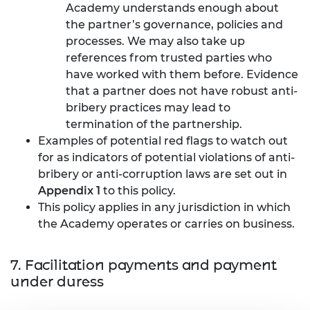
Academy understands enough about
the partner’s governance, policies and
processes. We may also take up
references from trusted parties who
have worked with them before. Evidence
that a partner does not have robust anti-
bribery practices may lead to
termination of the partnership.
Examples of potential red flags to watch out
for as indicators of potential violations of anti-
bribery or anti-corruption laws are set out in
Appendix 1
to this policy.
This policy applies in any jurisdiction in which
the Academy operates or carries on business.
7. Facilitation payments and payment
under duress