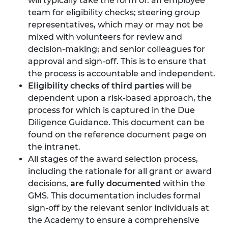
will typically take the form of: an employee
team for eligibility checks; steering group
representatives, which may or may not be
mixed with volunteers for review and
decision-making; and senior colleagues for
approval and sign-off. This is to ensure that
the process is accountable and independent.
Eligibility checks of third parties
will be
dependent upon a risk-based approach, the
process for which is captured in the Due
Diligence Guidance. This document can be
found on the reference document page on
the intranet.
All stages of the award selection process,
including the rationale for all grant or award
decisions,
are fully documented
within the
GMS. This documentation includes formal
sign-off by the relevant senior individuals at
the Academy to ensure a comprehensive