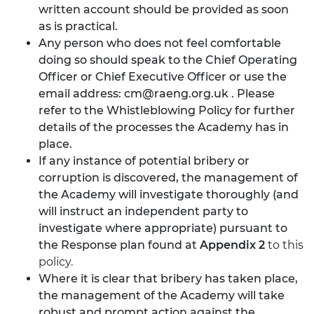
written account should be provided as soon
as is practical.
Any person who does not feel comfortable
doing so should speak to the Chief Operating
Officer or Chief Executive Officer or use the
email address:
cm@raeng.org.uk
. Please
refer to the Whistleblowing Policy for further
details of the processes the Academy has in
place.
If any instance of potential bribery or
corruption is discovered, the management of
the Academy will investigate thoroughly (and
will instruct an independent party to
investigate where appropriate) pursuant to
the Response plan found at
Appendix 2
to this
policy.
Where it is clear that bribery has taken place,
the management of the Academy will take
robust and prompt action against the