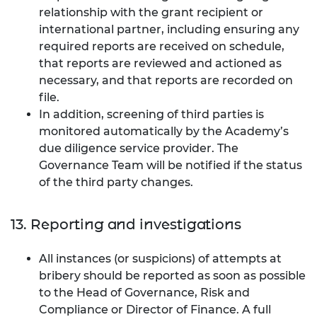
relationship with the grant recipient or
international partner, including ensuring any
required reports are received on schedule,
that reports are reviewed and actioned as
necessary, and that reports are recorded on
file.
In addition, screening of third parties is
monitored automatically by the Academy’s
due diligence service provider. The
Governance Team will be notified if the status
of the third party changes.
13. Reporting and investigations
All instances (or suspicions) of attempts at
bribery should be reported as soon as possible
to the Head of Governance, Risk and
Compliance or Director of Finance. A full