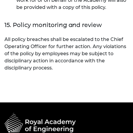
work for or on behalf of the Academy will also
be provided with a copy of this policy.
15. Policy monitoring and review
All policy breaches shall be escalated to the Chief
Operating Officer for further action. Any violations
of the policy by employees may be subject to
disciplinary action in accordance with the
disciplinary process.