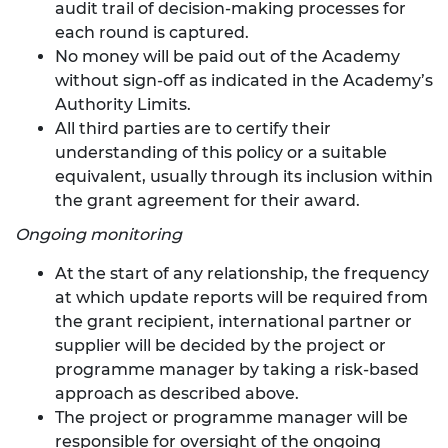
audit trail of decision-making processes for
each round is captured.
No money will be paid out of the Academy
without sign-off as indicated in the Academy’s
Authority Limits.
All third parties are to certify their
understanding of this policy or a suitable
equivalent, usually through its inclusion within
the grant agreement for their award.
Ongoing monitoring
At the start of any relationship, the frequency
at which update reports will be required from
the grant recipient, international partner or
supplier will be decided by the project or
programme manager by taking a risk-based
approach as described above.
The project or programme manager will be
responsible for oversight of the ongoing