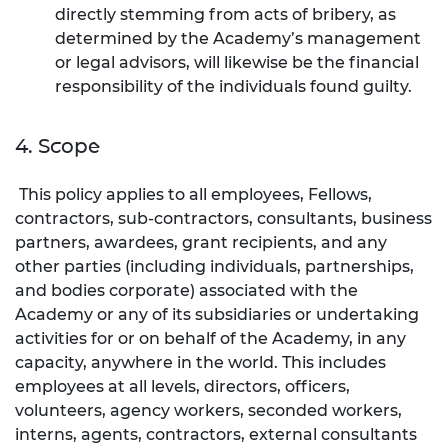
directly stemming from acts of bribery, as
determined by the Academy’s management
or legal advisors, will likewise be the financial
responsibility of the individuals found guilty.
4. Scope
This policy applies to all employees, Fellows,
contractors, sub-contractors, consultants, business
partners, awardees, grant recipients, and any
other parties (including individuals, partnerships,
and bodies corporate) associated with the
Academy or any of its subsidiaries or undertaking
activities for or on behalf of the Academy, in any
capacity, anywhere in the world. This includes
employees at all levels, directors, officers,
volunteers, agency workers, seconded workers,
interns, agents, contractors, external consultants