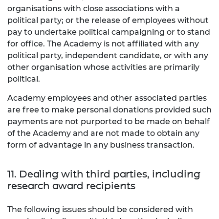
organisations with close associations with a
political party; or the release of employees without
pay to undertake political campaigning or to stand
for office. The Academy is not affiliated with any
political party, independent candidate, or with any
other organisation whose activities are primarily
political.
Academy employees and other associated parties
are free to make personal donations provided such
payments are not purported to be made on behalf
of the Academy and are not made to obtain any
form of advantage in any business transaction.
11. Dealing with third parties, including
research award recipients
The following issues should be considered with