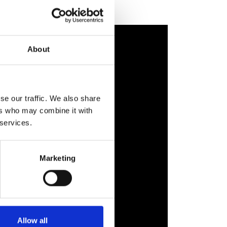
About
se our traffic. We also share
ers who may combine it with
 services.
Marketing
Allow all