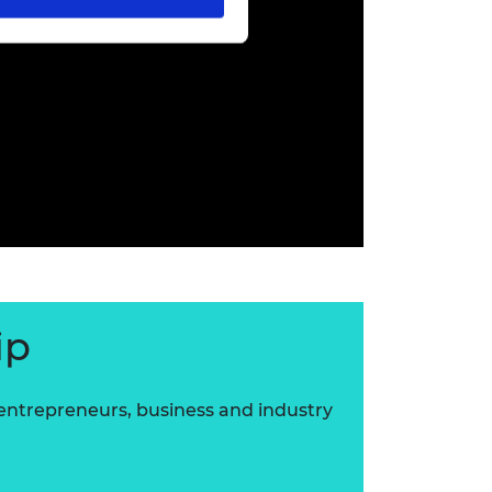
ip
 entrepreneurs, business and industry