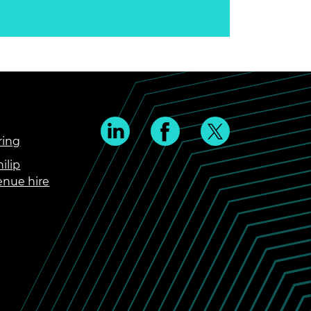
ring
ilip
enue hire