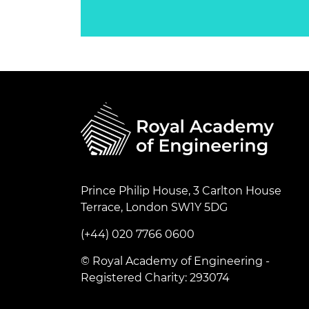
Prince Philip House, 3 Carlton House
Terrace, London SW1Y 5DG
(+44) 020 7766 0600
© Royal Academy of Engineering -
Registered Charity: 293074