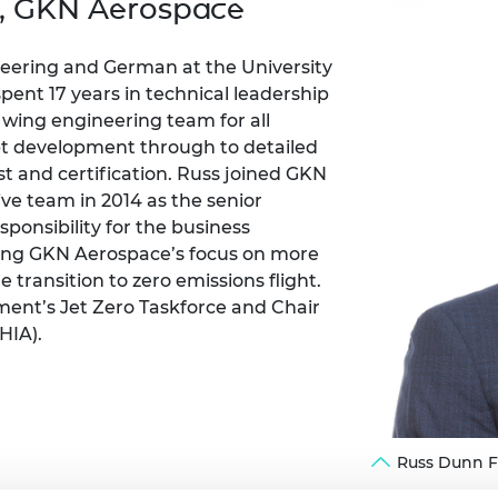
r, GKN Aerospace
Engag
ty
ity and
Partnerships in sub-
Leverh
onference
nal Programmes
Saharan Africa
Resear
Inclusi
 Medal
neering and German at the University
progr
Leaders in Innovation
Resear
pent 17 years in technical leadership
Fellowships
Senior
ip Medal
e wing engineering team for all
Fellow
The Lo
Engine
al Silver
t development through to detailed
Progr
Resear
st and certification. Russ joined GKN
ve team in 2014 as the senior
MSc Mo
UK IC P
t's Special
ponsibility for the business
Resear
 Pandemic
Norther
riving GKN Aerospace’s focus on more
Engine
e transition to zero emissions flight.
Progr
beth Prize for
ent’s Jet Zero Taskforce and Chair
g
HIA).
Sainsb
Fellow
hittle Medal
Visitin
g Engineer of
Russ Dunn 
d