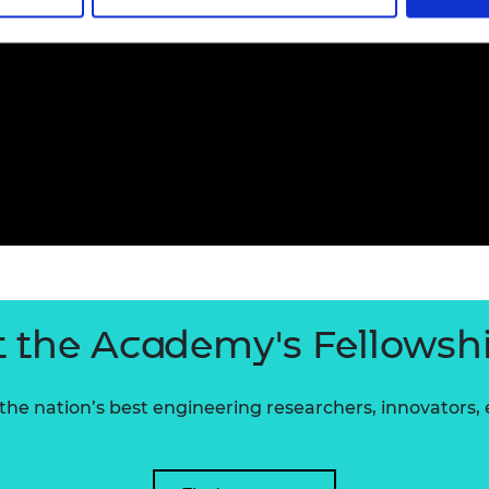
 the Academy's Fellowsh
he nation’s best engineering researchers, innovators,