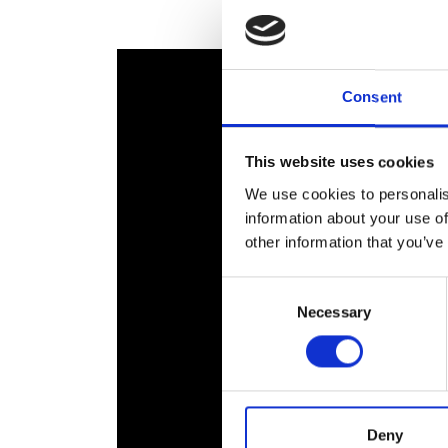
RAEng Armo
Brasiers Co
Consent
This website uses cookies
We use cookies to personalis
information about your use of
other information that you’ve
Consent
Necessary
Selection
Deny