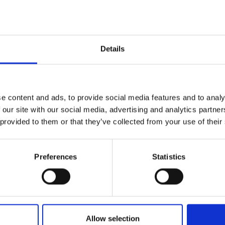
urers and
mpany Prize
Details
e content and ads, to provide social media features and to analy
 our site with our social media, advertising and analytics partn
 provided to them or that they’ve collected from your use of their
Preferences
Statistics
Allow selection