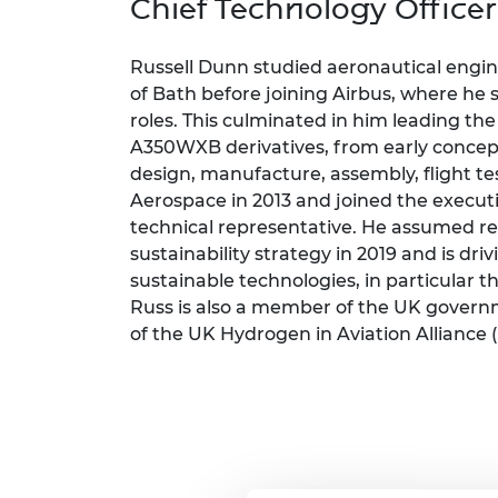
Chief Technology Office
inclusion
This Is Engineering
Staff, Trustee board and
Sustainabili
2024 Divers
committees
Inclusion C
Internatio
Policy publications
Skills Centre
President's
Russell Dunn studied aeronautical engi
Our policies
of Bath before joining Airbus, where he s
Engineering ethics
Prince Phil
roles. This culminated in him leading th
Work with us
Princess Roy
A350WXB derivatives, from early concep
Calls for proposal
Medal
design, manufacture, assembly, flight te
Aerospace in 2013 and joined the executi
The Presiden
technical representative. He assumed res
Awards for
sustainability strategy in 2019 and is d
Service
sustainable technologies, in particular th
Queen Eliza
Russ is also a member of the UK governm
Engineerin
of the UK Hydrogen in Aviation Alliance (
Sir Frank W
RAEng Youn
the Year
Rooke Awar