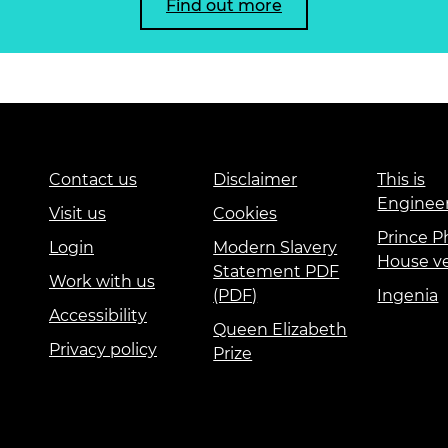
Find out more
Contact us
Disclaimer
This is
Enginee
Visit us
Cookies
Prince Ph
Login
Modern Slavery
House v
Statement PDF
Work with us
(PDF)
Ingenia
Accessibility
Queen Elizabeth
Privacy policy
Prize