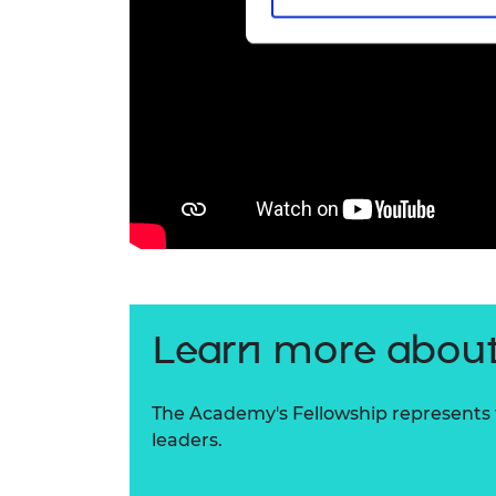
Learn more about
The Academy's Fellowship represents t
leaders.