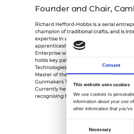
inclusion
This Is Engineering
Staff, Trustee board and
Sustainabili
2024 Divers
Founder and Chair, Camb
committees
Inclusion C
Internatio
Policy publications
Skills Centre
President's
Our policies
Richard Hefford-Hobbs is a serial entrep
Engineering ethics
Prince Phil
champion of traditional crafts, and is int
Work with us
expertise in advanced manufacturing engi
Princess Roy
Calls for proposal
Medal
apprenticeship, he founded Cambridge P
Enterprise winner (2024) and a key play
The Presiden
holds key patents in three enterprises:
Awards for
Consent
Technologies (agriculture), and Hydramac
Service
Master of the Worshipful Company of Gu
Queen Eliza
Gunmakers Trust for ten years, and forme
This website uses cookies
Engineerin
Currently he is a Fellow-Commoner of L
We use cookies to personalis
recognising his work with engineering s
Sir Frank W
information about your use of
other information that you’ve
RAEng Youn
the Year
Consent
Rooke Awar
Necessary
Selection