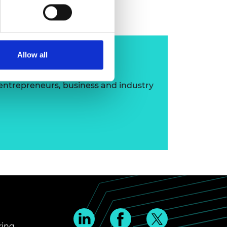
ip
Allow all
 entrepreneurs, business and industry
ring