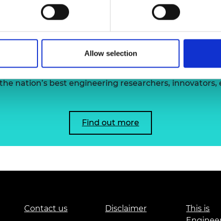
urers and
mpany Prize
 the Academy's Fellowsh
Allow selection
he nation’s best engineering researchers, innovators,
Find out more
Contact us
Disclaimer
This is
Enginee