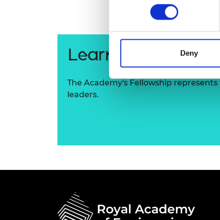
RAEng Armo
Brasiers Co
Learn more about
Deny
The Academy's Fellowship represents t
leaders.