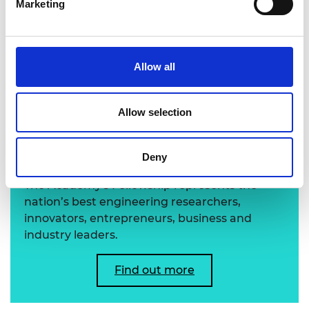
Marketing
Professor Yonggang Huang FREng FRS
Allow all
Allow selection
Learn more about the
Academy's Fellowship
Deny
The Academy's Fellowship represents the
nation’s best engineering researchers,
innovators, entrepreneurs, business and
industry leaders.
Find out more