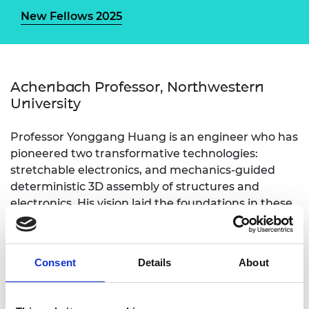
New Fellows 2025
Achenbach Professor, Northwestern
University
Professor Yonggang Huang is an engineer who has
pioneered two transformative technologies:
stretchable electronics, and mechanics-guided
deterministic 3D assembly of structures and
electronics. His vision laid the foundations in these
areas and paved the way for important
applications in bio-integrated/bio-inspired
electronics, medicine, and 3D fabrication. His
Consent
Details
About
technologies have had a profound impact on
engineering science and have led to the formation
of numerous companies. He has been elected to