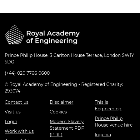
Prince Philip House, 3 Carlton House Terrace, London SW1Y
5DG
(+44) 020 7766 0600
© Royal Academy of Engineering - Registered Charity:
293074
Contact us
Disclaimer
This is
Engineering
Visit us
Cookies
Prince Philip
Login
Modern Slavery
House venue hire
Statement PDF
Work with us
(PDF)
Ingenia