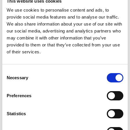
This website uses cookies
the US National Academy of Engineering and
We use cookies to personalise content and ads, to
National Academy of Sciences, and is a foreign
provide social media features and to analyse our traffic.
member of the Chinese Academy of Sciences and
We also share information about your use of our site with
the Royal Society.
our social media, advertising and analytics partners who
may combine it with other information that you’ve
provided to them or that they’ve collected from your use
of their services.
Consent
Necessary
Selection
Preferences
Statistics