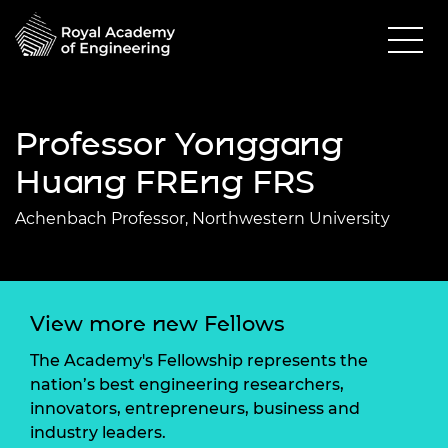
Professor Yonggang
Huang FREng FRS
Achenbach Professor, Northwestern University
View more new Fellows
The Academy's Fellowship represents the
nation’s best engineering researchers,
innovators, entrepreneurs, business and
industry leaders.