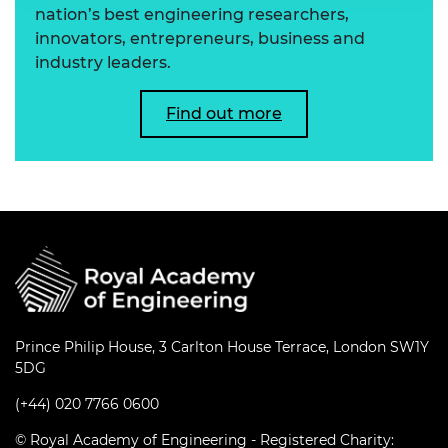
nation’s best engineering researchers,
innovators, entrepreneurs, business and
industry leaders.
Find out more
Prince Philip House, 3 Carlton House Terrace, London SW1Y
5DG
(+44) 020 7766 0600
© Royal Academy of Engineering - Registered Charity: