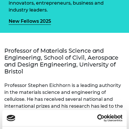
innovators, entrepreneurs, business and
industry leaders.
New Fellows 2025
Professor of Materials Science and
Engineering, School of Civil, Aerospace
and Design Engineering, University of
Bristol
Professor Stephen Eichhorn is a leading authority
in the materials science and engineering of
cellulose. He has received several national and
international prizes and his research has led to the
development of new products and practices. He
has undertaken senior leadership roles, including
being head of a major engineering school at the