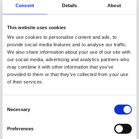
University of Exeter, serving on the advisory board
Consent
Details
About
of the Henry Royce Institute and heading the
University of Bristol’s Engineering and Physical
Sciences Research Council Centre for Doctoral
This website uses cookies
Training in Composites, Science, Engineering and
We use cookies to personalise content and ads, to
Manufacturing. He has also made strong
provide social media features and to analyse our traffic.
contributions to equity, diversity and inclusion
We also share information about your use of our site with
within engineering, receiving a 2021 EPSRC ED&I
our social media, advertising and analytics partners who
Fellowship focused on supporting Black and Black
may combine it with other information that you’ve
heritage staff and students in biobased
provided to them or that they’ve collected from your use
composites.
of their services.
Consent
Necessary
Selection
Preferences