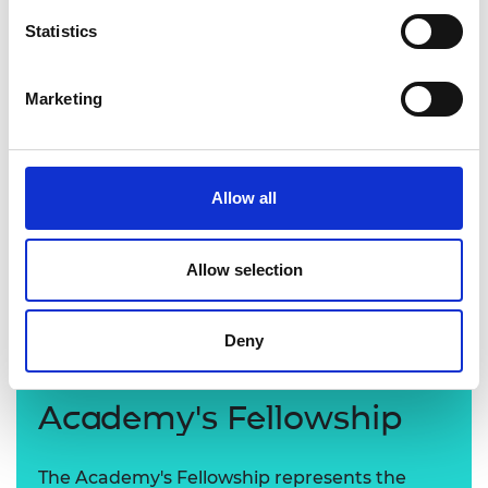
Statistics
Marketing
Allow all
Professor Stephen Eichhorn FREng
Allow selection
Deny
Learn more about the
Academy's Fellowship
The Academy's Fellowship represents the