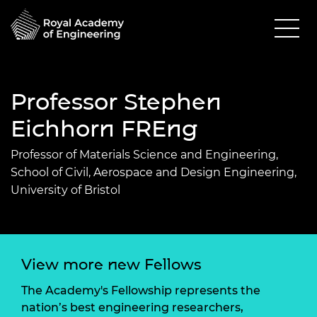
Professor Stephen
Eichhorn FREng
Professor of Materials Science and Engineering,
School of Civil, Aerospace and Design Engineering,
University of Bristol
View more new Fellows
The Academy's Fellowship represents the
nation’s best engineering researchers,