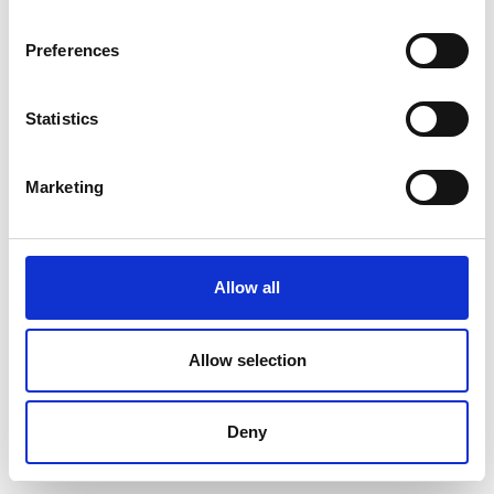
Preferences
Statistics
Marketing
Allow all
Allow selection
Deny
Professor Ranjith Pathegama Gamage FREng