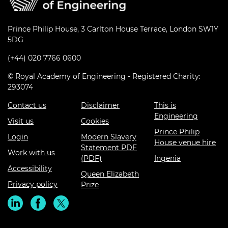
Prince Philip House, 3 Carlton House Terrace, London SW1Y
5DG
(+44) 020 7766 0600
© Royal Academy of Engineering - Registered Charity:
293074
Contact us
Disclaimer
This is
Engineering
Visit us
Cookies
Prince Philip
Login
Modern Slavery
House venue hire
Statement PDF
Work with us
(PDF)
Ingenia
Accessibility
Queen Elizabeth
Privacy policy
Prize