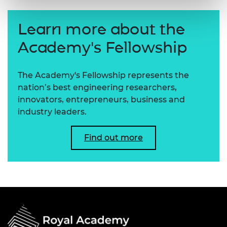
Learn more about the
Academy's Fellowship
The Academy's Fellowship represents the
nation’s best engineering researchers,
innovators, entrepreneurs, business and
industry leaders.
Find out more