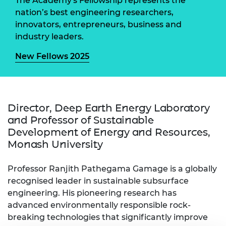
The Academy's Fellowship represents the
nation’s best engineering researchers,
innovators, entrepreneurs, business and
industry leaders.
New Fellows 2025
Director, Deep Earth Energy Laboratory
and Professor of Sustainable
Development of Energy and Resources,
Monash University
Professor Ranjith Pathegama Gamage is a globally
recognised leader in sustainable subsurface
engineering. His pioneering research has
advanced environmentally responsible rock-
breaking technologies that significantly improve