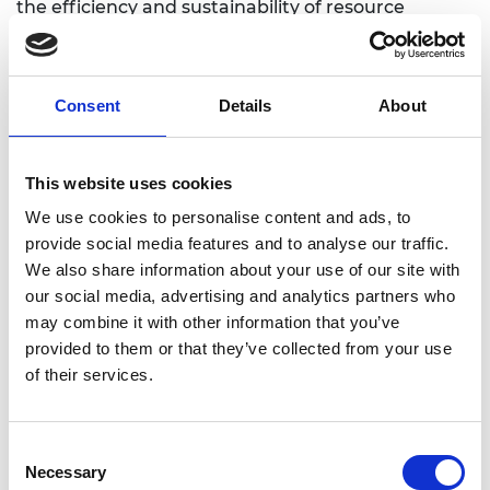
the efficiency and sustainability of resource
recovery. He has also developed transformative
methods to convert mining and industrial wastes
into high-value materials, contributing directly to
Consent
Details
About
emissions reduction and circular economy goals.
He has established a major interdisciplinary
research centre focused on deep-earth energy
This website uses cookies
and critical mineral recovery, bringing together
leading Australian, and overseas institutions and
We use cookies to personalise content and ads, to
industry partners to develop next-generation
provide social media features and to analyse our traffic.
extraction technologies. His innovations have
We also share information about your use of our site with
influenced practice globally, including projects in
our social media, advertising and analytics partners who
geothermal energy, carbon dioxide utilisation, and
may combine it with other information that you’ve
green mining. As a mentor, he has trained and
provided to them or that they’ve collected from your use
inspired more than 100 early-career researchers,
of their services.
including award-winning PhD students, many of
whom now hold leadership roles in academia and
Consent
industry.
Necessary
Selection