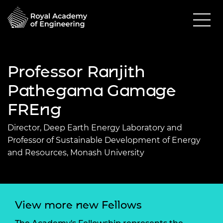
Professor Ranjith
Pathegama Gamage
FREng
Director, Deep Earth Energy Laboratory and
Professor of Sustainable Development of Energy
and Resources, Monash University
View more new Fellows