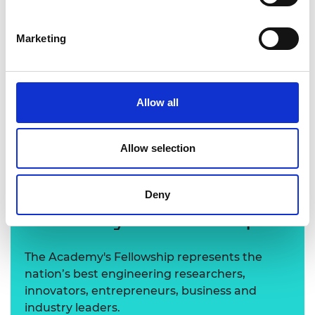
Marketing
Allow all
Professor Panagiota Angeli FREng
Allow selection
Learn more about the
Deny
Academy's Fellowship
The Academy's Fellowship represents the
nation’s best engineering researchers,
innovators, entrepreneurs, business and
industry leaders.