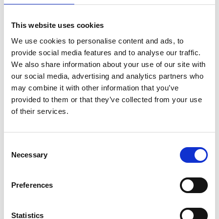
has led numerous multi-million-pound strategic
research projects and is co-director in two UKRI
This website uses cookies
programme grants. She has driven innovative
We use cookies to personalise content and ads, to
approaches to experimental engineering and, as
provide social media features and to analyse our traffic.
Deputy Head (ED&I), she led UCL’s Department of
We also share information about your use of our site with
Chemical Engineering to achieve an Athena Swan
our social media, advertising and analytics partners who
Gold Award and supports equality across the
may combine it with other information that you’ve
profession.
provided to them or that they’ve collected from your use
of their services.
Consent
Necessary
Selection
Preferences
Statistics