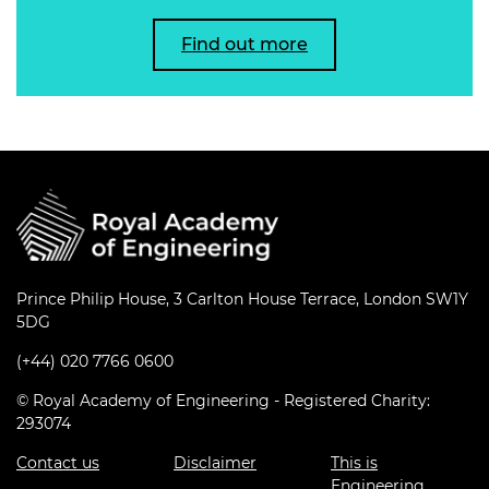
Find out more
Prince Philip House, 3 Carlton House Terrace, London SW1Y
5DG
(+44) 020 7766 0600
© Royal Academy of Engineering - Registered Charity:
293074
Contact us
Disclaimer
This is
Engineering