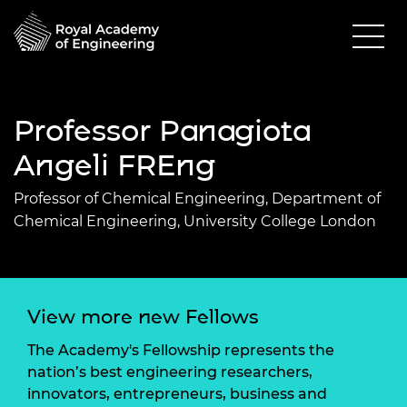
Professor Panagiota
Angeli FREng
Professor of Chemical Engineering, Department of
Chemical Engineering, University College London
View more new Fellows
The Academy's Fellowship represents the
nation’s best engineering researchers,
innovators, entrepreneurs, business and