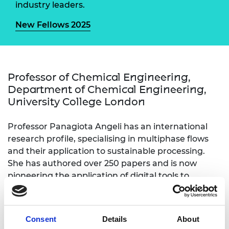
industry leaders.
New Fellows 2025
Professor of Chemical Engineering,
Department of Chemical Engineering,
University College London
Professor Panagiota Angeli has an international
research profile, specialising in multiphase flows
and their application to sustainable processing.
She has authored over 250 papers and is now
pioneering the application of digital tools to
multiphase processing and sustainable recycling of
metals from electronic and nuclear waste. Her
research has also helped companies develop and
Consent
Details
About
implement intensified manufacturing routes. She