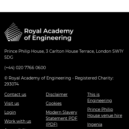
Prince Philip House, 3 Carlton House Terrace, London SW1Y
5DG
(+44) 020 7766 0600
© Royal Academy of Engineering - Registered Charity:
293074
Contact us
Disclaimer
This is
Engineering
Visit us
Cookies
Prince Philip
Login
Modern Slavery
House venue hire
Statement PDF
Work with us
(PDF)
Ingenia