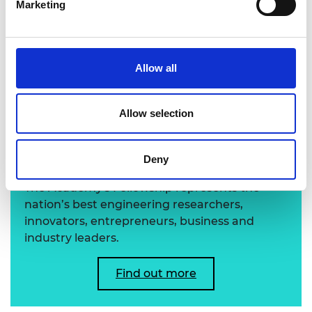
Marketing
Professor Michael Wooldridge FREng
Allow all
Allow selection
Learn more about the
Academy's Fellowship
Deny
The Academy's Fellowship represents the
nation’s best engineering researchers,
innovators, entrepreneurs, business and
industry leaders.
Find out more