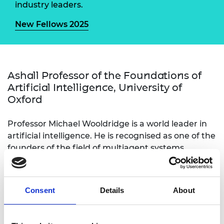
industry leaders.
New Fellows 2025
Ashall Professor of the Foundations of
Artificial Intelligence, University of
Oxford
Professor Michael Wooldridge is a world leader in
artificial intelligence. He is recognised as one of the
founders of the field of multiagent systems,
concerned with interactions between AI systems.
His article Intelligent agents: Theory and practice is
considered the defining publication of the field.
Consent
Details
About
Michael gave the 2023 Royal Institution Christmas
Lectures “The Truth about AI”. He has been
influential in UK government on AI developments.