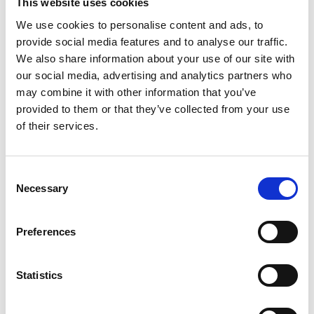
This website uses cookies
He served as specialist advisor to the House of
We use cookies to personalise content and ads, to
Lords inquiry on large language models and is an
provide social media features and to analyse our traffic.
expert advisor to the Scientific Advisory Group for
We also share information about your use of our site with
Emergencies.
our social media, advertising and analytics partners who
may combine it with other information that you’ve
provided to them or that they’ve collected from your use
of their services.
Consent
Necessary
Selection
Preferences
Statistics