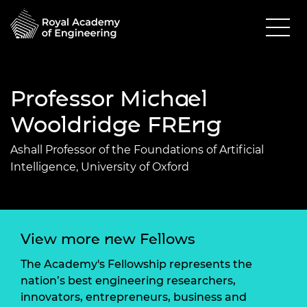
Professor Michael
Wooldridge FREng
Ashall Professor of the Foundations of Artificial
Intelligence, University of Oxford
View more new Fellows
The Academy's Fellowship represents the
nation’s best engineering researchers,
innovators, entrepreneurs, business and