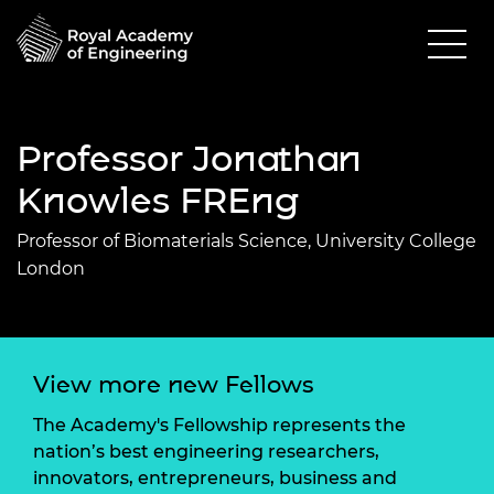
Professor Jonathan
Knowles FREng
Professor of Biomaterials Science, University College
London
View more new Fellows
The Academy's Fellowship represents the
nation’s best engineering researchers,
innovators, entrepreneurs, business and