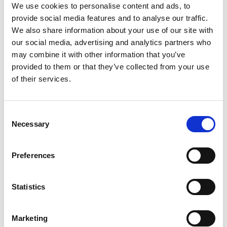
We use cookies to personalise content and ads, to
Precision Medicine and a joint centre in Korea
provide social media features and to analyse our traffic.
working on dental medicine.
We also share information about your use of our site with
our social media, advertising and analytics partners who
may combine it with other information that you’ve
provided to them or that they’ve collected from your use
of their services.
Consent
Necessary
Selection
Preferences
Statistics
Marketing