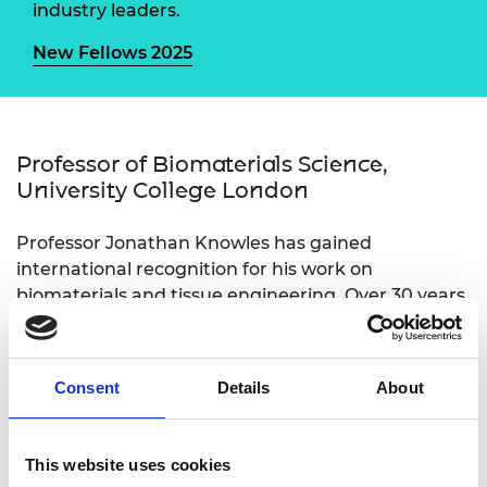
industry leaders.
New Fellows 2025
Professor of Biomaterials Science,
University College London
Professor Jonathan Knowles has gained
international recognition for his work on
biomaterials and tissue engineering. Over 30 years
he has developed a wide range of materials for
treatment of different diseases and clinical
problems but has also endeavoured to apply
Consent
Details
About
several techniques to more fully understanding
their properties. His work has attracted a wide
range of funding. He established and leads the EU-
This website uses cookies
funded Discoveries Centre for Regenerative and