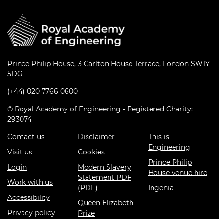
Prince Philip House, 3 Carlton House Terrace, London SW1Y
5DG
(+44) 020 7766 0600
© Royal Academy of Engineering - Registered Charity:
293074
Contact us
Disclaimer
This is
Engineering
Visit us
Cookies
Prince Philip
Login
Modern Slavery
House venue hire
Statement PDF
Work with us
(PDF)
Ingenia
Accessibility
Queen Elizabeth
Privacy policy
Prize