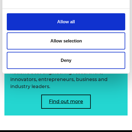
Professor Jonathan Knowles FREng
Allow all
Learn more about the
Allow selection
Academy's Fellowship
Deny
The Academy's Fellowship represents the
nation’s best engineering researchers,
innovators, entrepreneurs, business and
industry leaders.
Find out more