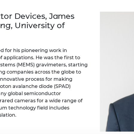
Engag
ty
ity and
Partnerships in sub-
Leverh
onference
nal Programmes
Saharan Africa
Resear
tor Devices, James
Inclusi
 Medal
progr
Leaders in Innovation
Resear
ng, University of
Fellowships
Senior
ip Medal
Fellow
The Lo
Engine
al Silver
Progr
Resear
d for his pioneering work in
MSc Mo
UK IC P
t's Special
 applications. He was the first to
Resear
 Pandemic
stems (MEMS) gravimeters, starting
Norther
ing companies across the globe to
Engine
innovative process for making
Progr
beth Prize for
g
hoton avalanche diode (SPAD)
Sainsb
any global semiconductor
Fellow
hittle Medal
frared cameras for a wide range of
tum technology field includes
Visitin
g Engineer of
lation.
d