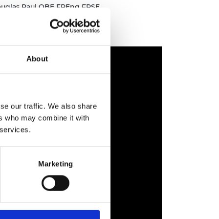
ouglas Paul OBE FREng FRSE
About
se our traffic. We also share
ers who may combine it with
 services.
Marketing