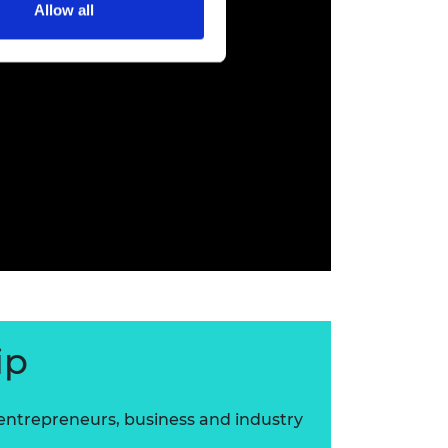
Allow all
ip
 entrepreneurs, business and industry