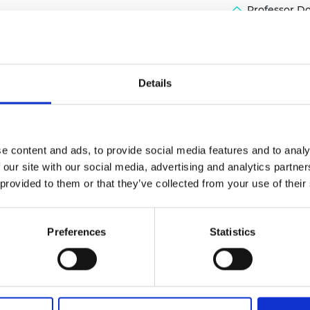
Professor D
urers and
mpany Prize
Details
e content and ads, to provide social media features and to analy
 our site with our social media, advertising and analytics partn
 provided to them or that they’ve collected from your use of their
Preferences
Statistics