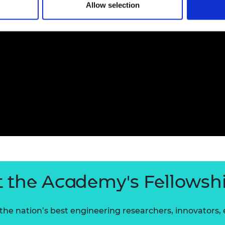
Allow selection
 the Academy's Fellowsh
he nation’s best engineering researchers, innovators,