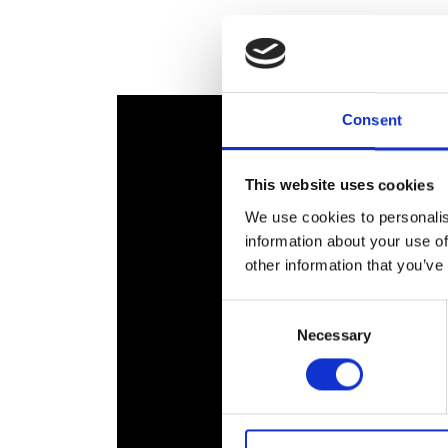
RAEng Armo
Brasiers Co
Consent
This website uses cookies
We use cookies to personalis
information about your use of
other information that you’ve
Consent
Necessary
Selection