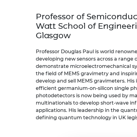
inclusion
This Is Engineering
Staff, Trustee board and
Sustainabili
2024 Divers
committees
Inclusion C
Internatio
Professor of Semiconduc
Policy publications
Skills Centre
President's
Our policies
Watt School of Engineeri
Engineering ethics
Prince Phil
Glasgow
Work with us
Princess Roy
Calls for proposal
Medal
Professor Douglas Paul is world renowne
The Presiden
developing new sensors across a range of
Awards for
demonstrate microelectromechanical sy
Service
the field of MEMS gravimetry and inspir
develop and sell MEMS gravimeters. His 
Queen Eliza
Engineerin
efficient germanium-on-silicon single p
photodetectors is now being used by m
Sir Frank W
multinationals to develop short-wave in
applications. His leadership in the quan
RAEng Youn
defining quantum technology in UK legis
the Year
Rooke Awar