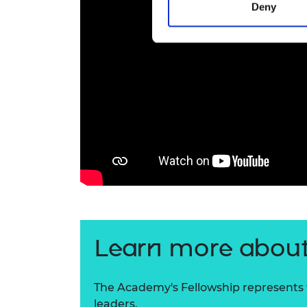
Deny
Learn more about
The Academy's Fellowship represents t
leaders.