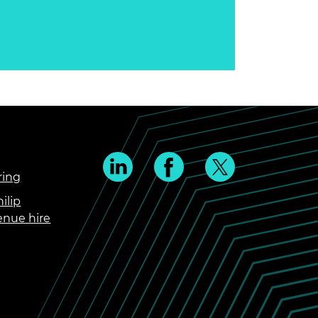
ring
ilip
enue hire