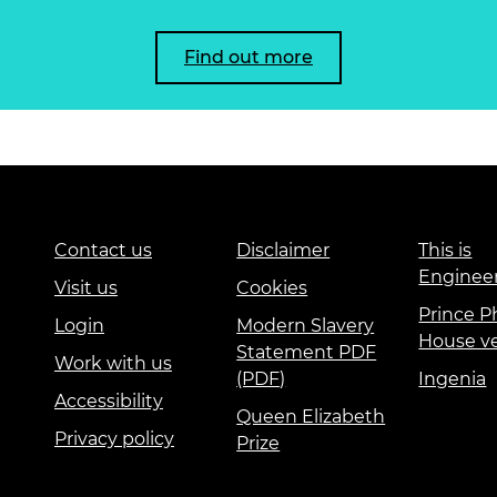
Find out more
Contact us
Disclaimer
This is
Enginee
Visit us
Cookies
Prince Ph
Login
Modern Slavery
House v
Statement PDF
Work with us
(PDF)
Ingenia
Accessibility
Queen Elizabeth
Privacy policy
Prize