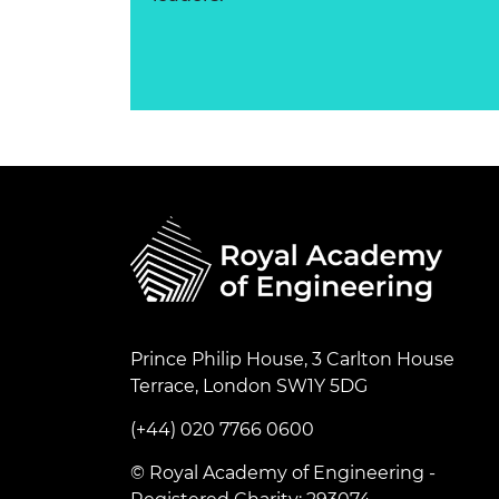
Prince Philip House, 3 Carlton House
Terrace, London SW1Y 5DG
(+44) 020 7766 0600
© Royal Academy of Engineering -