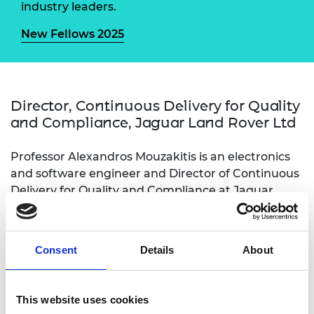
industry leaders.
New Fellows 2025
Director, Continuous Delivery for Quality
and Compliance, Jaguar Land Rover Ltd
Professor Alexandros Mouzakitis is an electronics
and software engineer and Director of Continuous
Delivery for Quality and Compliance at Jaguar
Land Rover. His position has enabled him to drive
creative innovation in product and process at pace
and scale across a global enterprise. His
Consent
Details
About
achievements include delivering cybersecurity
compliance globally and leading numerous
innovative, brand-defining features from research
This website uses cookies
to production. He has transformed the enterprise