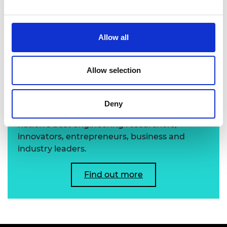
Professor Alexandros Mouzakitis FREng
Allow all
Learn more about the
Allow selection
Academy's Fellowship
Deny
The Academy's Fellowship represents the
nation’s best engineering researchers,
innovators, entrepreneurs, business and
industry leaders.
Find out more