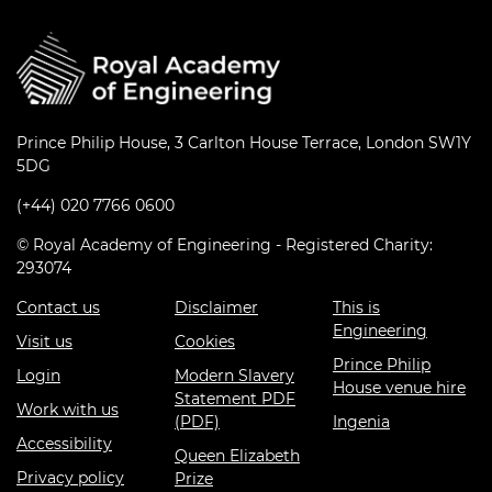
Prince Philip House, 3 Carlton House Terrace, London SW1Y
5DG
(+44) 020 7766 0600
© Royal Academy of Engineering - Registered Charity:
293074
Contact us
Disclaimer
This is
Engineering
Visit us
Cookies
Prince Philip
Login
Modern Slavery
House venue hire
Statement PDF
Work with us
(PDF)
Ingenia
Accessibility
Queen Elizabeth
Privacy policy
Prize