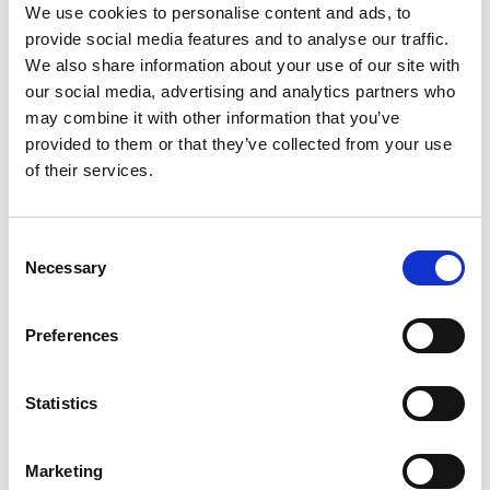
We use cookies to personalise content and ads, to
architecture for vehicle software and is a
provide social media features and to analyse our traffic.
champion of inclusive engineering.
We also share information about your use of our site with
our social media, advertising and analytics partners who
may combine it with other information that you’ve
provided to them or that they’ve collected from your use
of their services.
Consent
Necessary
Selection
Preferences
Statistics
Marketing