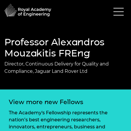
Professor Alexandros
Mouzakitis FREng
Director, Continuous Delivery for Quality and
Compliance, Jaguar Land Rover Ltd
View more new Fellows
The Academy's Fellowship represents the
nation’s best engineering researchers,
innovators, entrepreneurs, business and