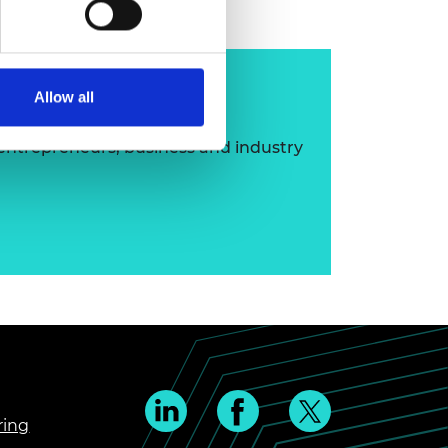
ip
Allow all
 entrepreneurs, business and industry
ring