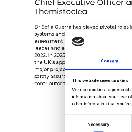
Chief Executive Officer 
inclusion
This Is Engineering
Staff, Trustee board and
Sustainabili
2024 Divers
committees
Inclusion C
Internatio
Themistoclea
Policy publications
Skills Centre
President's
Our policies
Dr Sofia Guerra has played pivotal roles 
Engineering ethics
Prince Phil
Work with us
systems and is internationally recognise
Princess Roy
assessment and justification of digital s
Calls for proposal
Medal
leader and entrepreneur, she led Adelard'
2022. In 2025, she set up a new company
The Presiden
Consent
Awards for
the UK’s approach to justifying digital de
Service
major projects including UK nuclear pro
safety assurance internationally. She ha
Queen Eliza
This website uses cookies
contributor to AI innovation in nuclear a
Engineerin
We use cookies to personalis
Sir Frank W
information about your use of
other information that you’ve
RAEng Youn
the Year
Consent
Necessary
Selection
Rooke Awar