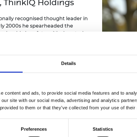
, ThinkIQ Holdings
Engag
ty
ity and
Partnerships in sub-
Leverh
onference
nal Programmes
Saharan Africa
Resear
Inclusi
 Medal
ionally recognised thought leader in
progr
Leaders in Innovation
Resear
 early 2000s he spearheaded the
Fellowships
Senior
ip Medal
loyable in safety-critical control
Fellow
The Lo
Engine
al Silver
e global chemical and polymer
Progr
Resear
forming global teams, developed
ures, and delivered enterprise-scale
MSc Mo
UK IC P
t's Special
l performance in industrial sectors
Resear
Details
 Pandemic
Norther
60 publications in AI, including PhD,
Engine
d research.
Progr
beth Prize for
g
Sainsb
e content and ads, to provide social media features and to analy
Fellow
hittle Medal
 our site with our social media, advertising and analytics partn
 provided to them or that they’ve collected from your use of their
Visitin
g Engineer of
Dr Paul Tur
Preferences
Statistics
d