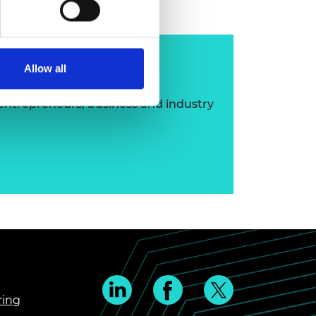
ip
Allow all
 entrepreneurs, business and industry
ring