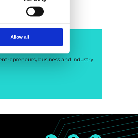
layan MBE FREng
Allow all
ip
 entrepreneurs, business and industry