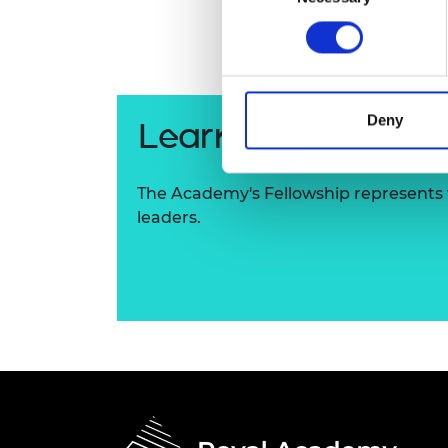
RAEng Armo
Brasiers Co
Deny
Learn more about
The Academy's Fellowship represents t
leaders.