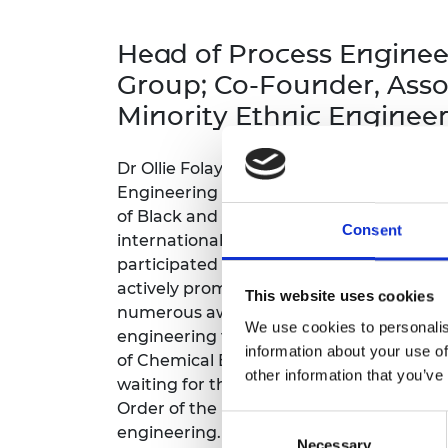
inclusion
This Is Engineering
Staff, Trustee board and
Sustainabili
2024 Divers
committees
Inclusion C
Internatio
Head of Process Enginee
Policy publications
Skills Centre
President's
Our policies
Group; Co-Founder, Asso
Engineering ethics
Prince Phil
Minority Ethnic Enginee
Work with us
Princess Roy
Calls for proposal
Medal
Dr Ollie Folayan is an honorary professor
The Presiden
Engineering at the University of Dundee
Awards for
of Black and Minority Ethnic Engineers 
Service
Consent
international publications on combusti
participated in numerous major capital e
Queen Eliza
Engineerin
actively promotes notable outreach initia
This website uses cookies
numerous awards, and frequently speaks
Sir Frank W
We use cookies to personalis
engineering topics. He has been elected 
information about your use of
of Chemical Engineers for the 2025/26 te
RAEng Youn
other information that you’ve
waiting for the 2026/27 term. In 2023, O
the Year
Order of the British Empire for his contri
Consent
Rooke Awar
engineering.
Necessary
Selection