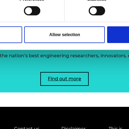
Dr Ollie Fo
urers and
mpany Prize
Allow selection
 the Academy's Fellowsh
he nation’s best engineering researchers, innovators,
Find out more
Contact us
Disclaimer
This is