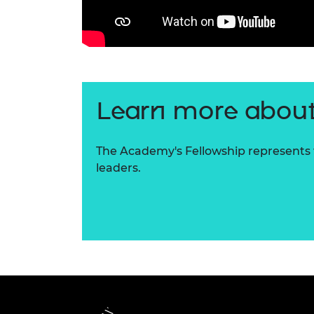
Learn more about
The Academy's Fellowship represents t
leaders.