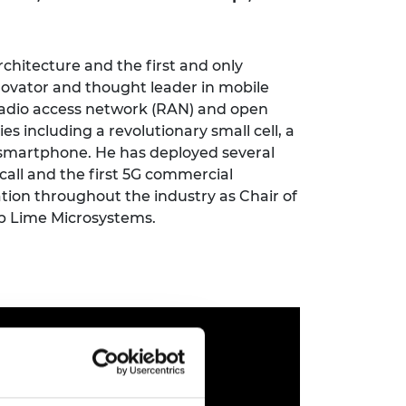
ement programme
ulme Trust
ch Fellowships
ve leadership
amme
ch Chairs and
rchitecture and the first and only
 Research
novator and thought leader in mobile
ships
rd Bhattacharyya
adio access network
(
RAN
)
and
o
pen
ering Education
 including a revolutionary small cell, a
amme
ch Fellowships
d smartphone. He has deployed several
torsport
ostdoctoral
call and the first 5G commercial
ch Fellowships
ation throughout the industry as Chair
of
n Ireland
p Lime Microsystems.
ering Education
amme
ury Management
ships
g professors