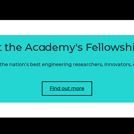
 the Academy's Fellowsh
he nation’s best engineering researchers, innovators,
Find out more