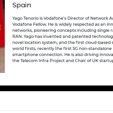
Engag
ty
ity and
Partnerships in sub-
Leverh
Spain
onference
nal Programmes
Saharan Africa
Resear
Inclusi
 Medal
progr
Leaders in Innovation
Resear
Yago
Tenorio is Vodafone’s Director of Network A
Fellowships
Senior
ip Medal
Vodafone Fellow. He is widely respected as an in
Fellow
The Lo
networks, pioneering concepts including
s
ingle
r
Engine
al Silver
RAN. Yago has invented and patented technologies
Progr
Resear
novel location system, and the first cloud-base
MSc Mo
UK IC P
t's Special
world firsts, recently the first 5G non
-
standalone 
Resear
 Pandemic
smartphone connection. He is also driving innov
Norther
the Telecom Infra Project and Chair
of UK start
u
Engine
Progr
beth Prize for
g
Sainsb
Fellow
hittle Medal
Visitin
g Engineer of
d