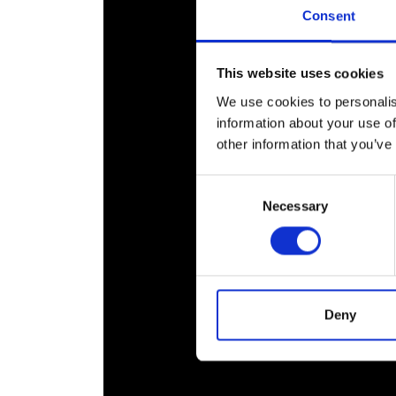
RAEng Armo
Consent
Brasiers Co
This website uses cookies
We use cookies to personalis
information about your use of
other information that you’ve
Consent
Necessary
Selection
Deny