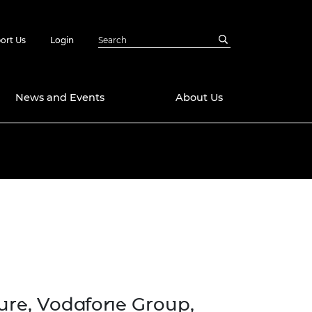
ort Us
Login
News and Events
About Us
Awards
in Emerging
 Future Engineer
logies
y
Future Fellowships
ty Impact
amme
 DeepMind
ch Ready
ering Leaders
rship
ial Fellowships
ture, Vodafone Group
,
te Engineering