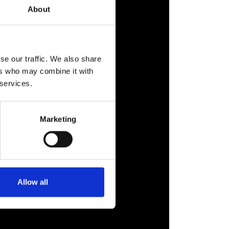
About
se our traffic. We also share
ers who may combine it with
 services.
Marketing
Allow all