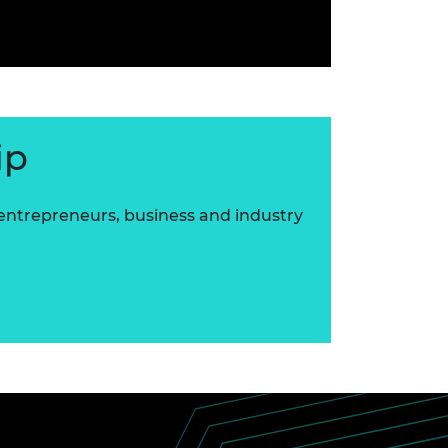
ip
 entrepreneurs, business and industry