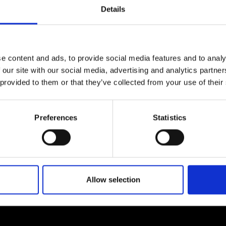
urers and
Details
mpany Prize
e content and ads, to provide social media features and to analy
 our site with our social media, advertising and analytics partn
 provided to them or that they’ve collected from your use of their
Preferences
Statistics
Allow selection