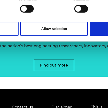
clinical work and research into diseases of povert
urers and
mpany Prize
Allow selection
 the Academy's Fellowsh
he nation’s best engineering researchers, innovators,
Find out more
Contact us
Disclaimer
This is