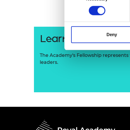
RAEng Armo
Brasiers Co
Deny
Learn more about
The Academy's Fellowship represents t
leaders.