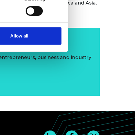
y in various countries in Africa and Asia.
Allow all
ip
 entrepreneurs, business and industry