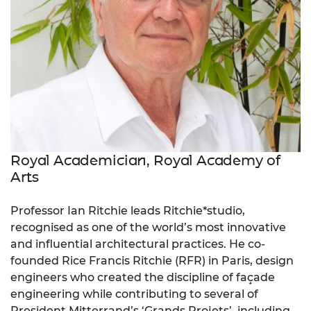
Royal Academician, Royal Academy of
Arts
Professor Ian Ritchie leads Ritchie*studio,
recognised as one of the world’s most innovative
and influential architectural practices. He co-
founded Rice Francis Ritchie (
RFR) in Paris, design
engineers who created the discipline of façade
engineering while contributing to several of
President Mitterrand’s ‘Grands Projets’
,
including