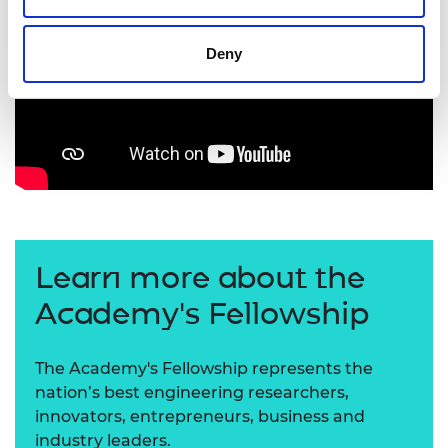
Deny
Learn more about the
Academy's Fellowship
The Academy's Fellowship represents the
nation’s best engineering researchers,
innovators, entrepreneurs, business and
industry leaders.