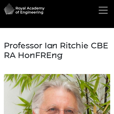
Professor Ian Ritchie CBE
RA
HonFREng