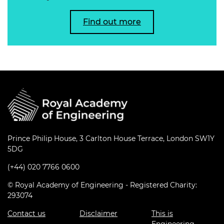
Find out more
Prince Philip House, 3 Carlton House Terrace, London SW1Y
5DG
(+44) 020 7766 0600
© Royal Academy of Engineering - Registered Charity:
293074
Contact us
Disclaimer
This is