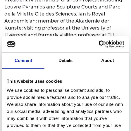
Louvre Pyramids and Sculpture Courts and Parc
de la Villette Cité des Sciences. Ian is Royal
Academician
;
member of the Akademie der
Künste
;
visiting professor at
the University of
Liverpool
and formerly visiting professor at TU
Vienna and the University of Leeds;
Milan
Polytechnic academic board member
;
Royal Fine
Art Commissioner
;
and
a
member of EU and UK
Consent
Details
About
government
c
onstruction
t
echnology
p
anels and
the
Steel Construction Institute. He has received
h
onorary
d
octorates from UK and EU universities.
This website uses cookies
He has been advis
e
r to
:
the
Sustainability
We use cookies to personalise content and ads, to
Leadership for the Built Environment c
ourse
at t
he
provide social media features and to analyse our traffic.
University of
Cambridge
;
the
Centre for Urban
We also share information about your use of our site with
Science and Progress NYU
;
President of Columbia
our social media, advertising and analytics partners who
University
;
The Ove Arup Foundation
;
The Royal
may combine it with other information that you’ve
Commission for the Exhibition of 1851
;
R
oyal
provided to them or that they’ve collected from your use
S
hakespeare
C
ompany
;
Lord Chancellor
;
British