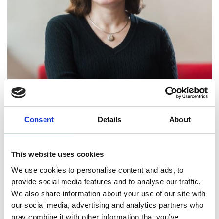
Professor and Head of Department,
Consent
Details
About
Chemical Engineering, University
College London
This website uses cookies
Professor Eva Sorensen is a global leader in
We use cookies to personalise content and ads, to
separations research and chemical engineering
provide social media features and to analyse our traffic.
education. Her seminal work on the modelling,
We also share information about your use of our site with
design and control of novel separation
our social media, advertising and analytics partners who
technologies has facilitated the adoption of state-
may combine it with other information that you’ve
of-the-art distillation, membrane and