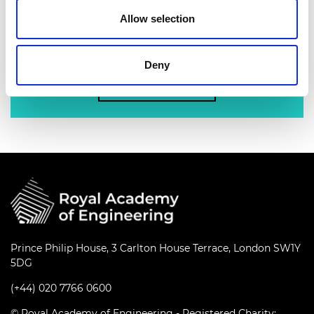
nation’s best engineering researchers,
Allow selection
innovators, entrepreneurs, business and
industry leaders.
Deny
Find out more
Prince Philip House, 3 Carlton House Terrace, London SW1Y
5DG
(+44) 020 7766 0600
© Royal Academy of Engineering - Registered Charity: