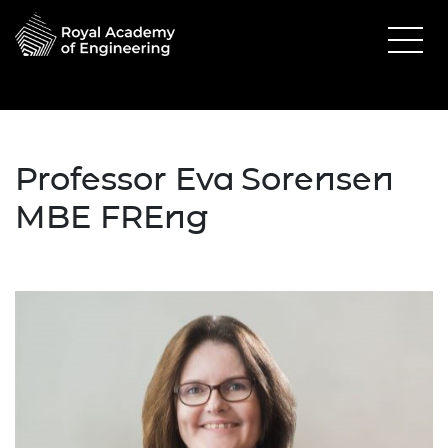
Professor Eva Sorensen
MBE FREng