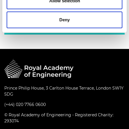
Allow selection
industry leaders.
Deny
Find out more
Prince Philip House, 3 Carlton House Terrace, London SW1Y
5DG
(+44) 020 7766 0600
© Royal Academy of Engineering - Registered Charity:
293074