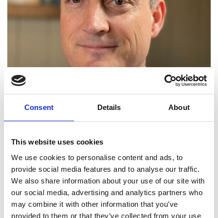
Consent
Details
About
Head of Department of Engineering,
University of Cambridge
This website uses cookies
Professor Colm Durkan is Head of the
Department
We use cookies to personalise content and ads, to
of Engineering
at the University of Cambridge. He
provide social media features and to analyse our traffic.
has worked at the forefront of nanotechnology,
We also share information about your use of our site with
developing surface engineering techniques
that
our social media, advertising and analytics partners who
he has widely applied in Industry. He led
bp
’s
and
may combine it with other information that you’ve
the International Central for Advanced Material
s
’
provided to them or that they’ve collected from your use
largest ever programme
on mitigation of surface