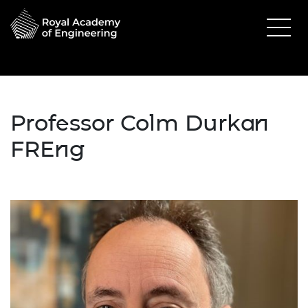
Professor Colm Durkan
FREng