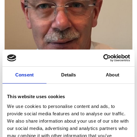
CEO, Infrastructure and Projects
Consent
Details
About
Authority
Nicholas Smallwood is CEO of the UK
This website uses cookies
G
overnment
’s
Infrastructure
&
Projects Authority,
We use cookies to personalise content and ads, to
accountable for the oversight, support
,
and
provide social media features and to analyse our traffic.
assurance of over £800 billion of the most complex
We also share information about your use of our site with
I
nfrastructure,
D
efence, IT
,
and
T
ransformation
our social media, advertising and analytics partners who
projects. He heads the
G
overnment’s Centre of
may combine it with other information that you’ve
Excellence for project delivery and leads the