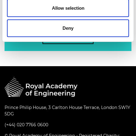
nation’s best engineering researchers,
Allow selection
innovators, entrepreneurs, business and
industry leaders.
Deny
Find out more
Prince Philip House, 3 Carlton House Terrace, London SW1Y
5DG
(+44) 020 7766 0600
© Royal Academy of Engineering - Registered Charity: