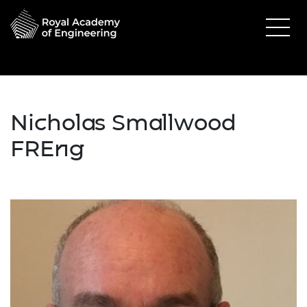
Nicholas Smallwood
FREng