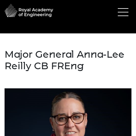
Major General Anna-Lee
Reilly CB FREng