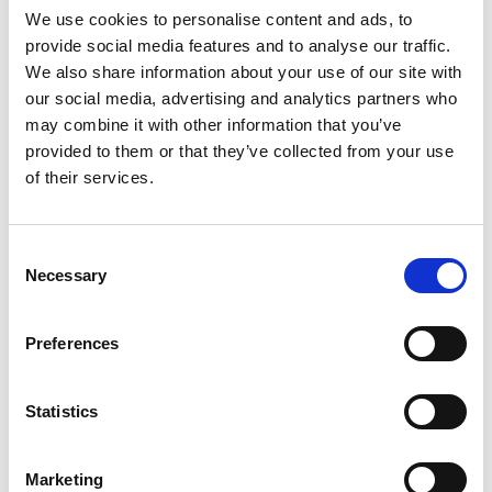
We use cookies to personalise content and ads, to
currently in her final year of a PhD studying the
provide social media features and to analyse our traffic.
integration of women in the British Army. She has
We also share information about your use of our site with
led the maintenance of the Army's fleet of 37,000
our social media, advertising and analytics partners who
vehicles, procurement of munitions and is
may combine it with other information that you’ve
currently leading the UK's materiel support to
provided to them or that they’ve collected from your use
Ukraine’s armed forces. She is a role model across
of their services.
the defence sector and internationally recognised
across NATO.
Consent
Necessary
Selection
Preferences
Statistics
Marketing