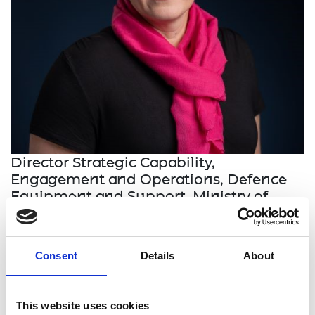
Director Strategic Capability,
Engagement and Operations, Defence
Equipment
and
Support, Ministry of
Defence
Major General Anna-Lee Reilly was promoted in
Consent
Details
About
2022 to become the most senior woman in the 80-
year history of the 8,000-strong British Army Corps
of Royal Mechanical and Electrical Engineers. She
This website uses cookies
is a management and engineering fellow and is