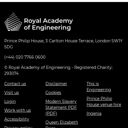
Prince Philip House, 3 Carlton House Terrace, London SW1Y
5DG
(+44) 020 7766 0600
© Royal Academy of Engineering - Registered Charity:
293074
Contact us
Disclaimer
This is
Engineering
Visit us
Cookies
Prince Philip
Login
Modern Slavery
House venue hire
Statement PDF
Work with us
(PDF)
Ingenia
Accessibility
Queen Elizabeth