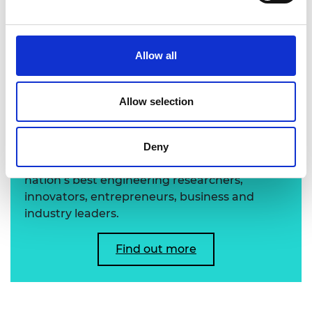
Allow all
Learn more about the
Allow selection
Academy's Fellowship
Deny
The Academy's Fellowship represents the
nation’s best engineering researchers,
innovators, entrepreneurs, business and
industry leaders.
Find out more