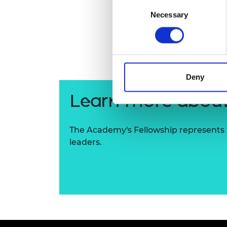
Consent
RAEng Armo
Necessary
Selection
Brasiers Co
Deny
Learn more about
The Academy's Fellowship represents t
leaders.