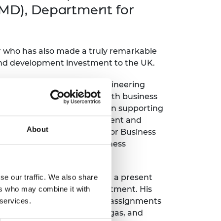
ement programme
ulme Trust
AMD), Department for
ch Fellowships
ve leadership
amme
ch Chairs and
 Research
r who has also made a truly remarkable
ships
rd Bhattacharyya
 and development investment to the UK.
ering Education
amme
ch Fellowships
xtensive automotive and engineering
torsport
ostdoctoral
tor to government, along with business
ch Fellowships
nt expertise. He has been supporting
n Ireland
ted foreign direct investment and
ering Education
About
amme
orks with the Department for Business
and motorsport sector business
ury Management
ships
technology development with a present
se our traffic. We also share
g professors
d automated mobility investment. His
ers who may combine it with
 and engineering research assignments
 services.
defence, aerospace, oil and gas, and