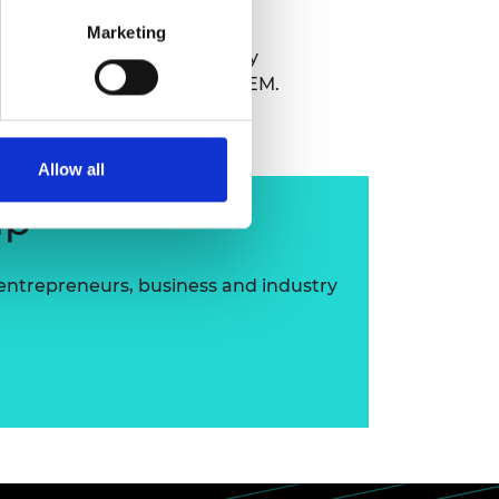
Marketing
Commanding of No. 3 Company
 passionate promoter of STEM.
Allow all
ip
 entrepreneurs, business and industry