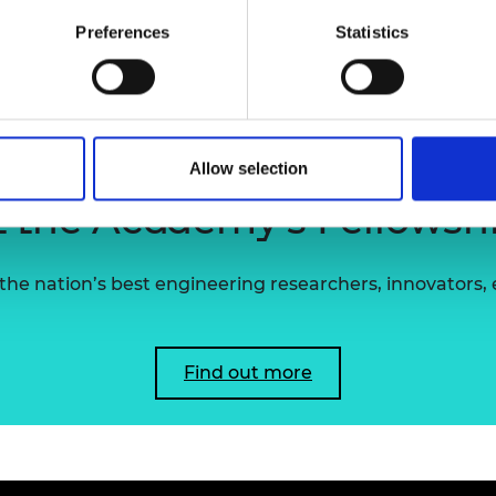
transport sectors.
urers and
Preferences
Statistics
mpany Prize
John also holds the rank of Major and Officer 
Cambridgeshire Army Cadet Force, where he is a
Allow selection
 the Academy's Fellowsh
he nation’s best engineering researchers, innovators,
Find out more