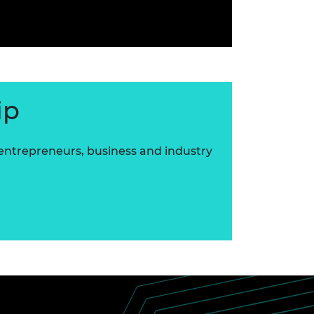
ip
 entrepreneurs, business and industry