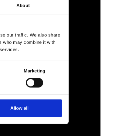
About
se our traffic. We also share
ers who may combine it with
 services.
Marketing
Allow all