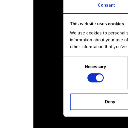
RAEng Armo
Consent
Brasiers Co
This website uses cookies
We use cookies to personalis
information about your use of
other information that you’ve
Consent
Necessary
Selection
Deny