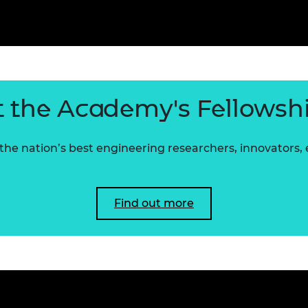
 the Academy's Fellowsh
he nation’s best engineering researchers, innovators,
Find out more