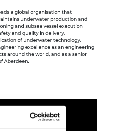
ement programme
ulme Trust
ch Fellowships
leads a global organisation that
ve leadership
 maintains underwater production and
amme
ch Chairs and
ioning and subsea vessel execution
 Research
ships
rd Bhattacharyya
afety and quality in delivery,
ering Education
lication of underwater technology.
amme
ch Fellowships
ngineering excellence as an engineering
cts around the world, and as a senior
torsport
ostdoctoral
ch Fellowships
 of Aberdeen.
n Ireland
ering Education
amme
ury Management
ships
g professors