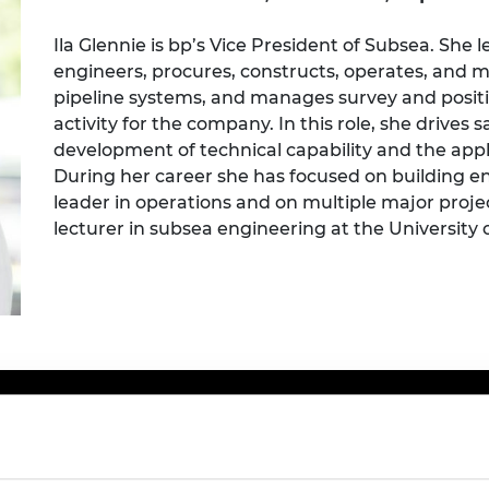
Engag
ty
ity and
Partnerships in sub-
Leverh
onference
nal Programmes
Saharan Africa
Resear
Ila Glennie is bp’s Vice President of Subsea. She 
Inclusi
 Medal
engineers, procures, constructs, operates, and
progr
Leaders in Innovation
Resear
pipeline systems, and manages survey and posit
Fellowships
Senior
ip Medal
Fellow
The Lo
activity for the company. In this role, she drives s
Engine
al Silver
development of technical capability and the app
Progr
Resear
During her career she has focused on building e
leader in operations and on multiple major proje
MSc Mo
UK IC P
t's Special
Resear
 Pandemic
lecturer in subsea engineering at the University
Norther
Engine
Progr
beth Prize for
g
Sainsb
Fellow
hittle Medal
Visitin
g Engineer of
d