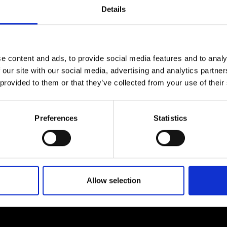
urers and
Details
mpany Prize
e content and ads, to provide social media features and to analy
 our site with our social media, advertising and analytics partn
 provided to them or that they’ve collected from your use of their
Preferences
Statistics
Allow selection