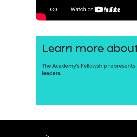
Learn more about
The Academy's Fellowship represents t
leaders.