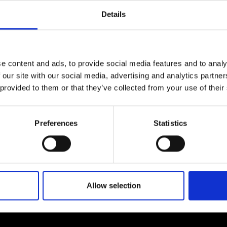
urers and
Details
mpany Prize
e content and ads, to provide social media features and to analy
 our site with our social media, advertising and analytics partn
 provided to them or that they’ve collected from your use of their
Preferences
Statistics
Allow selection