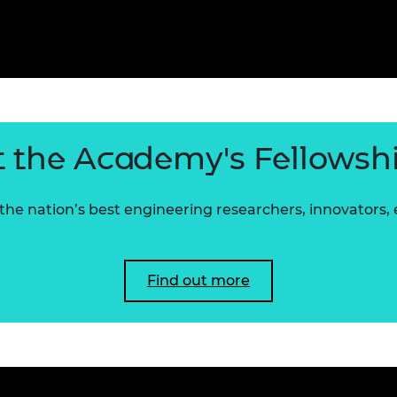
 the Academy's Fellowsh
he nation’s best engineering researchers, innovators,
Find out more