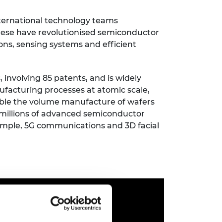
ement programme
ulme Trust
ch Fellowships
nternational technology teams
ve leadership
ese have revolutionised semiconductor
amme
ch Chairs and
ons, sensing systems and efficient
 Research
ships
rd Bhattacharyya
ering Education
amme
ch Fellowships
 involving 85 patents, and is widely
ufacturing processes at atomic scale,
torsport
ostdoctoral
able the volume manufacture of wafers
ch Fellowships
n Ireland
millions of advanced semiconductor
ering Education
xample, 5G communications and 3D facial
amme
ury Management
ships
g professors