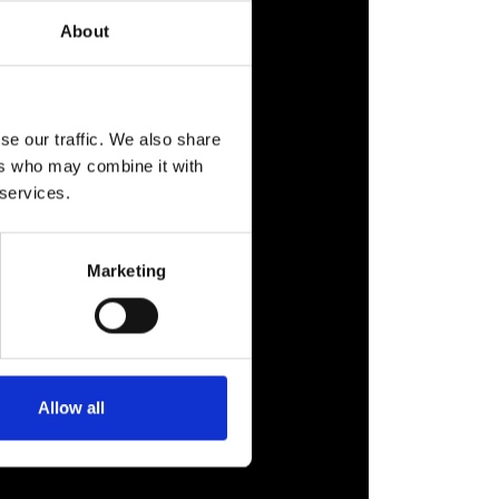
About
se our traffic. We also share
ers who may combine it with
 services.
Marketing
Allow all