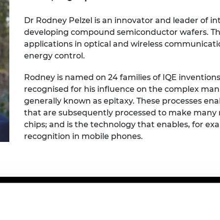
Engag
ty
ity and
Partnerships in sub-
Leverh
onference
nal Programmes
Saharan Africa
Resear
Dr Rodney Pelzel is an innovator and leader of i
Inclusi
 Medal
developing compound semiconductor wafers. Th
progr
Leaders in Innovation
Resear
applications in optical and wireless communicati
Fellowships
Senior
ip Medal
Fellow
The Lo
energy control.
Engine
al Silver
Progr
Resear
Rodney is named on 24 families of IQE inventions,
recognised for his influence on the complex man
MSc Mo
UK IC P
t's Special
generally known as epitaxy. These processes en
Resear
 Pandemic
Norther
that are subsequently processed to make many 
Engine
chips; and is the technology that enables, for e
Progr
beth Prize for
recognition in mobile phones.
g
Sainsb
Fellow
hittle Medal
Visitin
g Engineer of
d