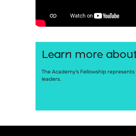
Learn more about
The Academy's Fellowship represents t
leaders.