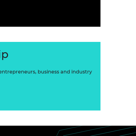
ip
 entrepreneurs, business and industry