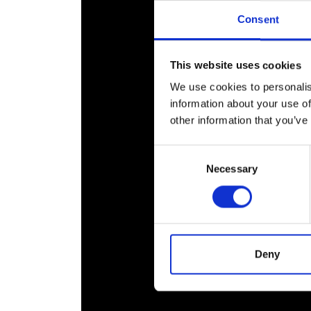
RAEng Armo
Consent
Brasiers Co
This website uses cookies
We use cookies to personalis
information about your use of
other information that you’ve
Consent
Necessary
Selection
Deny