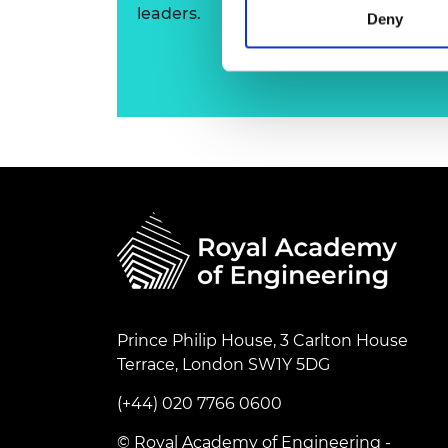
leaders.
RAEng Armo
Deny
Brasiers Co
Prince Philip House, 3 Carlton House
Terrace, London SW1Y 5DG
(+44) 020 7766 0600
© Royal Academy of Engineering -