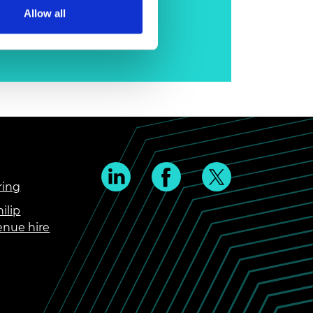
Allow all
ring
ilip
enue hire