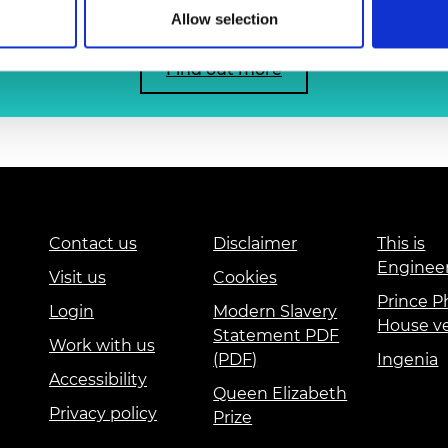
urers and
Allow selection
mpany Prize
Find out more
Contact us
Disclaimer
This is
Enginee
Visit us
Cookies
Prince Ph
Login
Modern Slavery
House v
Statement PDF
Work with us
(PDF)
Ingenia
Accessibility
Queen Elizabeth
Privacy policy
Prize