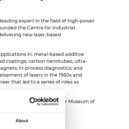
ement programme
ulme Trust
ch Fellowships
ve leadership
amme
ch Chairs and
 leading expert in the field of high-power
 Research
founded the Centre for Industrial
ships
rd Bhattacharyya
delivering new laser-based
ering Education
amme
ch Fellowships
torsport
applications in: metal-based additive
ostdoctoral
ch Fellowships
d coatings; carbon nanotubes; ultra-
n Ireland
agnets; in-process diagnostics; and
ering Education
elopment of lasers in the 1960s and
amme
eer that led to a series of roles as
ury Management
ships
 a board member of the Laser Museum of
g professors
About