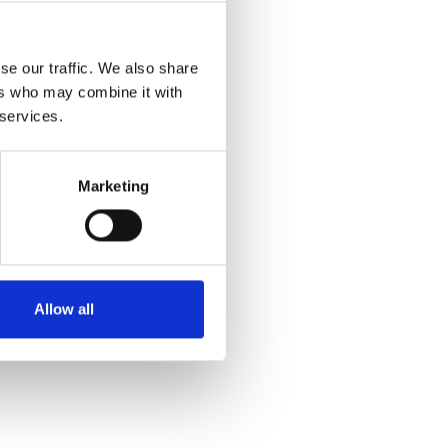
se our traffic. We also share
ers who may combine it with
 services.
Marketing
Allow all