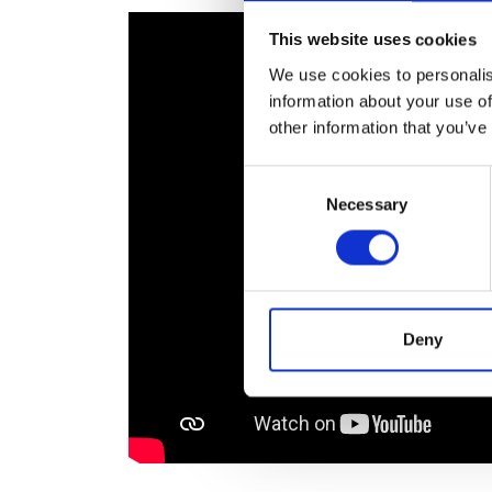
RAEng Armo
This website uses cookies
Brasiers Co
We use cookies to personalis
information about your use of
other information that you’ve
Consent
Necessary
Selection
Deny