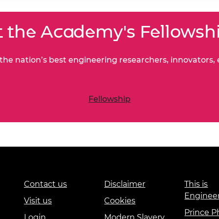
 the Academy's Fellowsh
he nation’s best engineering researchers, innovators,
Fellowship
Contact us
Disclaimer
This is
Enginee
Visit us
Cookies
Prince Ph
Login
Modern Slavery