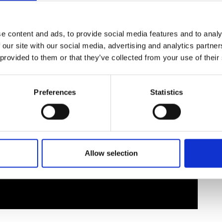
urers and
mpany Prize
e content and ads, to provide social media features and to analy
 our site with our social media, advertising and analytics partn
 provided to them or that they’ve collected from your use of their
Preferences
Statistics
Allow selection