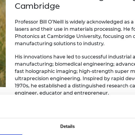
Engag
ty
ity and
Partnerships in sub-
Leverh
Cambridge
onference
nal Programmes
Saharan Africa
Resear
Inclusi
 Medal
progr
Leaders in Innovation
Resear
Professor Bill O’Neill is widely acknowledged as a
Fellowships
Senior
ip Medal
lasers and their use in materials processing. He 
Fellow
The Lo
Photonics at Cambridge University, focusing on 
Engine
al Silver
manufacturing solutions to industry.
Progr
Resear
MSc Mo
His innovations have led to successful industrial 
UK IC P
t's Special
Resear
 Pandemic
manufacturing; biomedical engineering; advance
Norther
fast holographic imaging; high-strength super m
Engine
ultraprecision engineering. Inspired by rapid dev
Progr
beth Prize for
1970s, he established a distinguished research car
g
Sainsb
engineer, educator and entrepreneur.
Fellow
hittle Medal
He has founded two Cambridge spinouts and is
Visitin
g Engineer of
America.
Details
d