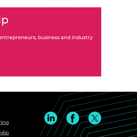
ip
 entrepreneurs, business and industry
ring
ilip