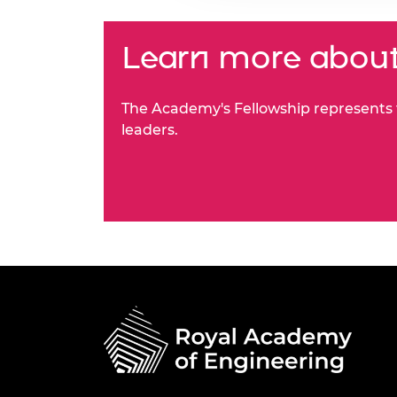
Learn more about
The Academy's Fellowship represents t
leaders.