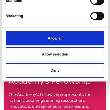
Statistics
Marketing
Allow all
Allow selection
Learn more about the
Deny
Academy's Fellowship
The Academy's Fellowship represents the
nation’s best engineering researchers,
innovators, entrepreneurs, business and