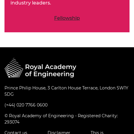
industry leaders.
Fellowship
Prince Philip House, 3 Carlton House Terrace, London SW1Y
5DG
(+44) 020 7766 0600
© Royal Academy of Engineering - Registered Charity:
293074
Contact us
Disclaimer
This is