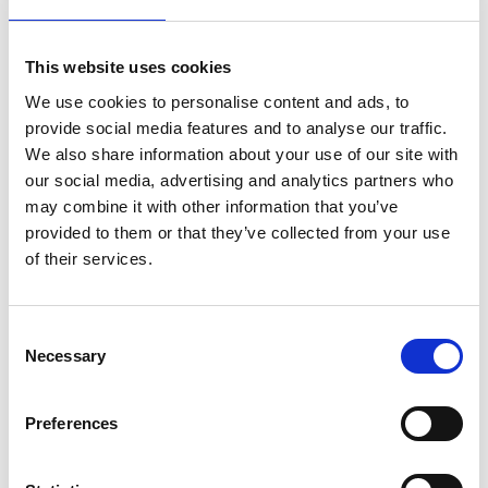
As Co-Founder and CTO of Supergold
This website uses cookies
Communication Limited, he accomplished
strategic breakthroughs by determining the
We use cookies to personalise content and ads, to
IEEE802.11g Wi-Fi standard, as well as developing
provide social media features and to analyse our traffic.
standardised practices for measuring EE in RANs
We also share information about your use of our site with
and producing software-tools for modelling RAN
our social media, advertising and analytics partners who
performance.
may combine it with other information that you’ve
provided to them or that they’ve collected from your use
He led the UK Research Strategy Community
of their services.
Organisation in Communications, Mobile
Computing and Networking within the
Engineering and Physical Sciences Research
Consent
Council portfolio and is currently leading the UKRI
Necessary
Selection
National 6G Radio Systems Facility.
Preferences