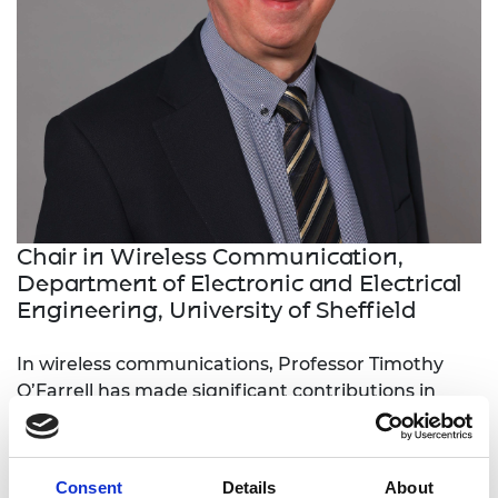
Chair in Wireless Communication,
Department of Electronic and Electrical
Engineering, University of Sheffield
In wireless communications, Professor Timothy
O’Farrell has made significant contributions in
waveform and energy-efficiency design for radio
access networks (RANs). He has translated
significant research into industry through
Consent
Details
About
standards, products and practices.