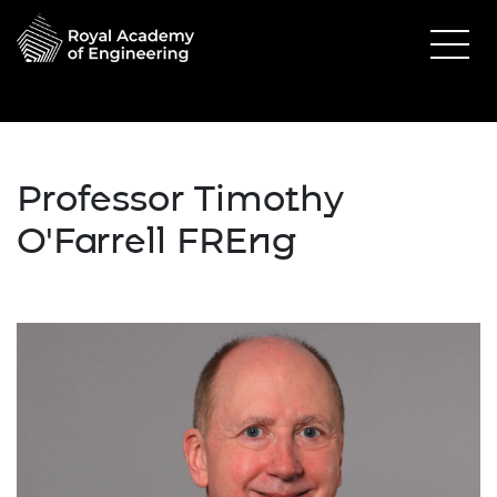
Professor Timothy
O'Farrell FREng