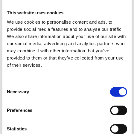
improving component quality and structural
This website uses cookies
integrity. His work is conducted in close
collaboration with industry and on an appropriate
We use cookies to personalise content and ads, to
scale to allow rapid transition of laboratory
provide social media features and to analyse our traffic.
discoveries into industrial practice.
We also share information about your use of our site with
our social media, advertising and analytics partners who
He is highly sought-after by industry for his
may combine it with other information that you’ve
expertise, and his experimental results and
provided to them or that they’ve collected from your use
insights have been exploited by the AM and
of their services.
aerospace sectors to solve important engineering
challenges in the development of additive
manufactured aeroengine and aerostructure
Consent
components.
Necessary
Selection
Preferences
Statistics