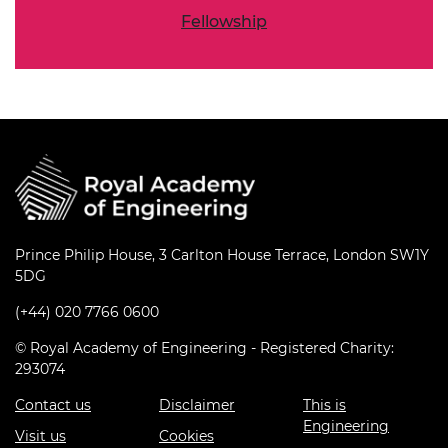
Fellowship
Prince Philip House, 3 Carlton House Terrace, London SW1Y
5DG
(+44) 020 7766 0600
© Royal Academy of Engineering - Registered Charity:
293074
Contact us
Disclaimer
This is
Engineering
Visit us
Cookies