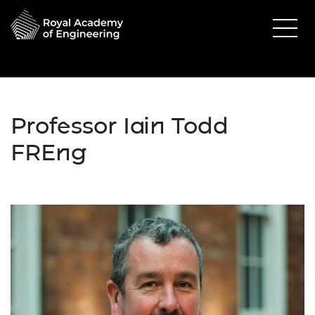
Professor Iain Todd
FREng