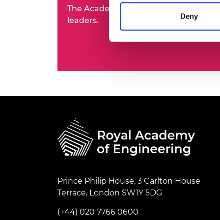
The Academy's Fellowship represents t
RAEng Armo
Deny
Brasiers Co
leaders.
Prince Philip House, 3 Carlton House
Terrace, London SW1Y 5DG
(+44) 020 7766 0600