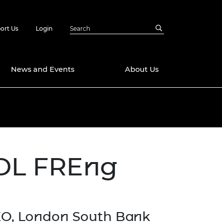
ort Us
Login
News and Events
About Us
Awards
in Emerging
 Future Engineer
logies
y
 DL FREng
Future Fellowships
ty Impact
amme
 DeepMind
ch Ready
ering Leaders
rship
ial Fellowships
EO, London South Bank
te Engineering