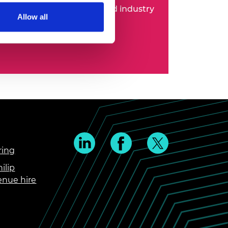
 entrepreneurs, business and industry
Allow all
ring
ilip
enue hire