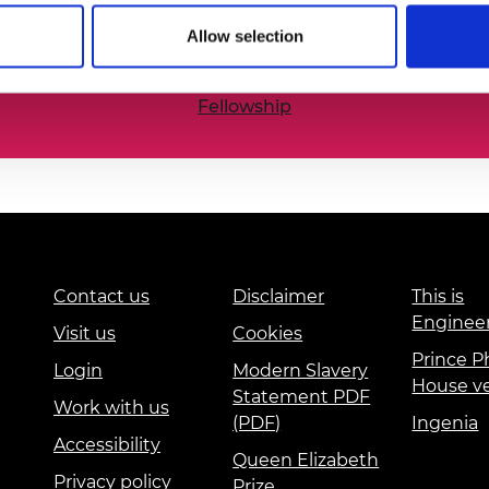
he nation’s best engineering researchers, innovators,
urers and
Allow selection
mpany Prize
Fellowship
Contact us
Disclaimer
This is
Enginee
Visit us
Cookies
Prince Ph
Login
Modern Slavery
House v
Statement PDF
Work with us
(PDF)
Ingenia
Accessibility
Queen Elizabeth
Privacy policy
Prize