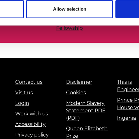
he nation’s best engineering researchers, innovators,
urers and
Allow selection
mpany Prize
Fellowship
Contact us
Disclaimer
This is
Enginee
Visit us
Cookies
Prince Ph
Login
Modern Slavery
House v
Statement PDF
Work with us
(PDF)
Ingenia
Accessibility
Queen Elizabeth
Privacy policy
Prize