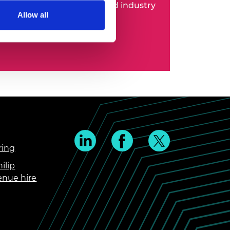
 entrepreneurs, business and industry
Allow all
ring
ilip
enue hire