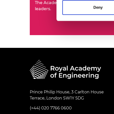
The Academy's Fellowship represents t
RAEng Armo
Deny
leaders.
Brasiers Co
Prince Philip House, 3 Carlton House
Terrace, London SW1Y 5DG
(+44) 020 7766 0600