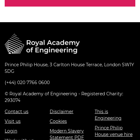
Prince Philip House, 3 Carlton House Terrace, London SW1Y
5DG
(+44) 020 7766 0600
© Royal Academy of Engineering - Registered Charity:
293074
Contact us
Disclaimer
This is
Engineering
Visit us
Cookies
Prince Philip
Login
Modern Slavery
House venue hire
Statement PDF