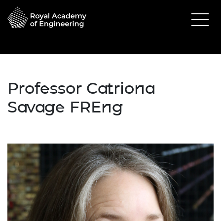
Professor Catriona
Savage FREng