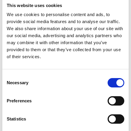
This website uses cookies
teams in military vessels; to her contribution in
modernising the Royal Institution of Naval
We use cookies to personalise content and ads, to
Architects.
provide social media features and to analyse our traffic.
We also share information about your use of our site with
She has recently directed UCL’s MSc in Naval
our social media, advertising and analytics partners who
Architecture and its internationally renowned
may combine it with other information that you’ve
submarine design course. She is currently
provided to them or that they’ve collected from your use
President of the Royal Institution of Naval
of their services.
Architects and Chair of the Board of Trustees. She
was the first woman in all her senior appointments
and is a natural role model.
Consent
Necessary
Selection
Preferences
Statistics