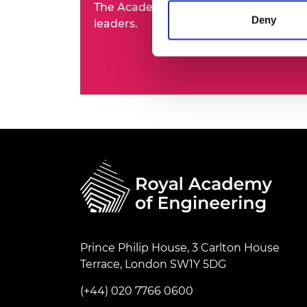
The Academy's Fellowship represents t
RAEng Armo
Deny
leaders.
Brasiers Co
Prince Philip House, 3 Carlton House
Terrace, London SW1Y 5DG
(+44) 020 7766 0600