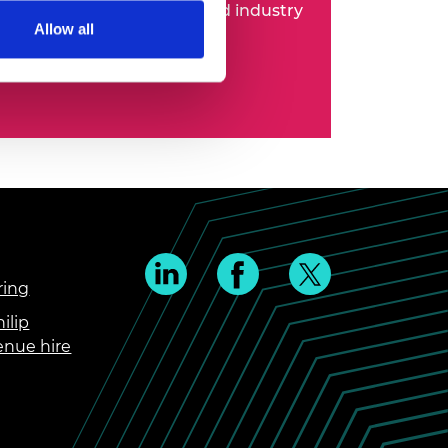
 entrepreneurs, business and industry
Allow all
ring
ilip
enue hire