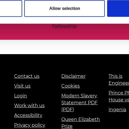
he nation’s best engineering researchers, innovators,
urers and
Allow selection
mpany Prize
Fellowship
Contact us
Disclaimer
This is
Enginee
Visit us
Cookies
Prince Ph
Login
Modern Slavery
House v
Statement PDF
Work with us
(PDF)
Ingenia
Accessibility
Queen Elizabeth
Privacy policy
Prize