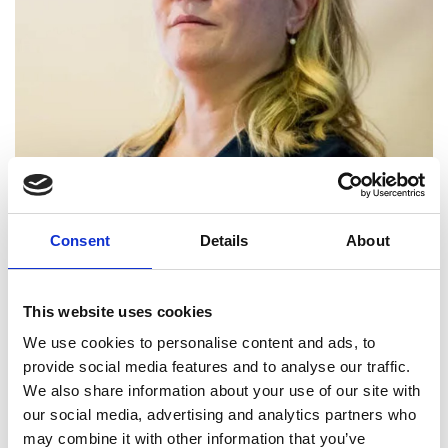
Professor and founding Head,
Consent
Details
About
Department of Engineering, King’s
College London
This website uses cookies
Professor Shollock’s research on phase
We use cookies to personalise content and ads, to
transformations from the nano- to micro-scale has
provide social media features and to analyse our traffic.
provided fundamental theoretical and
We also share information about your use of our site with
experimental insight into the understanding,
our social media, advertising and analytics partners who
development, and performance enhancement of
may combine it with other information that you’ve
metallic alloys. Her research outputs have played