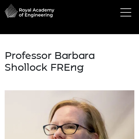
Professor Barbara
Shollock FREng