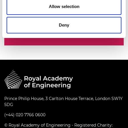
nation’s best engineering researchers,
Allow selection
innovators, entrepreneurs, business and
industry leaders.
Deny
Fellowship
Prince Philip House, 3 Carlton House Terrace, London SW1Y
5DG
(+44) 020 7766 0600
© Royal Academy of Engineering - Registered Charity: