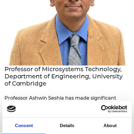
Professor of Microsystems Technology,
Department of Engineering, University
of Cambridge
Professor Ashwin Seshia has made significant
contributions to the fields of
microelectromechanical systems (MEMS) and
sensor systems. His research has led to the design
Consent
Details
About
and implementation of high-performance inertial
sensors, differential gravimeters, and energy-