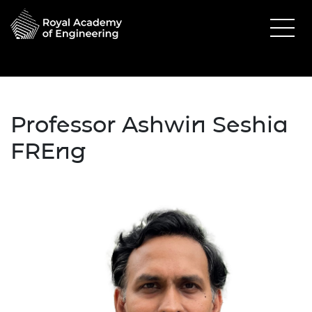
Professor Ashwin Seshia
FREng