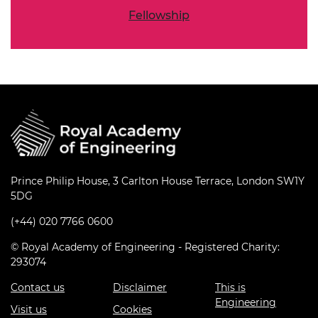
Fellowship
Prince Philip House, 3 Carlton House Terrace, London SW1Y
5DG
(+44) 020 7766 0600
© Royal Academy of Engineering - Registered Charity:
293074
Contact us
Disclaimer
This is
Engineering
Visit us
Cookies