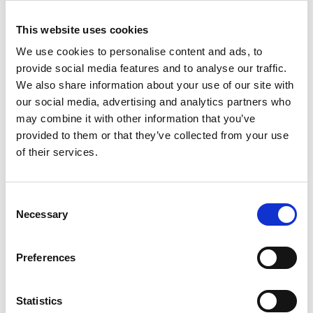
harvesting-enabled wireless sensing solutions, with
This website uses cookies
technology translation through two spin-off
companies.
We use cookies to personalise content and ads, to
provide social media features and to analyse our traffic.
His translational leadership has led to the
We also share information about your use of our site with
development of cutting-edge sensor technologies,
our social media, advertising and analytics partners who
enabling a diverse spectrum of applications
may combine it with other information that you’ve
including the remote condition monitoring of
provided to them or that they’ve collected from your use
industrial equipment, geotechnical surveying,
of their services.
carbon sequestration monitoring, and inertial
navigation. He has also led several higher
education and research outreach and
Consent
dissemination activities internationally.
Necessary
Selection
Preferences
Statistics