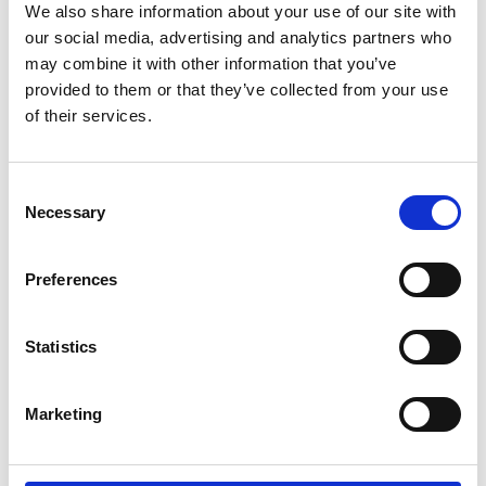
We also share information about your use of our site with
Policy Unit.
our social media, advertising and analytics partners who
may combine it with other information that you’ve
He is Chair of the UK Space Agency, Innovate
provided to them or that they’ve collected from your use
Cambridge, and The Foundation for Science and
of their services.
Technology; a Board member of UK Research and
Innovation (UKRI), Surrey Satellite Technology, and
the Biotech Growth Trust; an Honorary Fellow of
Consent
Nuffield College, Oxford, and the Royal Society; a
Necessary
Selection
Visiting Professor at King’s College London; and
Chancellor of the University of Leicester.
Preferences
Lord Willetts has written widely on economic and
social policy. His book
A University Education
is
published by Oxford University Press. A second
Statistics
edition of his book
The Pinch
, on fairness between
the generations, was published in 2019.
Marketing