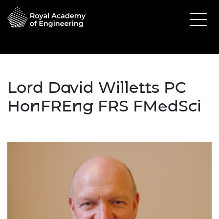
Lord David Willetts PC
HonFREng FRS FMedSci